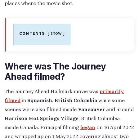
places where the movie shot.
show
CONTENTS
Where was The Journey
Ahead filmed?
The Journey Ahead Hallmark movie was
primarily
filmed
in
Squamish, British Columbia
while some
scenes were also filmed inside
Vancouver
and around
Harrison Hot Springs Village
, British Columbia
inside Canada. Principal filming
began
on 16 April 2022
and wrapped up on 1 May 2022 covering almost two