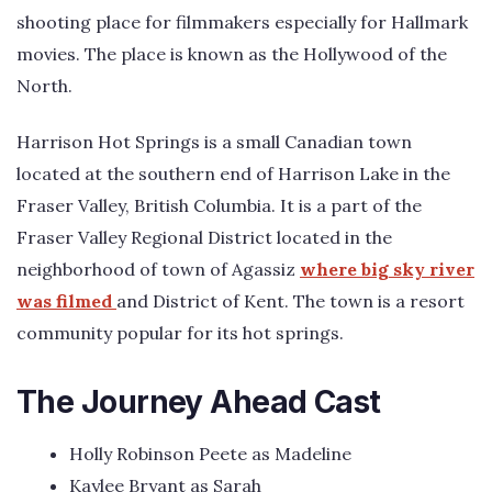
shooting place for filmmakers especially for Hallmark
movies. The place is known as the Hollywood of the
North.
Harrison Hot Springs is a small Canadian town
located at the southern end of Harrison Lake in the
Fraser Valley, British Columbia. It is a part of the
Fraser Valley Regional District located in the
neighborhood of town of Agassiz
where big sky river
was filmed
and District of Kent. The town is a resort
community popular for its hot springs.
The Journey Ahead Cast
Holly Robinson Peete as Madeline
Kaylee Bryant as Sarah