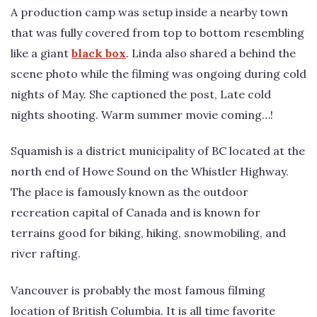
A production camp was setup inside a nearby town
that was fully covered from top to bottom resembling
like a giant
black box
. Linda also shared a behind the
scene photo while the filming was ongoing during cold
nights of May. She captioned the post, Late cold
nights shooting. Warm summer movie coming…!
Squamish is a district municipality of BC located at the
north end of Howe Sound on the Whistler Highway.
The place is famously known as the outdoor
recreation capital of Canada and is known for
terrains good for biking, hiking, snowmobiling, and
river rafting.
Vancouver is probably the most famous filming
location of British Columbia. It is all time favorite