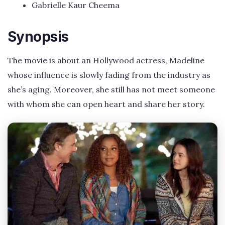
Gabrielle Kaur Cheema
Synopsis
The movie is about an Hollywood actress, Madeline
whose influence is slowly fading from the industry as
she’s aging. Moreover, she still has not meet someone
with whom she can open heart and share her story.