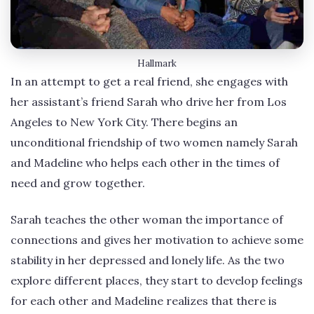
Hallmark
In an attempt to get a real friend, she engages with
her assistant’s friend Sarah who drive her from Los
Angeles to New York City. There begins an
unconditional friendship of two women namely Sarah
and Madeline who helps each other in the times of
need and grow together.
Sarah teaches the other woman the importance of
connections and gives her motivation to achieve some
stability in her depressed and lonely life. As the two
explore different places, they start to develop feelings
for each other and Madeline realizes that there is