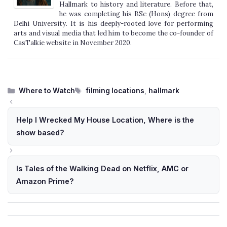
Hallmark to history and literature. Before that,
he was completing his BSc (Hons) degree from
Delhi University. It is his deeply-rooted love for performing
arts and visual media that led him to become the co-founder of
CasTalkie website in November 2020.
Categories
Tags
Where to Watch
filming locations
,
hallmark
Help I Wrecked My House Location, Where is the
show based?
Is Tales of the Walking Dead on Netflix, AMC or
Amazon Prime?