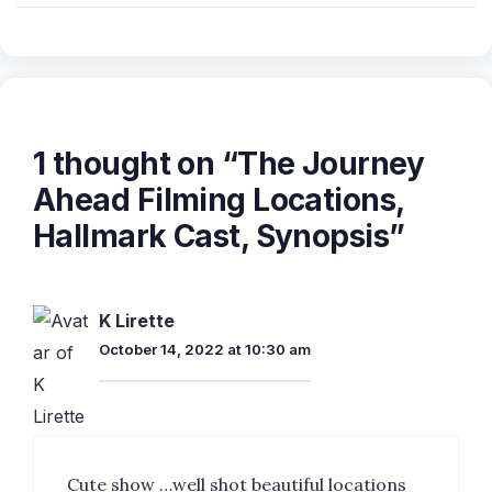
1 thought on “The Journey
Ahead Filming Locations,
Hallmark Cast, Synopsis”
K Lirette
October 14, 2022 at 10:30 am
Cute show …well shot beautiful locations