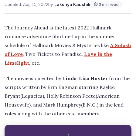
Updated: Aug 14, 2022
by
Lakshya Kaushik
⏱ 3 min read
The Journey Ahead is the latest 2022 Hallmark
romance adventure film lined up in the summer
schedule of Hallmark Movies & Mysteries like
A Splash
of Love
, Two Tickets to Paradise,
Love in the
Limelight
, etc.
The movie is directed by
Linda-Lisa Hayter
from the
scripts written by Erin Engman starring Kaylee
Bryant(Legacies), Holly Robinson Peete(American
Housewife), and Mark Humphrey(E.N.G.) in the lead
roles along with the other cast members.