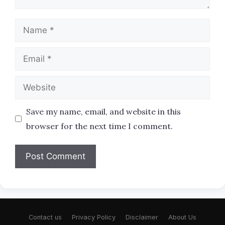
Name
Email
Website
Save my name, email, and website in this
browser for the next time I comment.
Contact us
Privacy Policy
Disclaimer
About Us