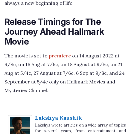
always a new beginning of life.
Release Timings for The
Journey Ahead Hallmark
Movie
The movie is set to
premiere
on 14 August 2022 at
9/8c, on 16 Aug at 7/6c, on 18 August at 9/8c, on 21
Aug at 5/4c, 27 August at 7/6c, 6 Sep at 9/8c, and 24
September at 5/4c only on Hallmark Movies and
Mysteries Channel.
Lakshya Kaushik
Lakshya wrote articles on a wide array of topics
for several years, from entertainment and