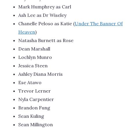
Mark Humphrey as Carl
Ash Lee as Dr Wiseley
Chanelle Peloso as Katie (
Under The Banner Of
Heaven
)
Natasha Burnett as Rose
Dean Marshall
Lochlyn Munro
Jessica Steen
Ashley Diana Morris
Ese Atawo
Trevor Lerner
Nyla Carpentier
Brandon Fung
Sean Kuling
Sean Millington