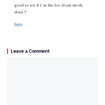
good to see B C in the for-front nicely
done !!
Reply
Leave a Comment
Comment