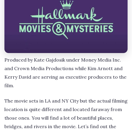
Produced by Kate Gajdosik under Money Media Inc.
and Crown Media Productions while Kim Arnott and
Kerry David are serving as executive producers to the
film.
The movie sets in LA and NY City but the actual filming
location is quite different and located faraway from
those ones. You will find a lot of beautiful places,
bridges, and rivers in the movie. Let’s find out the