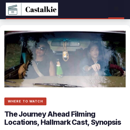
Skip
Menu
to
content
WHERE TO WATCH
The Journey Ahead Filming
Locations, Hallmark Cast, Synopsis