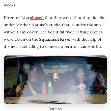
weeks.
Director Lisa
shared
that they were shooting the film
under Mother Nature’s studio that is under the sun
without any cover. The beautiful river rafting scenes
were taken on the
Squamish River
with the help of
drones, according to camera operator Laurent Da.
Hallmark