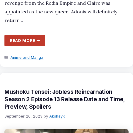
revenge from the Redia Empire and Claire was
appointed as the new queen. Adonis will definitely
return …
READ MORE ➡
Categories
Anime and Manga
Mushoku Tensei: Jobless Reincarnation
Season 2 Episode 13 Release Date and Time,
Preview, Spoilers
September 26, 2023
by
AkshayK