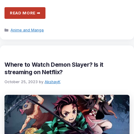
READ MORE ➡
Categories
Anime and Manga
Where to Watch Demon Slayer? Is it
streaming on Netflix?
October 25, 2023
by
AkshayK