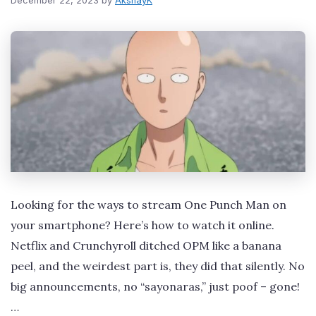
December 22, 2023
by
AkshayK
Looking for the ways to stream One Punch Man on
your smartphone? Here’s how to watch it online.
Netflix and Crunchyroll ditched OPM like a banana
peel, and the weirdest part is, they did that silently. No
big announcements, no “sayonaras,” just poof – gone!
…