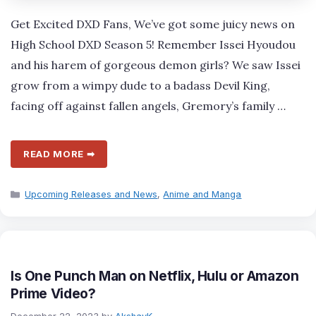
Get Excited DXD Fans, We’ve got some juicy news on
High School DXD Season 5! Remember Issei Hyoudou
and his harem of gorgeous demon girls? We saw Issei
grow from a wimpy dude to a badass Devil King,
facing off against fallen angels, Gremory’s family …
READ MORE ➡
Categories
Upcoming Releases and News
,
Anime and Manga
Is One Punch Man on Netflix, Hulu or Amazon
Prime Video?