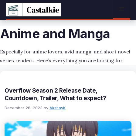
Skip
Menu
to
content
Anime and Manga
Especially for anime lovers, avid manga, and short novel
series readers. Here’s everything you are looking for.
Overflow Season 2 Release Date,
Countdown, Trailer, What to expect?
December 28, 2023
by
AkshayK