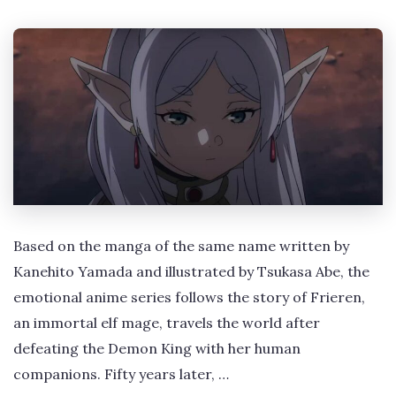
Based on the manga of the same name written by
Kanehito Yamada and illustrated by Tsukasa Abe, the
emotional anime series follows the story of Frieren,
an immortal elf mage, travels the world after
defeating the Demon King with her human
companions. Fifty years later, …