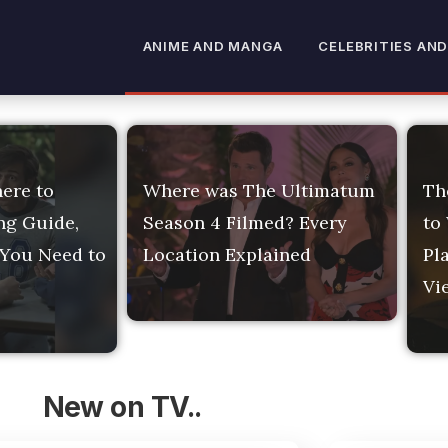
ment News: TV Release
ANIME AND MANGA
CELEBRITIES AND
ere to
Where was The Ultimatum
Th
ng Guide,
Season 4 Filmed? Every
to
 You Need to
Location Explained
Pl
Vi
New on TV..