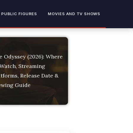
 Dates, Filming Locat
 PUBLIC FIGURES
MOVIES AND TV SHOWS
e Odyssey (2026): Where
 Watch, Streaming
atforms, Release Date &
ewing Guide