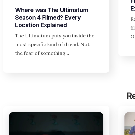
F
E
Where was The Ultimatum
Season 4 Filmed? Every
R
Location Explained
f
The Ultimatum puts you inside the
O
most specific kind of dread. Not
the fear of something…
R