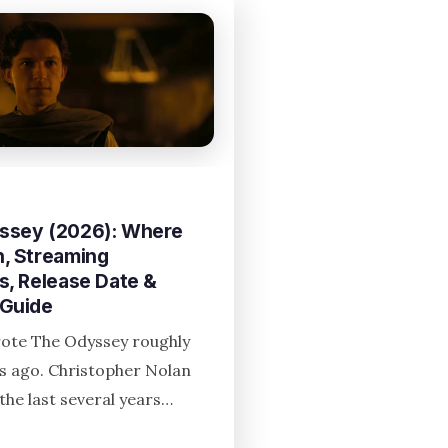
ssey (2026): Where
, Streaming
s, Release Date &
 Guide
te The Odyssey roughly
rs ago. Christopher Nolan
the last several years…