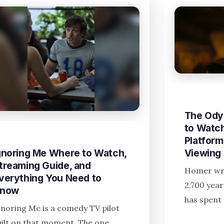
The Ody
to Watch
Platform
gnoring Me Where to Watch,
Viewing
treaming Guide, and
Homer wro
verything You Need to
2,700 yea
now
has spent 
gnoring Me is a comedy TV pilot
uilt on that moment. The one