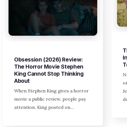
T
I
Obsession (2026) Review:
T
The Horror Movie Stephen
King Cannot Stop Thinking
N
About
o
When Stephen King gives a horror
J
movie a public review, people pay
d
attention. King posted on…