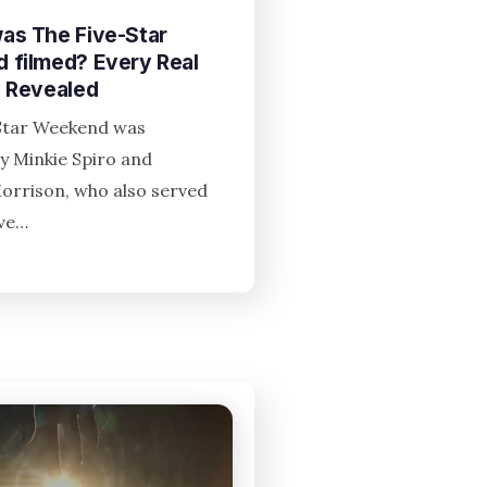
as The Five-Star
 filmed? Every Real
n Revealed
Star Weekend was
y Minkie Spiro and
Morrison, who also served
ive…