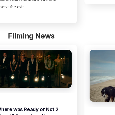
here the exit…
Filming News
here was Ready or Not 2