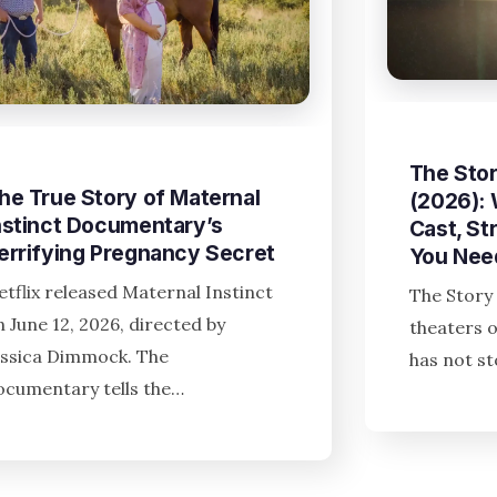
The Stor
he True Story of Maternal
(2026):
nstinct Documentary’s
Cast, St
errifying Pregnancy Secret
You Nee
etflix released Maternal Instinct
The Story 
n June 12, 2026, directed by
theaters o
essica Dimmock. The
has not s
ocumentary tells the…