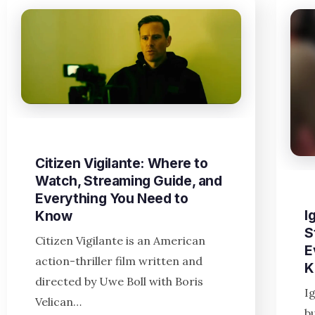
Citizen Vigilante: Where to
Watch, Streaming Guide, and
Everything You Need to
I
Know
S
Citizen Vigilante is an American
E
action-thriller film written and
K
directed by Uwe Boll with Boris
I
Velican…
b