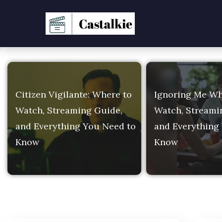
CasTalkie — Entertain
Citizen Vigilante: Where to
Ignoring Me Wh
Watch, Streaming Guide,
Watch, Streami
and Everything You Need to
and Everything
Know
Know