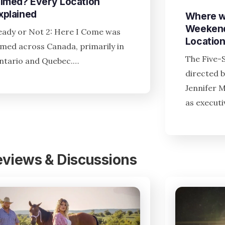
ilmed? Every Location
xplained
Where w
Weekend
eady or Not 2: Here I Come was
Locatio
ilmed across Canada, primarily in
The Five-
ntario and Quebec.…
directed b
Jennifer 
as execut
eviews & Discussions