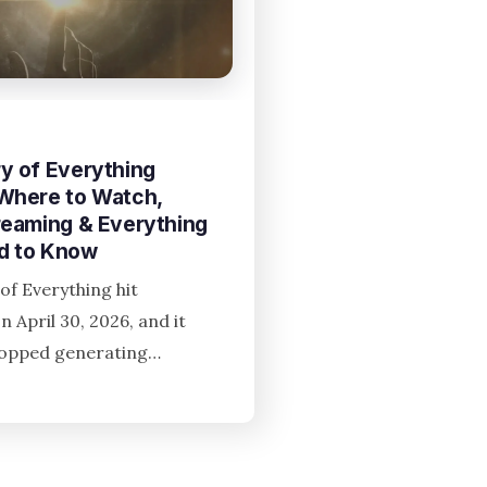
y of Everything
 Where to Watch,
reaming & Everything
d to Know
of Everything hit
n April 30, 2026, and it
topped generating…