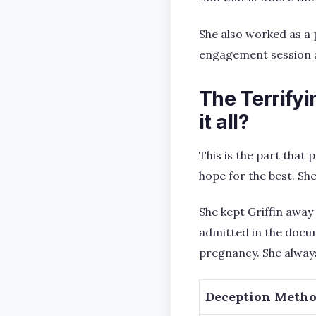
She also worked as a
engagement session a
The Terrify
it all?
This is the part that
hope for the best. Sh
She kept Griffin away
admitted in the docum
pregnancy. She always
Deception Meth