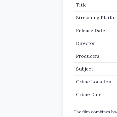
Title
Streaming Platfo
Release Date
Director
Producers
Subject
Crime Location
Crime Date
The film combines bo