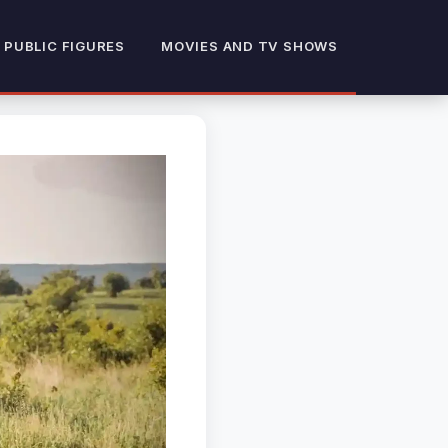
 PUBLIC FIGURES
MOVIES AND TV SHOWS