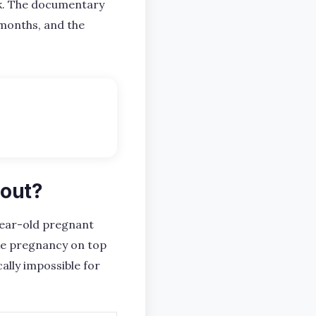
ck. The documentary
 months, and the
bout?
ear-old pregnant
ake pregnancy on top
ally impossible for