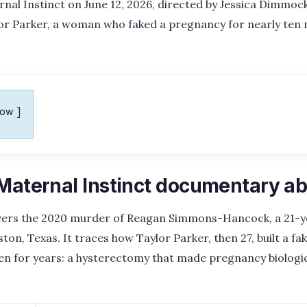
rnal Instinct on June 12, 2026, directed by Jessica Dimmo
ylor Parker, a woman who faked a pregnancy for nearly ten
how
 Maternal Instinct documentary a
ers the 2020 murder of Reagan Simmons-Hancock, a 21-y
, Texas. It traces how Taylor Parker, then 27, built a f
den for years: a hysterectomy that made pregnancy biologic