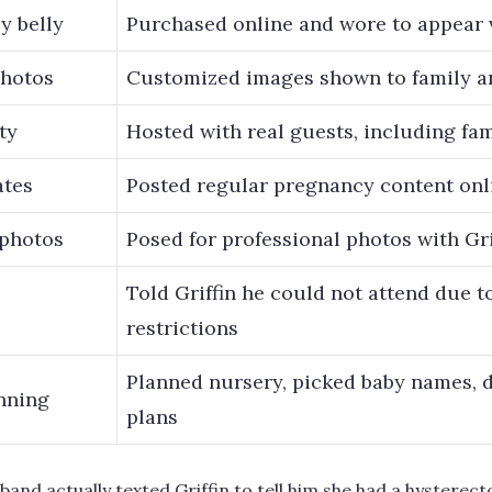
y belly
Purchased online and wore to appear 
photos
Customized images shown to family a
ty
Hosted with real guests, including f
ates
Posted regular pregnancy content onl
 photos
Posed for professional photos with Gri
Told Griffin he could not attend due 
restrictions
Planned nursery, picked baby names, d
nning
plans
and actually texted Griffin to tell him she had a hysterect