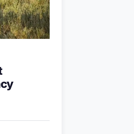
t
ncy