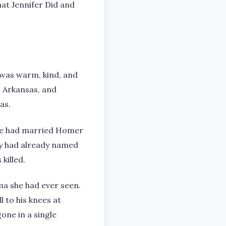
at Jennifer Did and
 was warm, kind, and
, Arkansas, and
as.
she had married Homer
ey had already named
killed.
ma she had ever seen.
l to his knees at
one in a single