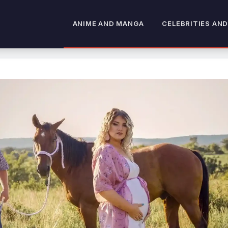
ANIME AND MANGA
CELEBRITIES AND