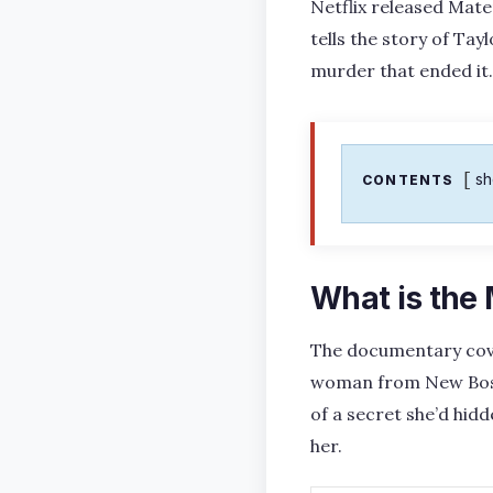
Netflix released Mate
tells the story of Ta
murder that ended it.
s
CONTENTS
What is the
The documentary cov
woman from New Boston
of a secret she’d hid
her.