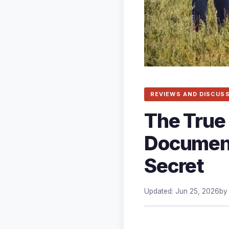
REVIEWS AND DISCUS
The True 
Document
Secret
Updated: Jun 25, 2026
b