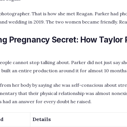
 photographer. That is how she met Reagan. Parker had p
nd wedding in 2019. The two women became friendly. Rea
ing Pregnancy Secret: How Taylor 
 people cannot stop talking about. Parker did not just say 
e built an entire production around it for almost 10 months
 from her body by saying she was self-conscious about str
entary that their physical relationship was almost nonexi
 had an answer for every doubt he raised.
od
Details