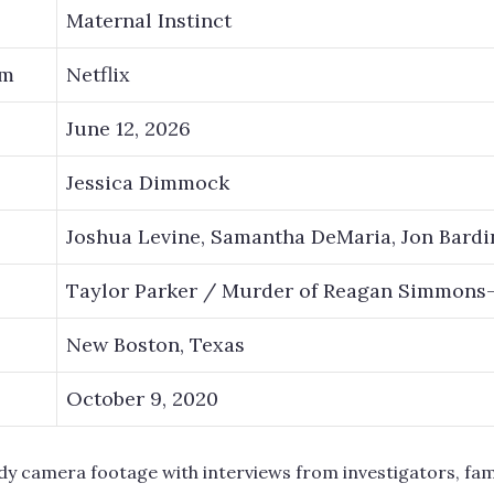
Maternal Instinct
rm
Netflix
June 12, 2026
Jessica Dimmock
Joshua Levine, Samantha DeMaria, Jon Bardi
Taylor Parker / Murder of Reagan Simmons
New Boston, Texas
October 9, 2020
dy camera footage with interviews from investigators, fa