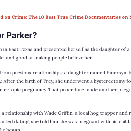
 on Crime: The 10 Best True Crime Documentaries on N
or Parker?
 in East Texas and presented herself as the daughter of a w
e, and good at making people believe her.
 from previous relationships: a daughter named Emersyn, 
 After the birth of Trey, she underwent a hysterectomy fo
n ectopic pregnancy. That procedure made another pregna
 a relationship with Wade Griffin, a local hog trapper and 
arted dating, she told him she was pregnant with his child. 
lie began.