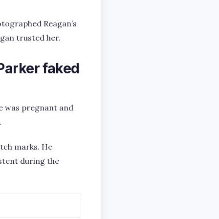
hotographed Reagan’s
gan trusted her.
Parker faked
she was pregnant and
.
etch marks. He
stent during the