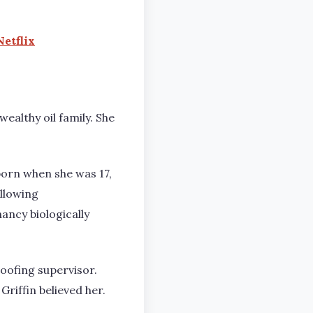
etflix
ealthy oil family. She
born when she was 17,
llowing
ncy biologically
roofing supervisor.
Griffin believed her.