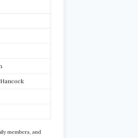
n
-Hancock
mily members, and