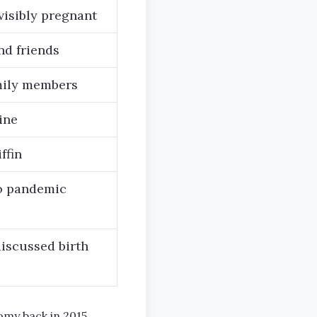
visibly pregnant
nd friends
amily members
ine
ffin
to pandemic
iscussed birth
omy back in 2015,