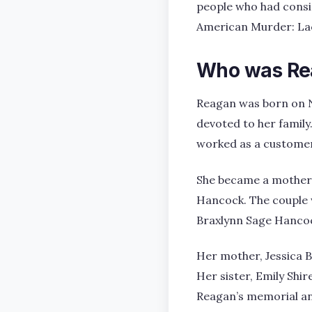
people who had consid
American Murder: Lac
Who was Re
Reagan was born on N
devoted to her family
worked as a customer 
She became a mother 
Hancock. The couple w
Braxlynn Sage Hancoc
Her mother, Jessica 
Her sister, Emily Shir
Reagan’s memorial and