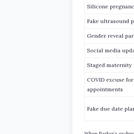
Silicone pregnanc
Fake ultrasound 
Gender reveal par
Social media upd
Staged maternity
COVID excuse for
appointments
Fake due date pla
When Parker’s ex-husb