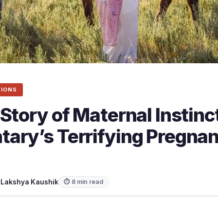
SIONS
Story of Maternal Instinc
ary’s Terrifying Pregna
y
Lakshya Kaushik
⏱ 8 min read