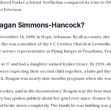
ered Parker a friend. Netflix has compared its tone to Wh
i Peterson.
agan Simmons-Hancock?
ovember 14, 1998, in Hope, Arkansas. By all accounts, she
. She was a member of the J-C Cowboy Church in Lewisville
service representative at Flying Burger in Texarkana, Tex
at 17 and had a daughter named Kynlee Grace. By 2019, 
ere expecting their second child together, a baby girl th
k. Reagan was nearly nine months pregnant when she was 
Brookes, said in the documentary: Reagan was the best ma
ey, has spoken publicly about her grief ever since. Homer fel
 broke down completely. The family he was building was g