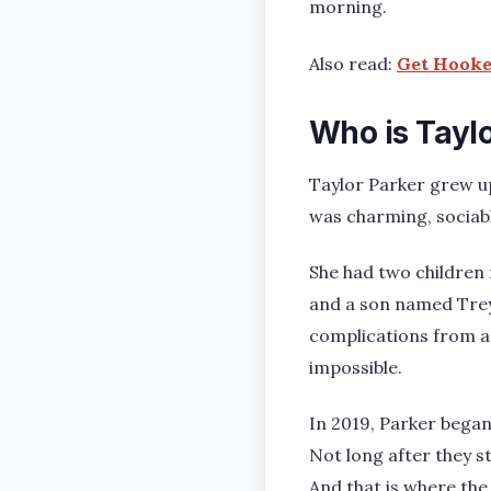
morning.
Also read:
Get Hooked
Who is Tayl
Taylor Parker grew up
was charming, sociabl
She had two children
and a son named Trey.
complications from a
impossible.
In 2019, Parker began
Not long after they st
And that is where the 