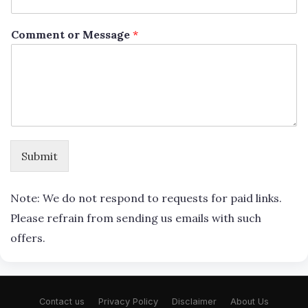
Comment or Message
*
Submit
Note: We do not respond to requests for paid links.
Please refrain from sending us emails with such
offers.
Contact us
Privacy Policy
Disclaimer
About Us