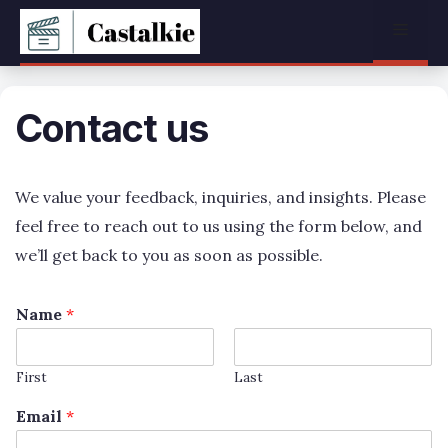
Skip
Menu
to
content
Contact us
We value your feedback, inquiries, and insights. Please
feel free to reach out to us using the form below, and
we’ll get back to you as soon as possible.
Name
*
First
Last
Email
*