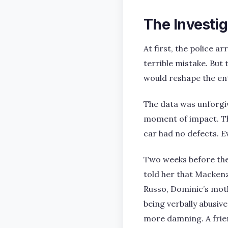
The Investi
At first, the police a
terrible mistake. But
would reshape the ent
The data was unforgiv
moment of impact. Th
car had no defects. E
Two weeks before the
told her that Mackenz
Russo, Dominic’s mot
being verbally abusiv
more damning. A frie