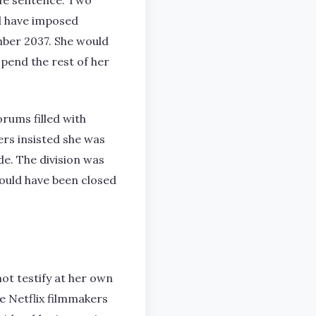
life sentence. Two
ld have imposed
mber 2037. She would
spend the rest of her
rums filled with
rs insisted she was
de. The division was
should have been closed
not testify at her own
e Netflix filmmakers