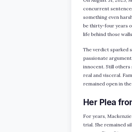
On August 31, 2023, M
concurrent sentences 
something even harshe
be thirty-four years o
life behind those walls
The verdict sparked 
passionate arguments.
innocent. Still other
real and visceral. Fam
remained open in the 
Her Plea fro
For years, Mackenzie S
trial. She remained s