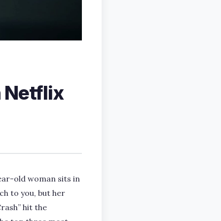
 Netflix
ear-old woman sits in
ch to you, but her
rash” hit the