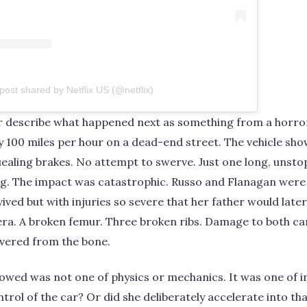
post shared by Netflix US (@netflix)
r describe what happened next as something from a horror
y 100 miles per hour on a dead-end street. The vehicle sho
ealing brakes. No attempt to swerve. Just one long, unsto
ing. The impact was catastrophic. Russo and Flanagan wer
rvived but with injuries so severe that her father would late
era. A broken femur. Three broken ribs. Damage to both ca
evered from the bone.
lowed was not one of physics or mechanics. It was one of 
ontrol of the car? Or did she deliberately accelerate into tha