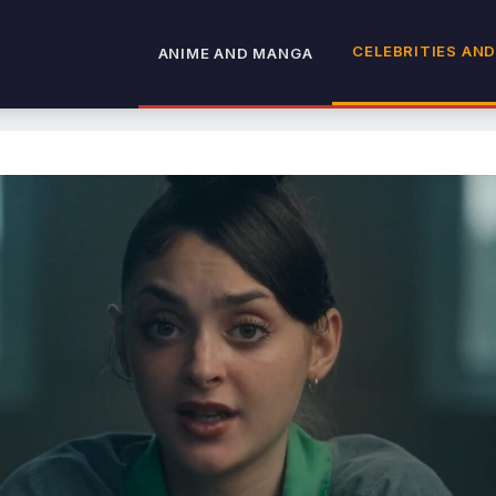
CELEBRITIES AND
ANIME AND MANGA