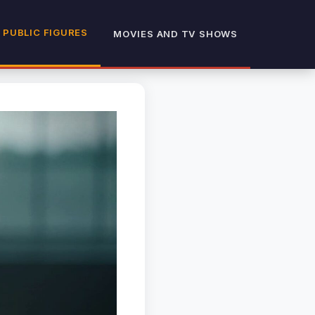
 PUBLIC FIGURES
MOVIES AND TV SHOWS