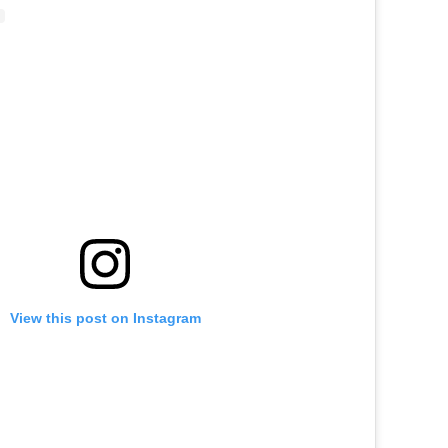
View this post on Instagram