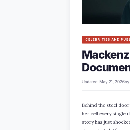
CELEBRITIES AND PUB
Mackenzie
Documen
Updated: May 21, 2026
b
Behind the steel door
her cell every single
story has just shocked