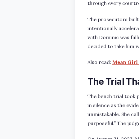
through every courtr
The prosecutors built
intentionally accelera
with Dominic was fall
decided to take him w
Also read:
Mean Girl 
The Trial Th
The bench trial took 
in silence as the evid
unmistakable. She cal
purposeful.” The judg