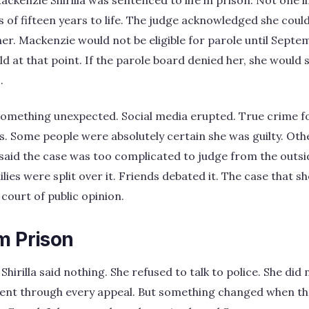
ackenzie Shirilla was sentenced to life in prison. Not one 
of fifteen years to life. The judge acknowledged she cou
r. Mackenzie would not be eligible for parole until Septe
ld at that point. If the parole board denied her, she would 
.
something unexpected. Social media erupted. True crime fo
 Some people were absolutely certain she was guilty. Othe
s said the case was too complicated to judge from the outsi
ilies were split over it. Friends debated it. The case that 
court of public opinion.
m Prison
hirilla said nothing. She refused to talk to police. She did 
ilent through every appeal. But something changed when th