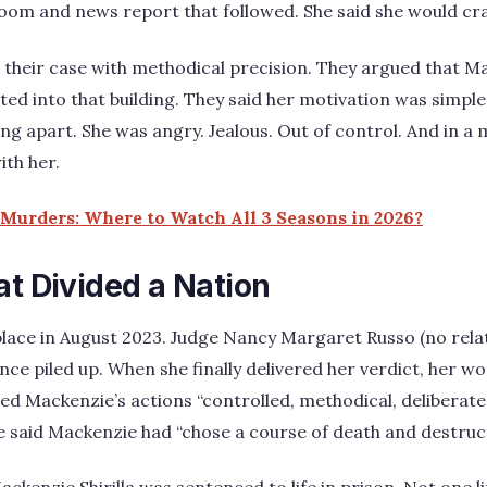
oom and news report that followed. She said she would cra
 their case with methodical precision. They argued that M
ted into that building. They said her motivation was simple
ing apart. She was angry. Jealous. Out of control. And in a
ith her.
Murders: Where to Watch All 3 Seasons in 2026?
at Divided a Nation
place in August 2023. Judge Nancy Margaret Russo (no relat
ence piled up. When she finally delivered her verdict, her 
led Mackenzie’s actions “controlled, methodical, deliberate
e said Mackenzie had “chose a course of death and destruct