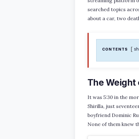
streaming platform o
searched topics across
about a car, two deat
s
CONTENTS
The Weight 
It was 5:30 in the mor
Shirilla, just sevent
boyfriend Dominic Rus
None of them knew tha