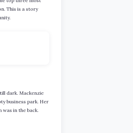
the top three most
n. This is a story
nity.
till dark. Mackenzie
pty business park. Her
 was in the back.