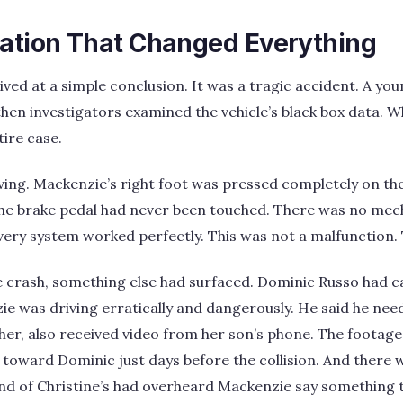
gation That Changed Everything
rrived at a simple conclusion. It was a tragic accident. A y
 then investigators examined the vehicle’s black box data. 
ire case.
ing. Mackenzie’s right foot was pressed completely on the
e brake pedal had never been touched. There was no mecha
very system worked perfectly. This was not a malfunction. 
 crash, something else had surfaced. Dominic Russo had ca
ie was driving erratically and dangerously. He said he need
her, also received video from her son’s phone. The foota
e toward Dominic just days before the collision. And there
nd of Christine’s had overheard Mackenzie say something 