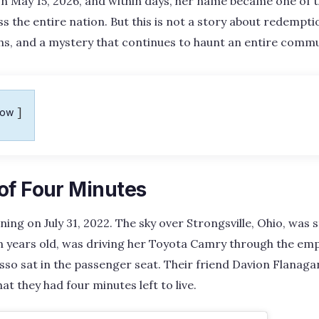
n May 15, 2026, and within days, her name became one of 
 the entire nation. But this is not a story about redemptio
hs, and a mystery that continues to haunt an entire commu
how
of Four Minutes
ning on July 31, 2022. The sky over Strongsville, Ohio, was s
een years old, was driving her Toyota Camry through the em
so sat in the passenger seat. Their friend Davion Flanagan
t they had four minutes left to live.