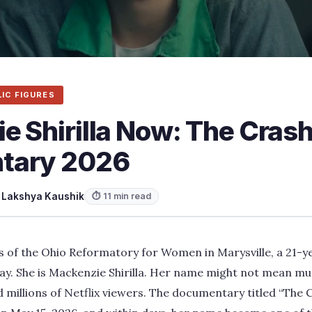
LIC FIGURES
 Shirilla Now: The Crash
tary 2026
y
Lakshya Kaushik
⏱ 11 min read
s of the Ohio Reformatory for Women in Marysville, a 21-y
 day. She is Mackenzie Shirilla. Her name might not mean mu
 millions of Netflix viewers. The documentary titled “The C