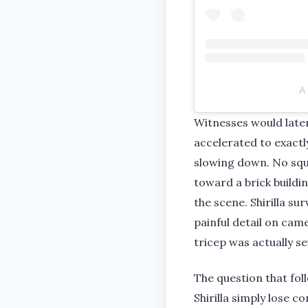
A 
Witnesses would late
accelerated to exactl
slowing down. No squ
toward a brick build
the scene. Shirilla su
painful detail on cam
tricep was actually s
The question that fol
Shirilla simply lose c