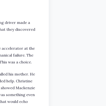
oung driver made a
What they discovered
 accelerator at the
nical failure. The
This was a choice.
lled his mother. He
ed help. Christine
ge showed Mackenzie
 was something even
that would echo