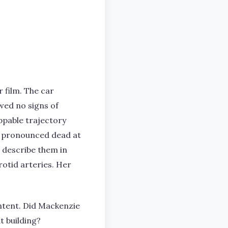
 film. The car
wed no signs of
ppable trajectory
e pronounced dead at
r describe them in
rotid arteries. Her
intent. Did Mackenzie
t building?