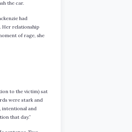
sh the car.
ackenzie had
. Her relationship
 moment of rage, she
ion to the victim) sat
words were stark and
, intentional and
ion that day.”