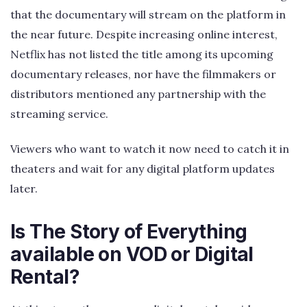
that the documentary will stream on the platform in
the near future. Despite increasing online interest,
Netflix has not listed the title among its upcoming
documentary releases, nor have the filmmakers or
distributors mentioned any partnership with the
streaming service.
Viewers who want to watch it now need to catch it in
theaters and wait for any digital platform updates
later.
Is The Story of Everything
available on VOD or Digital
Rental?