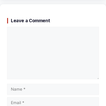
Leave a Comment
Comment
Name
Email