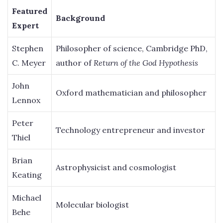
Featured
Background
Expert
Stephen
Philosopher of science, Cambridge PhD,
C. Meyer
author of
Return of the God Hypothesis
John
Oxford mathematician and philosopher
Lennox
Peter
Technology entrepreneur and investor
Thiel
Brian
Astrophysicist and cosmologist
Keating
Michael
Molecular biologist
Behe