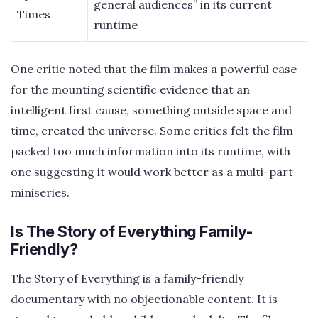
general audiences” in its current
Times
runtime
One critic noted that the film makes a powerful case
for the mounting scientific evidence that an
intelligent first cause, something outside space and
time, created the universe. Some critics felt the film
packed too much information into its runtime, with
one suggesting it would work better as a multi-part
miniseries.
Is The Story of Everything Family-
Friendly?
The Story of Everything is a family-friendly
documentary with no objectionable content. It is