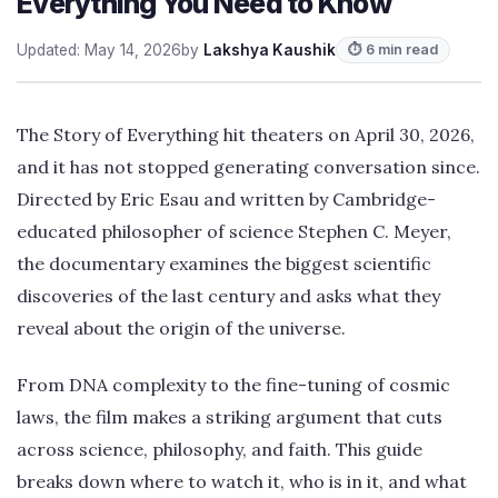
Everything You Need to Know
Updated: May 14, 2026
by
Lakshya Kaushik
⏱ 6 min read
The Story of Everything hit theaters on April 30, 2026,
and it has not stopped generating conversation since.
Directed by Eric Esau and written by Cambridge-
educated philosopher of science Stephen C. Meyer,
the documentary examines the biggest scientific
discoveries of the last century and asks what they
reveal about the origin of the universe.
From DNA complexity to the fine-tuning of cosmic
laws, the film makes a striking argument that cuts
across science, philosophy, and faith. This guide
breaks down where to watch it, who is in it, and what