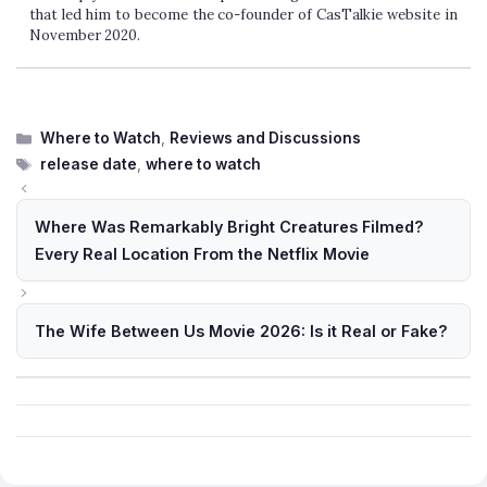
that led him to become the co-founder of CasTalkie website in
November 2020.
Categories
Where to Watch
,
Reviews and Discussions
Tags
release date
,
where to watch
Where Was Remarkably Bright Creatures Filmed?
Every Real Location From the Netflix Movie
The Wife Between Us Movie 2026: Is it Real or Fake?