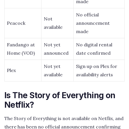
made
No official
Not
Peacock
announcement
available
made
Fandango at
Not yet
No digital rental
Home (VOD)
announced
date confirmed
Not yet
Sign up on Plex for
Plex
available
availability alerts
Is The Story of Everything on
Netflix?
The Story of Everything is not available on Netflix, and
there has been no official announcement confirming