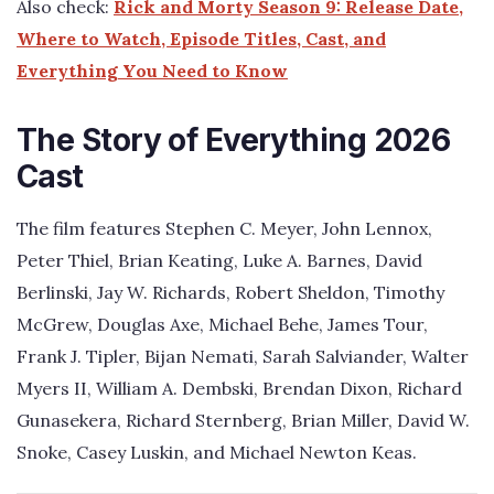
Also check:
Rick and Morty Season 9: Release Date,
Where to Watch, Episode Titles, Cast, and
Everything You Need to Know
The Story of Everything 2026
Cast
The film features Stephen C. Meyer, John Lennox,
Peter Thiel, Brian Keating, Luke A. Barnes, David
Berlinski, Jay W. Richards, Robert Sheldon, Timothy
McGrew, Douglas Axe, Michael Behe, James Tour,
Frank J. Tipler, Bijan Nemati, Sarah Salviander, Walter
Myers II, William A. Dembski, Brendan Dixon, Richard
Gunasekera, Richard Sternberg, Brian Miller, David W.
Snoke, Casey Luskin, and Michael Newton Keas.