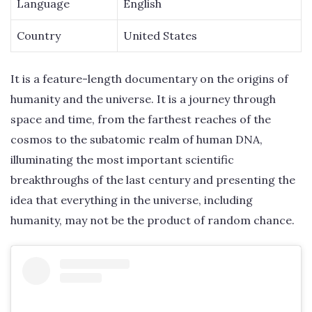
Language
English
Country
United States
It is a feature-length documentary on the origins of
humanity and the universe. It is a journey through
space and time, from the farthest reaches of the
cosmos to the subatomic realm of human DNA,
illuminating the most important scientific
breakthroughs of the last century and presenting the
idea that everything in the universe, including
humanity, may not be the product of random chance.