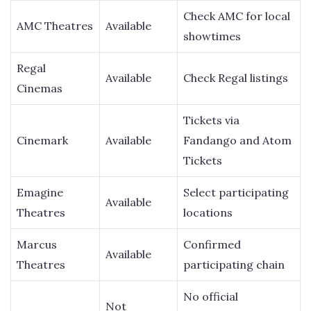
Check AMC for local
AMC Theatres
Available
showtimes
Regal
Available
Check Regal listings
Cinemas
Tickets via
Cinemark
Available
Fandango and Atom
Tickets
Emagine
Select participating
Available
Theatres
locations
Marcus
Confirmed
Available
Theatres
participating chain
No official
Not