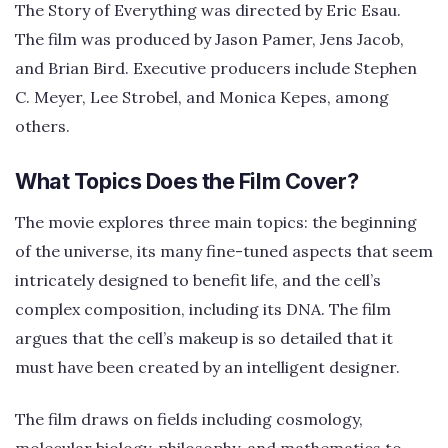
The Story of Everything was directed by Eric Esau.
The film was produced by Jason Pamer, Jens Jacob,
and Brian Bird. Executive producers include Stephen
C. Meyer, Lee Strobel, and Monica Kepes, among
others.
What Topics Does the Film Cover?
The movie explores three main topics: the beginning
of the universe, its many fine-tuned aspects that seem
intricately designed to benefit life, and the cell’s
complex composition, including its DNA. The film
argues that the cell’s makeup is so detailed that it
must have been created by an intelligent designer.
The film draws on fields including cosmology,
molecular biology, philosophy, and mathematics to