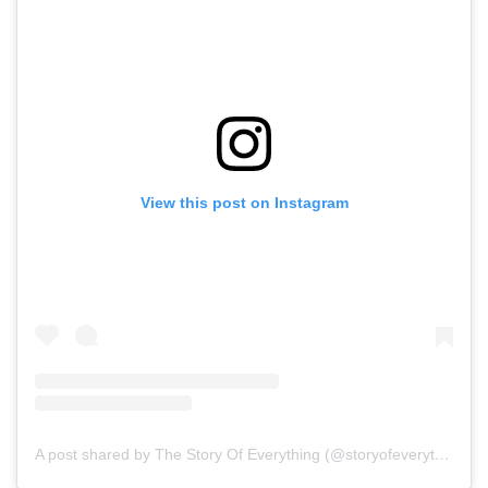
View this post on Instagram
A post shared by The Story Of Everything (@storyofeverythingfilm)