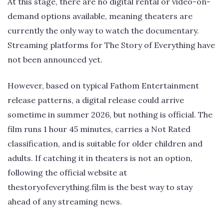
At this stage, there are no digital rental or video-on-
demand options available, meaning theaters are
currently the only way to watch the documentary.
Streaming platforms for The Story of Everything have
not been announced yet.
However, based on typical Fathom Entertainment
release patterns, a digital release could arrive
sometime in summer 2026, but nothing is official. The
film runs 1 hour 45 minutes, carries a Not Rated
classification, and is suitable for older children and
adults. If catching it in theaters is not an option,
following the official website at
thestoryofeverything.film is the best way to stay
ahead of any streaming news.