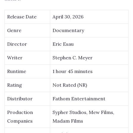
Release Date
April 30, 2026
Genre
Documentary
Director
Eric Esau
Writer
Stephen C. Meyer
Runtime
1 hour 45 minutes
Rating
Not Rated (NR)
Distributor
Fathom Entertainment
Production
Sypher Studios, Mew Films,
Companies
Madam Films