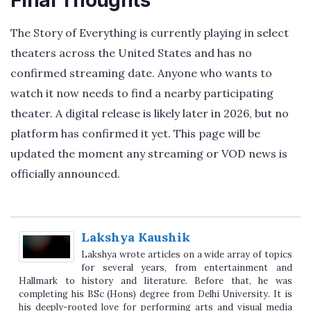
The Story of Everything is currently playing in select
theaters across the United States and has no
confirmed streaming date. Anyone who wants to
watch it now needs to find a nearby participating
theater. A digital release is likely later in 2026, but no
platform has confirmed it yet. This page will be
updated the moment any streaming or VOD news is
officially announced.
Lakshya Kaushik
Lakshya wrote articles on a wide array of topics
for several years, from entertainment and
Hallmark to history and literature. Before that, he was
completing his BSc (Hons) degree from Delhi University. It is
his deeply-rooted love for performing arts and visual media