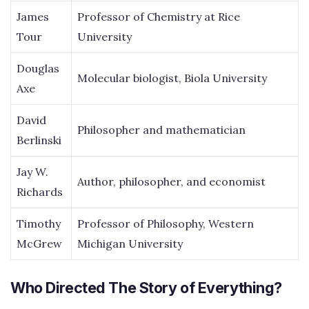
James
Professor of Chemistry at Rice
Tour
University
Douglas
Molecular biologist, Biola University
Axe
David
Philosopher and mathematician
Berlinski
Jay W.
Author, philosopher, and economist
Richards
Timothy
Professor of Philosophy, Western
McGrew
Michigan University
Who Directed The Story of Everything?