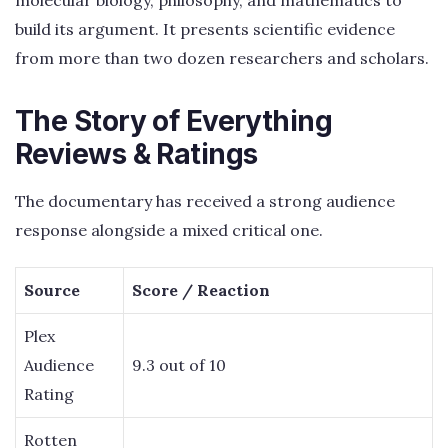
build its argument. It presents scientific evidence
from more than two dozen researchers and scholars.
The Story of Everything
Reviews & Ratings
The documentary has received a strong audience
response alongside a mixed critical one.
Source
Score / Reaction
Plex
Audience
9.3 out of 10
Rating
Rotten