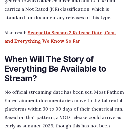
geared toward older children and adults. The film
carries a Not Rated (NR) classification, which is
standard for documentary releases of this type.
Also read:
Scarpetta Season 2 Release Date, Cast,
and Everything We Know So Far
When Will The Story of
Everything Be Available to
Stream?
No official streaming date has been set. Most Fathom
Entertainment documentaries move to digital rental
platforms within 30 to 90 days of their theatrical run.
Based on that pattern, a VOD release could arrive as
early as summer 2026, though this has not been