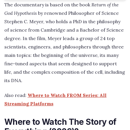
The documentary is based on the book
Return of the
God Hypothesis
by renowned Philosopher of Science
Stephen C. Meyer, who holds a PhD in the philosophy
of science from Cambridge and a Bachelor of Science
degree. In the film, Meyer leads a group of 24 top
scientists, engineers, and philosophers through three
main topics: the beginning of the universe, its many
fine-tuned aspects that seem designed to support
life, and the complex composition of the cell, including
its DNA.
Also read:
Where to Watch FROM Series: All
Streaming Platforms
Where to Watch The Story of