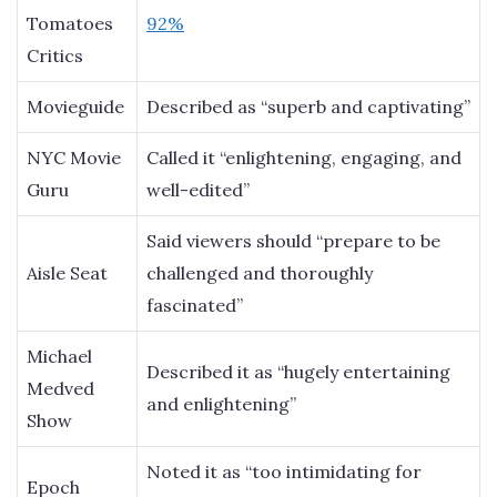
Tomatoes
92%
Critics
Movieguide
Described as “superb and captivating”
NYC Movie
Called it “enlightening, engaging, and
Guru
well-edited”
Said viewers should “prepare to be
Aisle Seat
challenged and thoroughly
fascinated”
Michael
Described it as “hugely entertaining
Medved
and enlightening”
Show
Noted it as “too intimidating for
Epoch