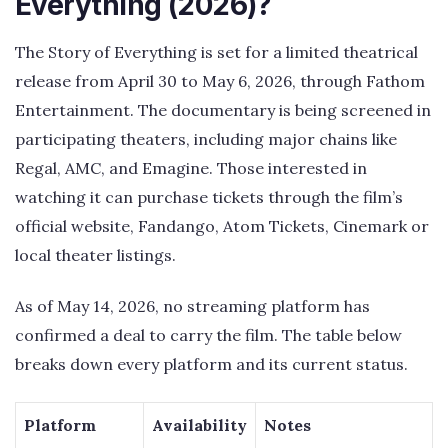
Everything (2026)?
The Story of Everything is set for a limited theatrical
release from April 30 to May 6, 2026, through Fathom
Entertainment. The documentary is being screened in
participating theaters, including major chains like
Regal, AMC, and Emagine. Those interested in
watching it can purchase tickets through the film’s
official website, Fandango, Atom Tickets, Cinemark or
local theater listings.
As of May 14, 2026, no streaming platform has
confirmed a deal to carry the film. The table below
breaks down every platform and its current status.
Platform
Availability
Notes