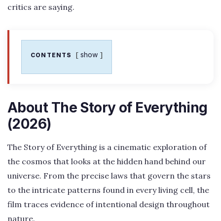
critics are saying.
show
CONTENTS
About The Story of Everything
(2026)
The Story of Everything is a cinematic exploration of
the cosmos that looks at the hidden hand behind our
universe. From the precise laws that govern the stars
to the intricate patterns found in every living cell, the
film traces evidence of intentional design throughout
nature.