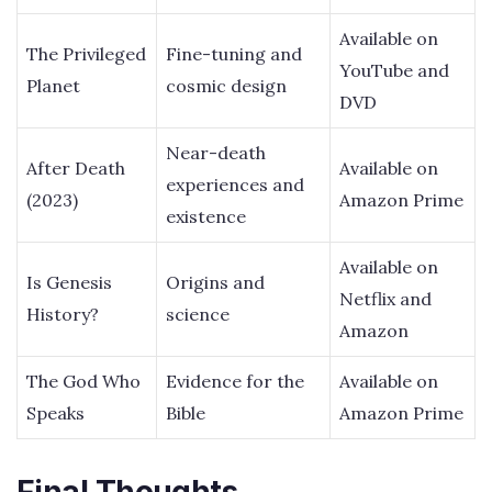
Available on
The Privileged
Fine-tuning and
YouTube and
Planet
cosmic design
DVD
Near-death
After Death
Available on
experiences and
(2023)
Amazon Prime
existence
Available on
Is Genesis
Origins and
Netflix and
History?
science
Amazon
The God Who
Evidence for the
Available on
Speaks
Bible
Amazon Prime
Final Thoughts