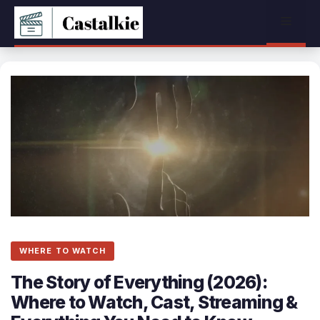
Skip
Menu
to
content
WHERE TO WATCH
The Story of Everything (2026):
Where to Watch, Cast, Streaming &