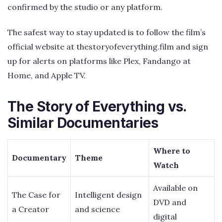
confirmed by the studio or any platform.
The safest way to stay updated is to follow the film’s
official website at thestoryofeverything.film and sign
up for alerts on platforms like Plex, Fandango at
Home, and Apple TV.
The Story of Everything vs.
Similar Documentaries
Where to
Documentary
Theme
Watch
Available on
The Case for
Intelligent design
DVD and
a Creator
and science
digital