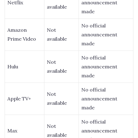
Netflix
announcement
available
made
No official
Amazon
Not
announcement
Prime Video
available
made
No official
Not
Hulu
announcement
available
made
No official
Not
Apple TV+
announcement
available
made
No official
Not
Max
announcement
available