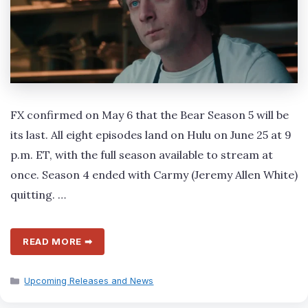
FX confirmed on May 6 that the Bear Season 5 will be
its last. All eight episodes land on Hulu on June 25 at 9
p.m. ET, with the full season available to stream at
once. Season 4 ended with Carmy (Jeremy Allen White)
quitting. …
READ MORE ➡
Categories
Upcoming Releases and News