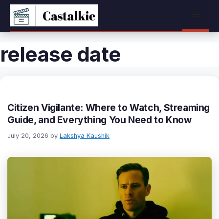
Skip
Menu
to
content
release date
Citizen Vigilante: Where to Watch, Streaming
Guide, and Everything You Need to Know
July 20, 2026
by
Lakshya Kaushik