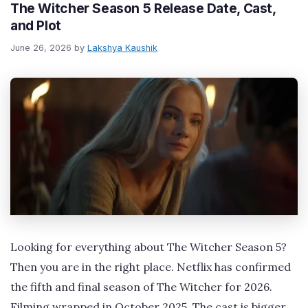
The Witcher Season 5 Release Date, Cast,
and Plot
June 26, 2026
by
Lakshya Kaushik
Looking for everything about The Witcher Season 5?
Then you are in the right place. Netflix has confirmed
the fifth and final season of The Witcher for 2026.
Filming wrapped in October 2025. The cast is bigger