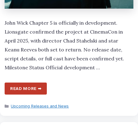
John Wick Chapter 5 is officially in development.
Lionsgate confirmed the project at CinemaCon in
April 2025, with director Chad Stahelski and star
Keanu Reeves both set to return. No release date,
script details, or full cast have been confirmed yet.
Milestone Status Official development …
READ MORE ➡
Categories
Upcoming Releases and News