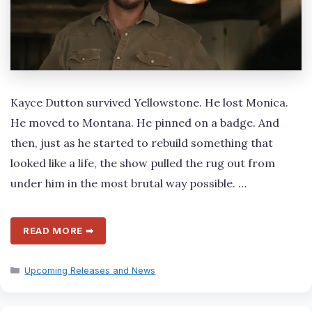
Kayce Dutton survived Yellowstone. He lost Monica.
He moved to Montana. He pinned on a badge. And
then, just as he started to rebuild something that
looked like a life, the show pulled the rug out from
under him in the most brutal way possible. …
READ MORE ➡
Categories
Upcoming Releases and News