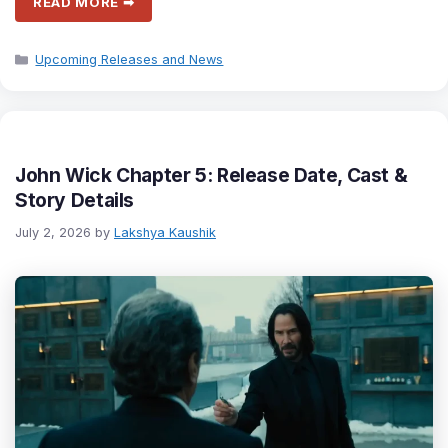
READ MORE ➡
Categories
Upcoming Releases and News
John Wick Chapter 5: Release Date, Cast &
Story Details
July 2, 2026
by
Lakshya Kaushik