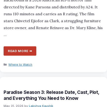
directed by Kane Parsons and distributed by A24. It
runs 110 minutes and carries an R rating. The film
stars Chiwetel Ejiofor as Clark, a struggling furniture
store owner, and Renate Reinsve as Dr. Mary Kline, his
…
READ MORE ➡
Categories
Where to Watch
Paradise Season 3: Release Date, Cast, Plot,
and Everything You Need to Know
May 31, 2026
by
Lakshya Kaushik