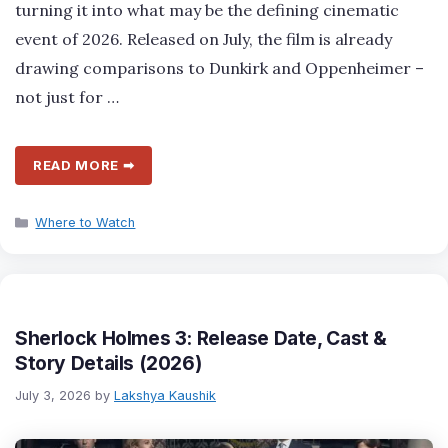
turning it into what may be the defining cinematic
event of 2026. Released on July, the film is already
drawing comparisons to Dunkirk and Oppenheimer –
not just for …
READ MORE ➡
Categories
Where to Watch
Sherlock Holmes 3: Release Date, Cast &
Story Details (2026)
July 3, 2026
by
Lakshya Kaushik