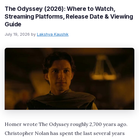
The Odyssey (2026): Where to Watch,
Streaming Platforms, Release Date & Viewing
Guide
July 19, 2026
by
Lakshya Kaushik
Homer wrote The Odyssey roughly 2,700 years ago.
Christopher Nolan has spent the last several years