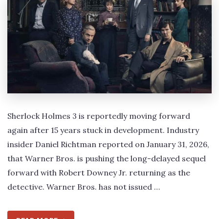
Sherlock Holmes 3 is reportedly moving forward
again after 15 years stuck in development. Industry
insider Daniel Richtman reported on January 31, 2026,
that Warner Bros. is pushing the long-delayed sequel
forward with Robert Downey Jr. returning as the
detective. Warner Bros. has not issued …