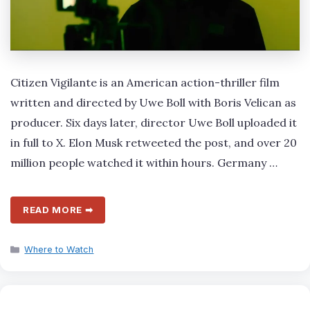
Citizen Vigilante is an American action-thriller film
written and directed by Uwe Boll with Boris Velican as
producer. Six days later, director Uwe Boll uploaded it
in full to X. Elon Musk retweeted the post, and over 20
million people watched it within hours. Germany …
READ MORE ➡
Categories
Where to Watch