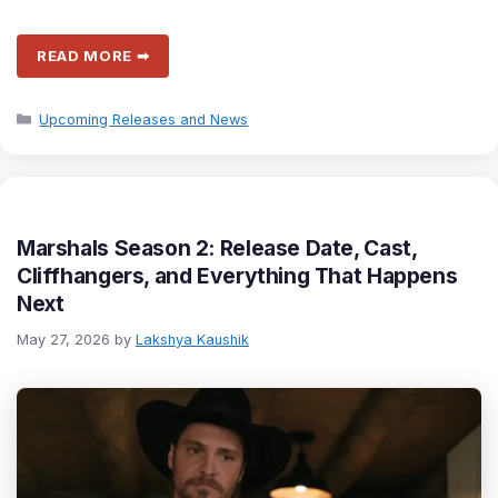
READ MORE ➡
Categories
Upcoming Releases and News
Marshals Season 2: Release Date, Cast,
Cliffhangers, and Everything That Happens
Next
May 27, 2026
by
Lakshya Kaushik