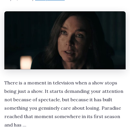
There is a moment in television when a show stops
being just a show. It starts demanding your attention
not because of spectacle, but because it has built
something you genuinely care about losing. Paradise
reached that moment somewhere in its first season
and has …