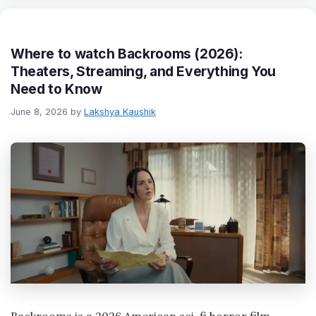
Where to watch Backrooms (2026):
Theaters, Streaming, and Everything You
Need to Know
June 8, 2026
by
Lakshya Kaushik
Backrooms is a 2026 American sci-fi horror film