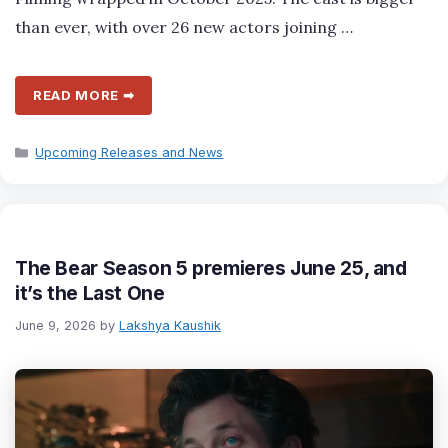
than ever, with over 26 new actors joining …
READ MORE ➡
Categories
Upcoming Releases and News
The Bear Season 5 premieres June 25, and
it’s the Last One
June 9, 2026
by
Lakshya Kaushik