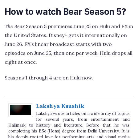
How to watch Bear Season 5?
The Bear
Season 5 premieres June 25 on Hulu and FX in
the United States. Disney+ gets it internationally on
June 26. FX’s linear broadcast starts with two
episodes on June 25, then one per week. Hulu drops all
eight at once.
Seasons 1 through 4 are on Hulu now.
Lakshya Kaushik
Lakshya wrote articles on a wide array of topics
for several years, from entertainment and
Hallmark to history and literature. Before that,
he was completing his BSc (Hons) degree from
Delhi University. It is his deeply-rooted love for performing