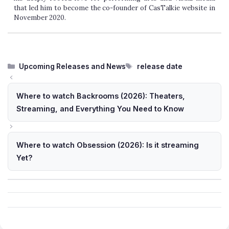
arts and visual media that led him to become the co-founder of
CasTalkie website in November 2020.
Categories
Tags
Upcoming Releases and News
release date
Where to watch Backrooms (2026): Theaters,
Streaming, and Everything You Need to Know
Where to watch Obsession (2026): Is it streaming
Yet?