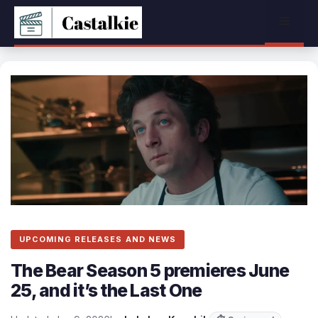
Skip
Menu
to
content
UPCOMING RELEASES AND NEWS
The Bear Season 5 premieres June
25, and it’s the Last One