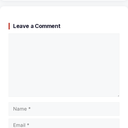
Leave a Comment
Comment
Name
Email