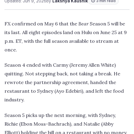
Updated: Jun 9, 2026
by
Lakshya Kaushik
⏱ 3 min read
FX confirmed on May 6 that the
Bear
Season 5 will be
its last. All eight episodes land on Hulu on June 25 at 9
p.m. ET, with the full season available to stream at
once.
Season 4 ended with Carmy (Jeremy Allen White)
quitting. Not stepping back, not taking a break. He
rewrote the partnership agreement, handed the
restaurant to Sydney (Ayo Edebiri), and left the food
industry.
Season 5 picks up the next morning, with Sydney,
Richie (Ebon Moss-Bachrach), and Natalie (Abby
Elliott) holding the bill on a restaurant with no money,