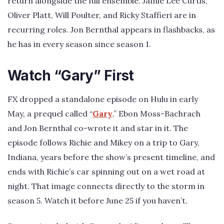
return alongside the full ensemble. Jamie Lee Curtis,
Oliver Platt, Will Poulter, and Ricky Staffieri are in
recurring roles. Jon Bernthal appears in flashbacks, as
he has in every season since season 1.
Watch “Gary” First
FX dropped a standalone episode on Hulu in early
May, a prequel called “
Gary
.” Ebon Moss-Bachrach
and Jon Bernthal co-wrote it and star in it. The
episode follows Richie and Mikey on a trip to Gary,
Indiana, years before the show’s present timeline, and
ends with Richie’s car spinning out on a wet road at
night. That image connects directly to the storm in
season 5. Watch it before June 25 if you haven’t.