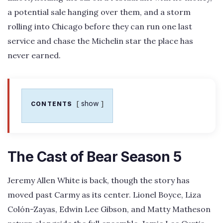
a potential sale hanging over them, and a storm
rolling into Chicago before they can run one last
service and chase the Michelin star the place has
never earned.
show
CONTENTS
The Cast of Bear Season 5
Jeremy Allen White is back, though the story has
moved past Carmy as its center. Lionel Boyce, Liza
Colón-Zayas, Edwin Lee Gibson, and Matty Matheson