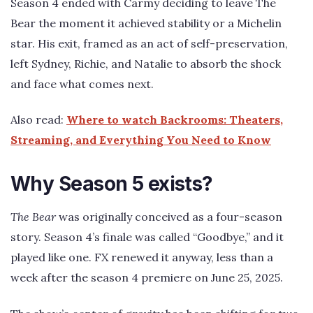
Season 4 ended with Carmy deciding to leave The
Bear the moment it achieved stability or a Michelin
star. His exit, framed as an act of self-preservation,
left Sydney, Richie, and Natalie to absorb the shock
and face what comes next.
Also read:
Where to watch Backrooms: Theaters,
Streaming, and Everything You Need to Know
Why Season 5 exists?
The Bear
was originally conceived as a four-season
story. Season 4’s finale was called “Goodbye,” and it
played like one. FX renewed it anyway, less than a
week after the season 4 premiere on June 25, 2025.