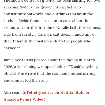
The show’s center of gravity has been shifting for two
seasons. Sydney has grown into a chef who
consistently outworks and outthinks Carmy in the
kitchen. Richie found a reason to care about the
restaurant for the first time. Natalie built the business
side from scratch. Carmy’s exit doesn’t undo any of
that. It hands the final episode to the people who
earned it.
Jamie Lee Curtis posted about the ending in March
2026, after filming wrapped, before FX said anything
official. She wrote that the cast had finished strong
and completed the story.
Also read:
Is Felicity series on Netflix, Hulu or
Amazon Prime Video?