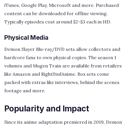
iTunes, Google Play, Microsoft and more. Purchased
content can be downloaded for offline viewing.
Typically episodes cost around $2-$3 each in HD.
Physical Media
Demon Slayer Blu-ray/DVD sets allow collectors and
hardcore fans to own physical copies. The season 1
volumes and Mugen Train are available from retailers
like Amazon and RightStufAnime. Box sets come
packed with extras like interviews, behind the scenes
footage and more.
Popularity and Impact
Since its anime adaptation premiered in 2019, Demon