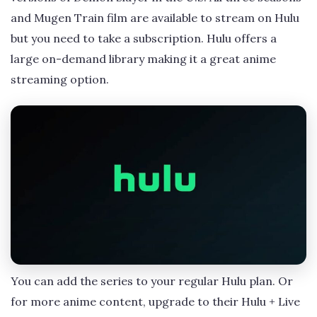
and Mugen Train film are available to stream on Hulu
but you need to take a subscription. Hulu offers a
large on-demand library making it a great anime
streaming option.
You can add the series to your regular Hulu plan. Or
for more anime content, upgrade to their Hulu + Live