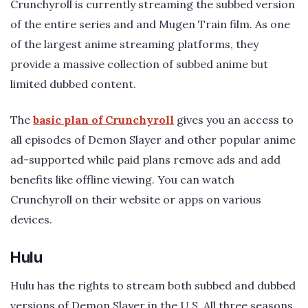
Crunchyroll is currently streaming the subbed version
of the entire series and and Mugen Train film. As one
of the largest anime streaming platforms, they
provide a massive collection of subbed anime but
limited dubbed content.
The
basic plan of Crunchyroll
gives you an access to
all episodes of Demon Slayer and other popular anime
ad-supported while paid plans remove ads and add
benefits like offline viewing. You can watch
Crunchyroll on their website or apps on various
devices.
Hulu
Hulu has the rights to stream both subbed and dubbed
versions of Demon Slayer in the U.S. All three seasons