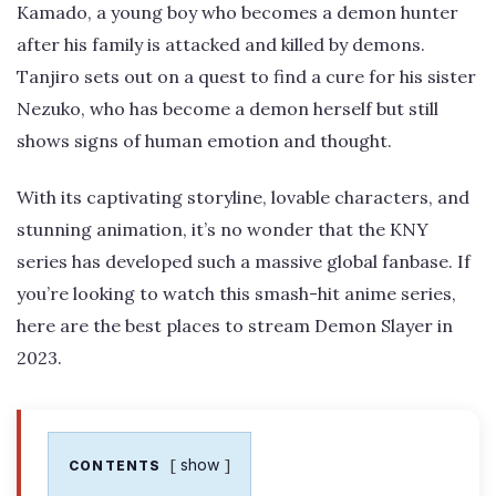
Kamado, a young boy who becomes a demon hunter
after his family is attacked and killed by demons.
Tanjiro sets out on a quest to find a cure for his sister
Nezuko, who has become a demon herself but still
shows signs of human emotion and thought.
With its captivating storyline, lovable characters, and
stunning animation, it’s no wonder that the KNY
series has developed such a massive global fanbase. If
you’re looking to watch this smash-hit anime series,
here are the best places to stream Demon Slayer in
2023.
show
CONTENTS