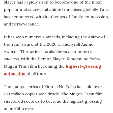
Slayer has rapidly risen to become one of the most
popular and successful anime franchises globally. Fans
have connected with its themes of family, compassion,
and perseverance.
It has won numerous awards, including the Anime of
the Year award at the 2020 Crunchyroll Anime
Awards. The series has also been a commercial
success, with the Demon Slayer: Kimetsu no Yaiba –
Mugen Train film becoming the
highest-grossing
anime film
of all time.
The manga series of Kimtsu No Yaiba has sold over
150 million copies worldwide. The Mugen Train film
shattered records to become the highest grossing
anime film ever.