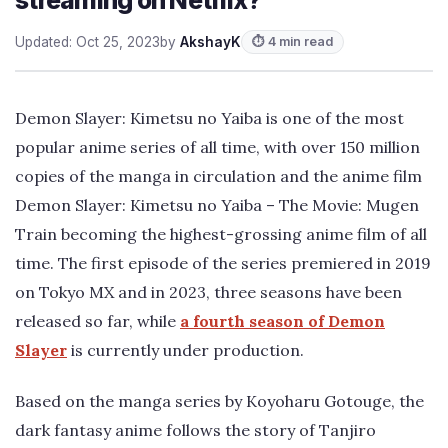
Updated: Oct 25, 2023
by
AkshayK
⏱ 4 min read
Demon Slayer: Kimetsu no Yaiba is one of the most
popular anime series of all time, with over 150 million
copies of the manga in circulation and the anime film
Demon Slayer: Kimetsu no Yaiba – The Movie: Mugen
Train becoming the highest-grossing anime film of all
time. The first episode of the series premiered in 2019
on Tokyo MX and in 2023, three seasons have been
released so far, while
a fourth season of Demon
Slayer
is currently under production.
Based on the manga series by Koyoharu Gotouge, the
dark fantasy anime follows the story of Tanjiro