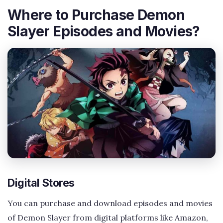
Where to Purchase Demon
Slayer Episodes and Movies?
Digital Stores
You can purchase and download episodes and movies
of Demon Slayer from digital platforms like Amazon,