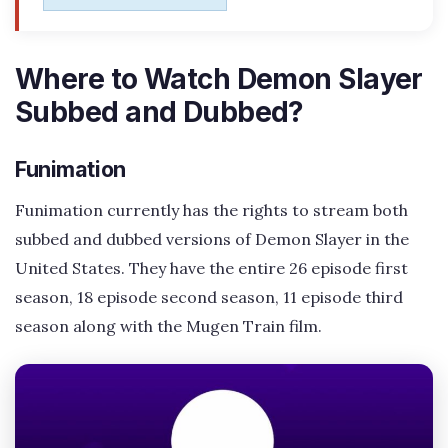
Where to Watch Demon Slayer
Subbed and Dubbed?
Funimation
Funimation currently has the rights to stream both
subbed and dubbed versions of Demon Slayer in the
United States. They have the entire 26 episode first
season, 18 episode second season, 11 episode third
season along with the Mugen Train film.