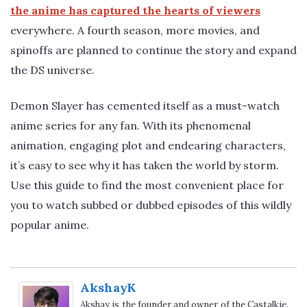
the anime has captured the hearts of viewers
everywhere. A fourth season, more movies, and
spinoffs are planned to continue the story and expand
the DS universe.
Demon Slayer has cemented itself as a must-watch
anime series for any fan. With its phenomenal
animation, engaging plot and endearing characters,
it’s easy to see why it has taken the world by storm.
Use this guide to find the most convenient place for
you to watch subbed or dubbed episodes of this wildly
popular anime.
AkshayK
Akshay is the founder and owner of the Castalkie.