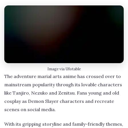
Image via Ufotable
The adventure marial arts anime has crossed over to
mainstream popularity through its lovable characters
like Tanjiro, Nezuko and Zenitsu. Fans young and old
cosplay as Demon Slayer characters and recreate
scenes on social media.
With its gripping storyline and family-friendly themes,