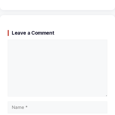
Leave a Comment
Comment
Name