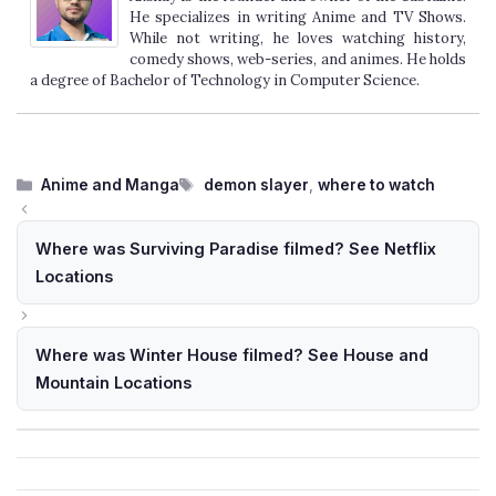
He specializes in writing Anime and TV Shows.
While not writing, he loves watching history,
comedy shows, web-series, and animes. He holds
a degree of Bachelor of Technology in Computer Science.
Categories
Tags
Anime and Manga
demon slayer
,
where to watch
Where was Surviving Paradise filmed? See Netflix
Locations
Where was Winter House filmed? See House and
Mountain Locations