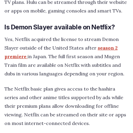
TV plans. Hulu can be streamed through their website
or apps on mobile, gaming consoles and smart TVs.
Is Demon Slayer available on Netflix?
Yes, Netflix acquired the license to stream Demon
Slayer outside of the United States after
season 2
premiere
in Japan. The full first season and Mugen
Train film are available on Netflix with subtitles and
dubs in various languages depending on your region.
The Netflix basic plan gives access to the hashira
series and other anime titles supported by ads while
their premium plans allow downloading for offline
viewing. Netflix can be streamed on their site or apps
on most internet-connected devices.