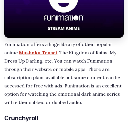
Funimation offers a huge library of other popular
anime
Mushoku Tensei
, The Kingdom of Ruins, My
Dress Up Darling, etc. You can watch Funimation
through their website or mobile apps. There are
subscription plans available but some content can be
accessed for free with ads. Funimation is an excellent
option for watching the emotional dark anime series
with either subbed or dubbed audio.
Crunchyroll