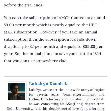
before the trial ends.
You can take subscription of AMC+ that costs around
$9.00 per month which is nearly equal to the HBO
MAX subscription. However, if you take an annual
subscription then the subscription fee falls down
drastically to $7 per month and equals to
$83.88 per
year
. So, the annual plan can save you a total of $24
that you can use somewhere else.
Lakshya Kaushik
Lakshya wrote articles on a wide array of topics
for several years, from entertainment and
Hallmark to history and literature. Before that,
he was completing his BSc (Hons) degree from
Delhi University. It is his deeply-rooted love for performing