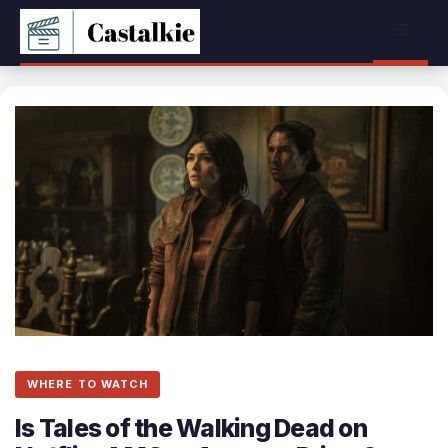
Skip
Menu
to
content
WHERE TO WATCH
Is Tales of the Walking Dead on