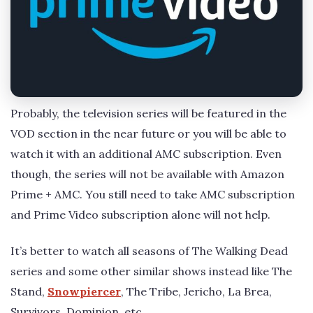
Probably, the television series will be featured in the
VOD section in the near future or you will be able to
watch it with an additional AMC subscription. Even
though, the series will not be available with Amazon
Prime + AMC. You still need to take AMC subscription
and Prime Video subscription alone will not help.
It’s better to watch all seasons of The Walking Dead
series and some other similar shows instead like The
Stand,
Snowpiercer
, The Tribe, Jericho, La Brea,
Survivors, Dominion, etc.