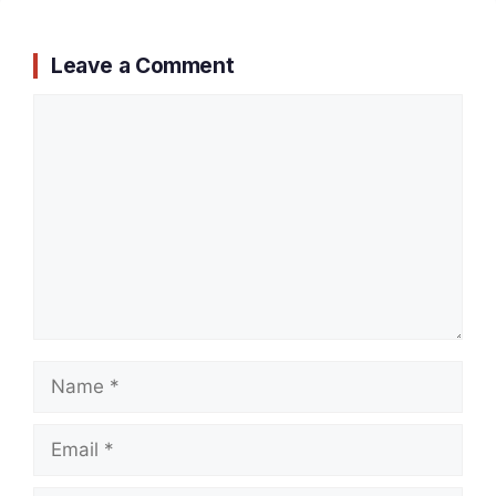
Leave a Comment
Comment
Name
Email