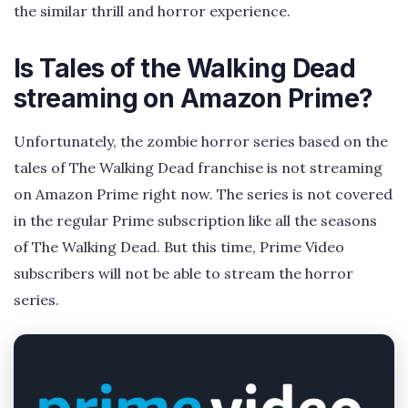
the similar thrill and horror experience.
Is Tales of the Walking Dead
streaming on Amazon Prime?
Unfortunately, the zombie horror series based on the
tales of The Walking Dead franchise is not streaming
on Amazon Prime right now. The series is not covered
in the regular Prime subscription like all the seasons
of The Walking Dead. But this time, Prime Video
subscribers will not be able to stream the horror
series.