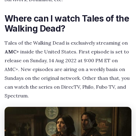
Where can I watch Tales of the
Walking Dead?
Tales of the Walking Dead is exclusively streaming on
AMC+
inside the United States. First episode is set to
release on Sunday, 14 Aug 2022 at 9:00 PM ET on
AMC+. New episodes are airing on a weekly basis on
Sundays on the original network. Other than that, you
can watch the series on DirecTV, Philo, Fubo TV, and
Spectrum.