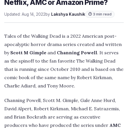
Netflix, AMC or Amazon Prime?
Updated: Aug 14, 2022
by
Lakshya Kaushik
⏱ 3 min read
Tales of the Walking Dead is a 2022 American post-
apocalyptic horror drama series created and written
by
Scott M Gimple
and
Channing Powell
. It serves
as the spinoff to the fan favorite The Walking Dead
that is running since October 2010 and is based on the
comic book of the same name by Robert Kirkman,
Charlie Adiard, and Tony Moore.
Channing Powell, Scott M. Gimple, Gale Anne Hurd,
David Alpert, Robert Kirkman, Michael E. Satrazemis,
and Brian Bockrath are serving as executive
producers who have produced the series under
AMC