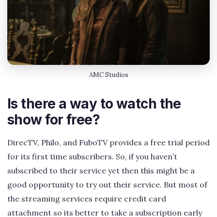
AMC Studios
Is there a way to watch the
show for free?
DirecTV, Philo, and FuboTV provides a free trial period
for its first time subscribers. So, if you haven’t
subscribed to their service yet then this might be a
good opportunity to try out their service. But most of
the streaming services require credit card
attachment so its better to take a subscription early