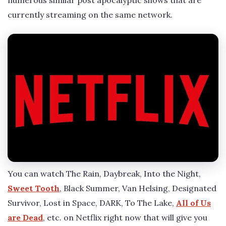
numerous similar post apocalyptic shows that are
currently streaming on the same network.
You can watch The Rain, Daybreak, Into the Night,
Sweet Tooth
, Black Summer, Van Helsing, Designated
Survivor, Lost in Space, DARK, To The Lake,
All of Us
are Dead
, etc. on Netflix right now that will give you