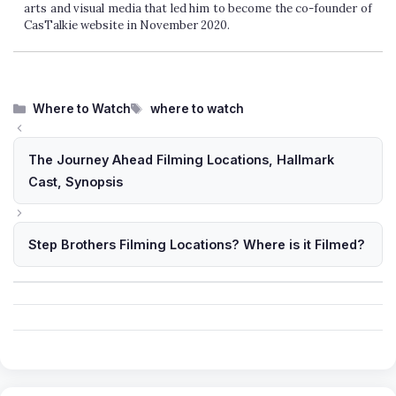
arts and visual media that led him to become the co-founder of
CasTalkie website in November 2020.
Categories
Tags
Where to Watch
where to watch
The Journey Ahead Filming Locations, Hallmark
Cast, Synopsis
Step Brothers Filming Locations? Where is it Filmed?