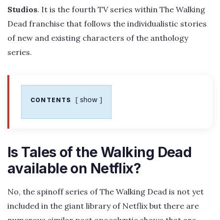
Studios
. It is the fourth TV series within The Walking
Dead franchise that follows the individualistic stories
of new and existing characters of the anthology
series.
show
CONTENTS
Is Tales of the Walking Dead
available on Netflix?
No, the spinoff series of The Walking Dead is not yet
included in the giant library of Netflix but there are