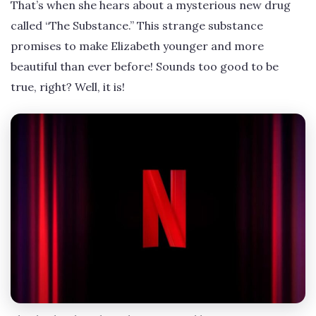
That’s when she hears about a mysterious new drug
called “The Substance.” This strange substance
promises to make Elizabeth younger and more
beautiful than ever before! Sounds too good to be
true, right? Well, it is!