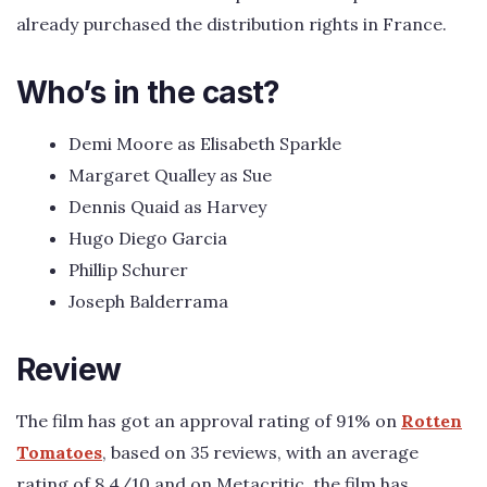
already purchased the distribution rights in France.
Who’s in the cast?
Demi Moore as Elisabeth Sparkle
Margaret Qualley as Sue
Dennis Quaid as Harvey
Hugo Diego Garcia
Phillip Schurer
Joseph Balderrama
Review
The film has got an approval rating of 91% on
Rotten
Tomatoes
, based on 35 reviews, with an average
rating of 8.4/10 and on Metacritic, the film has