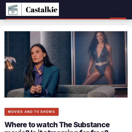
Skip
Menu
to
content
MOVIES AND TV SHOWS
Where to watch The Substance