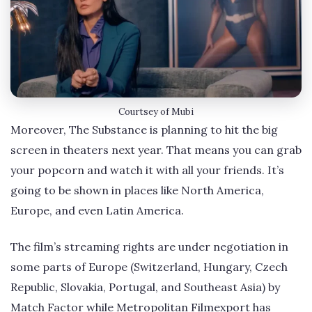
Courtsey of Mubi
Moreover, The Substance is planning to hit the big
screen in theaters next year. That means you can grab
your popcorn and watch it with all your friends. It’s
going to be shown in places like North America,
Europe, and even Latin America.
The film’s streaming rights are under negotiation in
some parts of Europe (Switzerland, Hungary, Czech
Republic, Slovakia, Portugal, and Southeast Asia) by
Match Factor while Metropolitan Filmexport has