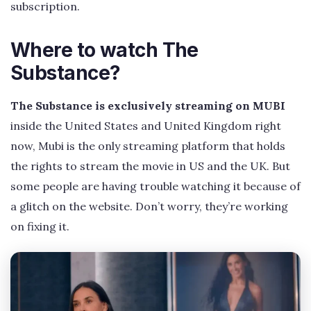
subscription.
Where to watch The
Substance?
The Substance is exclusively streaming on MUBI
inside the United States and United Kingdom right
now, Mubi is the only streaming platform that holds
the rights to stream the movie in US and the UK. But
some people are having trouble watching it because of
a glitch on the website. Don’t worry, they’re working
on fixing it.