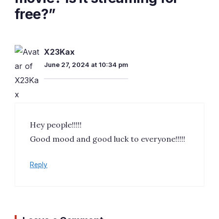
free?”
X23Kax
June 27, 2024 at 10:34 pm
Hey people!!!!!
Good mood and good luck to everyone!!!!!
Reply