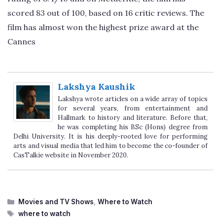
scored 83 out of 100, based on 16 critic reviews. The
film has almost won the highest prize award at the
Cannes
Lakshya Kaushik
Lakshya wrote articles on a wide array of topics
for several years, from entertainment and
Hallmark to history and literature. Before that,
he was completing his BSc (Hons) degree from
Delhi University. It is his deeply-rooted love for performing
arts and visual media that led him to become the co-founder of
CasTalkie website in November 2020.
Categories
Movies and TV Shows
,
Where to Watch
Tags
where to watch