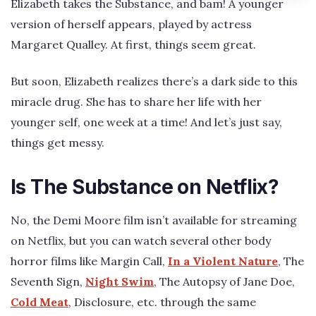
Elizabeth takes the Substance, and bam! A younger
version of herself appears, played by actress
Margaret Qualley. At first, things seem great.
But soon, Elizabeth realizes there’s a dark side to this
miracle drug. She has to share her life with her
younger self, one week at a time! And let’s just say,
things get messy.
Is The Substance on Netflix?
No, the Demi Moore film isn’t available for streaming
on Netflix, but you can watch several other body
horror films like Margin Call,
In a Violent Nature
, The
Seventh Sign,
Night Swim
, The Autopsy of Jane Doe,
Cold Meat
, Disclosure, etc. through the same