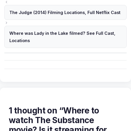
The Judge (2014) Filming Locations, Full Netflix Cast
Where was Lady in the Lake filmed? See Full Cast,
Locations
1 thought on “Where to
watch The Substance
movie? Is it streaming for