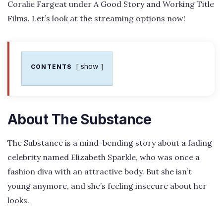
Coralie Fargeat under A Good Story and Working Title
Films. Let’s look at the streaming options now!
show
CONTENTS
About The Substance
The Substance is a mind-bending story about a fading
celebrity named Elizabeth Sparkle, who was once a
fashion diva with an attractive body. But she isn’t
young anymore, and she’s feeling insecure about her
looks.