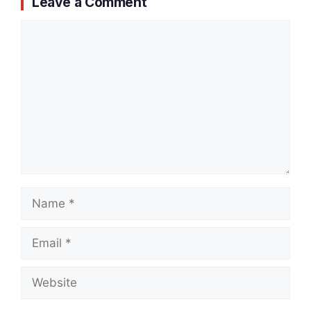
Leave a Comment
Comment
Name
Email
Website