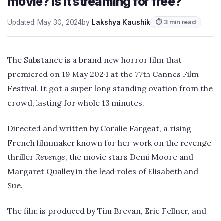
movie? Is it streaming for free?
Updated: May 30, 2024
by
Lakshya Kaushik
⏱ 3 min read
The Substance is a brand new horror film that
premiered on 19 May 2024 at the 77th Cannes Film
Festival. It got a super long standing ovation from the
crowd, lasting for whole 13 minutes.
Directed and written by Coralie Fargeat, a rising
French filmmaker known for her work on the revenge
thriller
Revenge
, the movie stars Demi Moore and
Margaret Qualley in the lead roles of Elisabeth and
Sue.
The film is produced by Tim Brevan, Eric Fellner, and