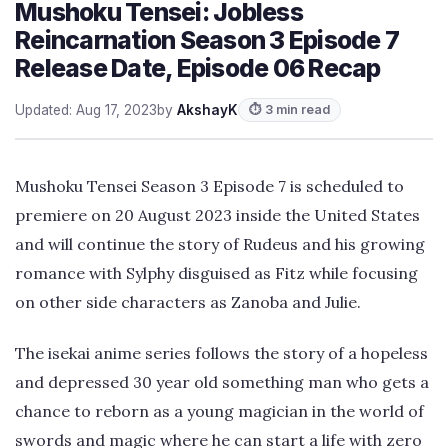
Mushoku Tensei: Jobless
Reincarnation Season 3 Episode 7
Release Date, Episode 06 Recap
Updated: Aug 17, 2023
by
AkshayK
⏱ 3 min read
Mushoku Tensei Season 3 Episode 7 is scheduled to
premiere on 20 August 2023 inside the United States
and will continue the story of Rudeus and his growing
romance with Sylphy disguised as Fitz while focusing
on other side characters as Zanoba and Julie.
The isekai anime series follows the story of a hopeless
and depressed 30 year old something man who gets a
chance to reborn as a young magician in the world of
swords and magic where he can start a life with zero