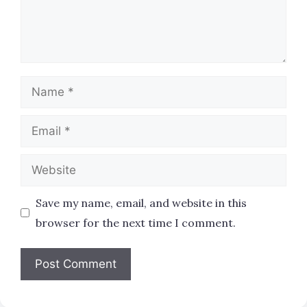
Name
Email
Website
Save my name, email, and website in this
browser for the next time I comment.