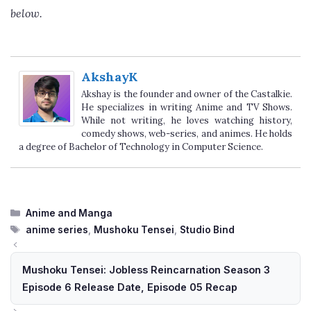
below.
AkshayK
Akshay is the founder and owner of the Castalkie.
He specializes in writing Anime and TV Shows.
While not writing, he loves watching history,
comedy shows, web-series, and animes. He holds
a degree of Bachelor of Technology in Computer Science.
Categories
Anime and Manga
Tags
anime series
,
Mushoku Tensei
,
Studio Bind
Mushoku Tensei: Jobless Reincarnation Season 3
Episode 6 Release Date, Episode 05 Recap