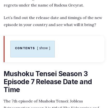
regrets under the name of Rudeus Greyrat.
Let’s find out the release date and timings of the new
episode in your country and see what will it bring?
show
CONTENTS
Mushoku Tensei Season 3
Episode 7 Release Date and
Time
The 7th episode of Mushoku Tensei: Jobless
Reincarnation season 3 is titled
‘The Kidnapping and