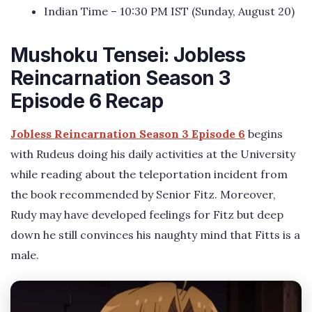
Indian Time – 10:30 PM IST (Sunday, August 20)
Mushoku Tensei: Jobless
Reincarnation Season 3
Episode 6 Recap
Jobless Reincarnation Season 3 Episode 6
begins
with Rudeus doing his daily activities at the University
while reading about the teleportation incident from
the book recommended by Senior Fitz. Moreover,
Rudy may have developed feelings for Fitz but deep
down he still convinces his naughty mind that Fitts is a
male.