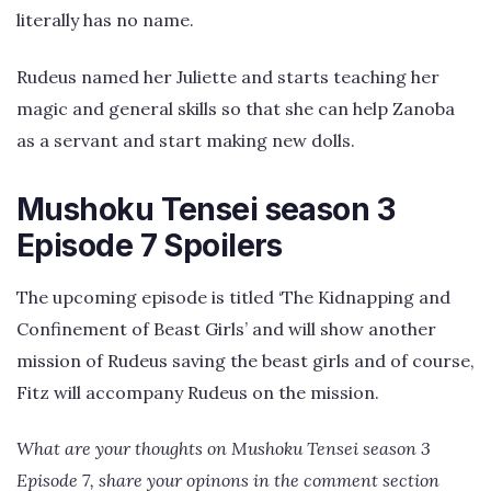
literally has no name.
Rudeus named her Juliette and starts teaching her
magic and general skills so that she can help Zanoba
as a servant and start making new dolls.
Mushoku Tensei season 3
Episode 7 Spoilers
The upcoming episode is titled ‘The Kidnapping and
Confinement of Beast Girls’ and will show another
mission of Rudeus saving the beast girls and of course,
Fitz will accompany Rudeus on the mission.
What are your thoughts on Mushoku Tensei season 3
Episode 7, share your opinons in the comment section