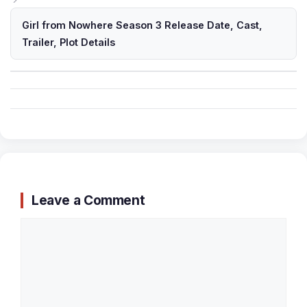
Girl from Nowhere Season 3 Release Date, Cast,
Trailer, Plot Details
Leave a Comment
Comment