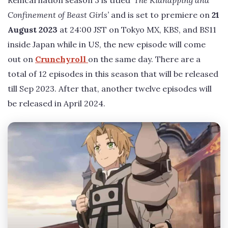
Confinement of Beast Girls’
and is set to premiere on
21
August 2023
at 24:00 JST on Tokyo MX, KBS, and BS11
inside Japan while in US, the new episode will come
out on
Crunchyroll
on the same day. There are a
total of 12 episodes in this season that will be released
till Sep 2023. After that, another twelve episodes will
be released in April 2024.