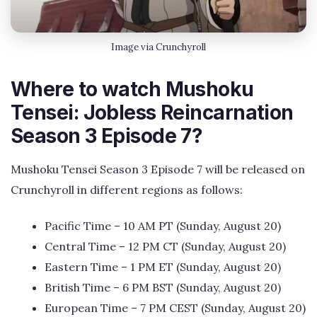
Image via Crunchyroll
Where to watch Mushoku
Tensei: Jobless Reincarnation
Season 3 Episode 7?
Mushoku Tensei Season 3 Episode 7 will be released on
Crunchyroll in different regions as follows:
Pacific Time – 10 AM PT (Sunday, August 20)
Central Time – 12 PM CT (Sunday, August 20)
Eastern Time – 1 PM ET (Sunday, August 20)
British Time – 6 PM BST (Sunday, August 20)
European Time – 7 PM CEST (Sunday, August 20)