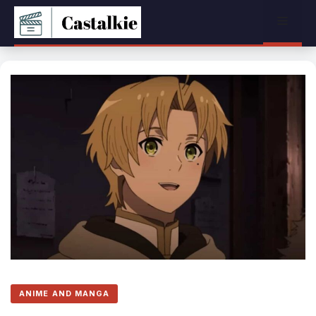
Skip
Menu
to
content
ANIME AND MANGA