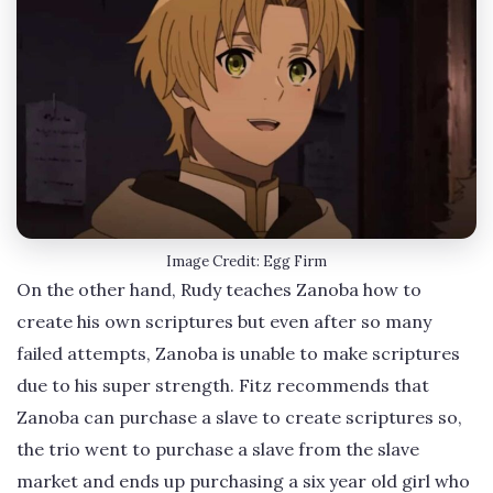
Image Credit: Egg Firm
On the other hand, Rudy teaches Zanoba how to
create his own scriptures but even after so many
failed attempts, Zanoba is unable to make scriptures
due to his super strength. Fitz recommends that
Zanoba can purchase a slave to create scriptures so,
the trio went to purchase a slave from the slave
market and ends up purchasing a six year old girl who