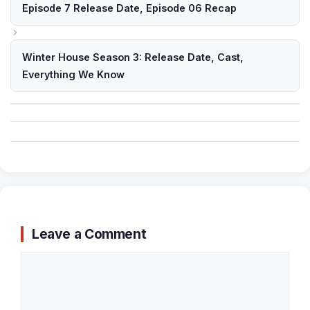
Episode 7 Release Date, Episode 06 Recap
Winter House Season 3: Release Date, Cast,
Everything We Know
Leave a Comment
Comment