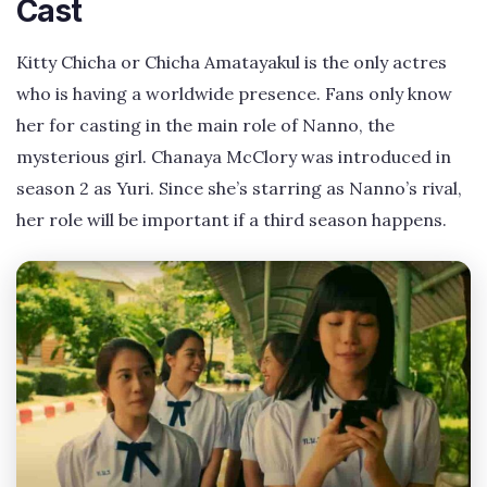
Cast
Kitty Chicha or Chicha Amatayakul is the only actres
who is having a worldwide presence. Fans only know
her for casting in the main role of Nanno, the
mysterious girl. Chanaya McClory was introduced in
season 2 as Yuri. Since she’s starring as Nanno’s rival,
her role will be important if a third season happens.