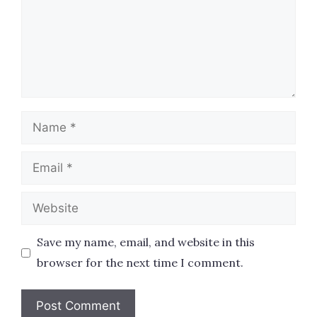
Name
Email
Website
Save my name, email, and website in this
browser for the next time I comment.