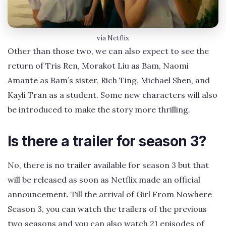
via Netflix
Other than those two, we can also expect to see the
return of Tris Ren, Morakot Liu as Bam, Naomi
Amante as Bam’s sister, Rich Ting, Michael Shen, and
Kayli Tran as a student. Some new characters will also
be introduced to make the story more thrilling.
Is there a trailer for season 3?
No, there is no trailer available for season 3 but that
will be released as soon as Netflix made an official
announcement. Till the arrival of Girl From Nowhere
Season 3, you can watch the trailers of the previous
two seasons and you can also watch 21 episodes of