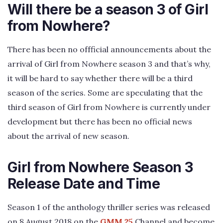
Will there be a season 3 of Girl
from Nowhere?
There has been no offficial announcements about the
arrival of Girl from Nowhere season 3 and that’s why,
it will be hard to say whether there will be a third
season of the series. Some are speculating that the
third season of Girl from Nowhere is currently under
development but there has been no official news
about the arrival of new season.
Girl from Nowhere Season 3
Release Date and Time
Season 1 of the anthology thriller series was released
on 8 August 2018 on the
GMM 25
Channel and become