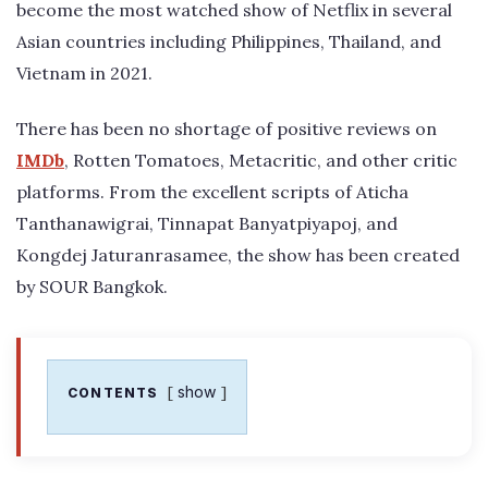
become the most watched show of Netflix in several
Asian countries including Philippines, Thailand, and
Vietnam in 2021.
There has been no shortage of positive reviews on
IMDb
, Rotten Tomatoes, Metacritic, and other critic
platforms. From the excellent scripts of Aticha
Tanthanawigrai, Tinnapat Banyatpiyapoj, and
Kongdej Jaturanrasamee, the show has been created
by SOUR Bangkok.
show
CONTENTS