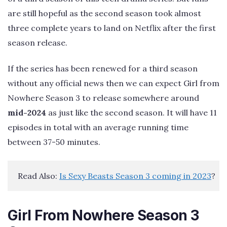
are still hopeful as the second season took almost
three complete years to land on Netflix after the first
season release.
If the series has been renewed for a third season
without any official news then we can expect Girl from
Nowhere Season 3 to release somewhere around
mid-2024
as just like the second season. It will have 11
episodes in total with an average running time
between 37-50 minutes.
Read Also: 
Is Sexy Beasts Season 3 coming in 2023
?
Girl From Nowhere Season 3