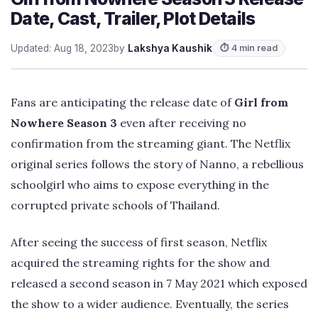
Date, Cast, Trailer, Plot Details
Updated: Aug 18, 2023
by
Lakshya Kaushik
⏱ 4 min read
Fans are anticipating the release date of
Girl from
Nowhere Season 3
even after receiving no
confirmation from the streaming giant. The Netflix
original series follows the story of Nanno, a rebellious
schoolgirl who aims to expose everything in the
corrupted private schools of Thailand.
After seeing the success of first season, Netflix
acquired the streaming rights for the show and
released a second season in 7 May 2021 which exposed
the show to a wider audience. Eventually, the series