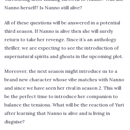
Nanno herself? Is Nanno still alive?
All of these questions will be answered in a potential
third season. If Nanno is alive then she will surely
return to take her revenge. Since it’s an anthology
thriller, we are expecting to see the introduction of
supernatural spirits and ghosts in the upcoming plot.
Moreover, the next season might introduce us to a
brand new character whose vibe matches with Nanno
and since we have seen her rival in season 2. This will
be the perfect time to introduce her companion to
balance the tensions. What will be the reaction of Yuri
after learning that Nanno is alive and is living in
disguise?