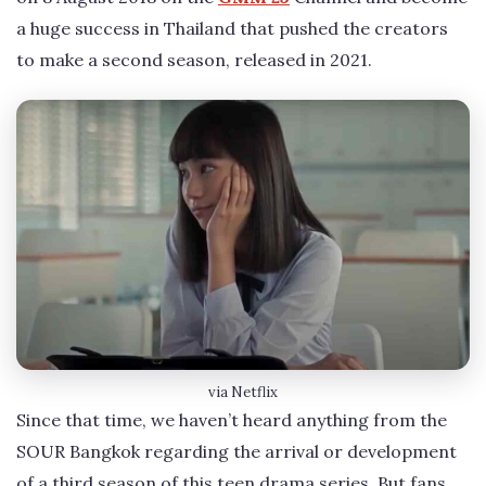
a huge success in Thailand that pushed the creators
to make a second season, released in 2021.
via Netflix
Since that time, we haven’t heard anything from the
SOUR Bangkok regarding the arrival or development
of a third season of this teen drama series. But fans