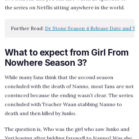
the series on Netflix sitting anywhere in the world.
Further Read: 
Dr Stone Season 4 Release Date and T
What to expect from Girl From
Nowhere Season 3?
While many fans think that the second season
concluded with the death of Nanno, most fans are not
convinced because the ending wasn’t clear. The series
concluded with Teacher Waan stabbing Nanno to
death and then killed by Junko.
The question is, Who was the girl who saw Junko and
Yuri leaving after bidding farewell to Nanno? Was she