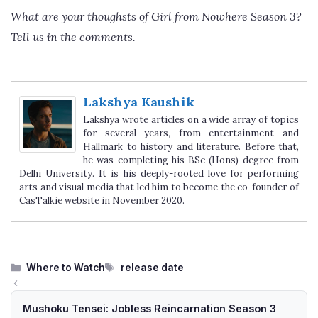
What are your thoughsts of Girl from Nowhere Season 3?
Tell us in the comments.
Lakshya Kaushik
Lakshya wrote articles on a wide array of topics
for several years, from entertainment and
Hallmark to history and literature. Before that,
he was completing his BSc (Hons) degree from
Delhi University. It is his deeply-rooted love for performing
arts and visual media that led him to become the co-founder of
CasTalkie website in November 2020.
Categories
Tags
Where to Watch
release date
Mushoku Tensei: Jobless Reincarnation Season 3