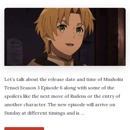
Let’s talk about the release date and time of Mushoku
Tensei Season 3 Episode 6 along with some of the
spoilers like the next move of Rudeus or the entry of
another character. The new episode will arrive on
Sunday at different timings and is …