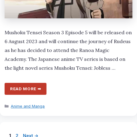
Mushoku Tensei Season 3 Episode 5 will be released on
6 August 2023 and will continue the journey of Rudeus
as he has decided to attend the Ranoa Magic
Academy. The Japanese anime TV series is based on
the light novel series Mushoku Tensei: Jobless …
READ MORE ➡
Categories
Anime and Manga
Page
Page
1
2
Next
→