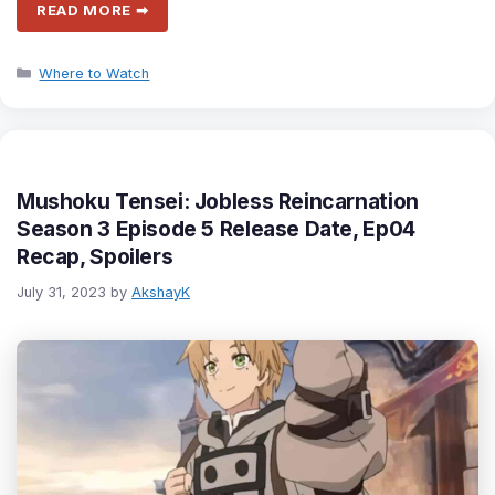
READ MORE ➡
Categories
Where to Watch
Mushoku Tensei: Jobless Reincarnation
Season 3 Episode 5 Release Date, Ep04
Recap, Spoilers
July 31, 2023
by
AkshayK