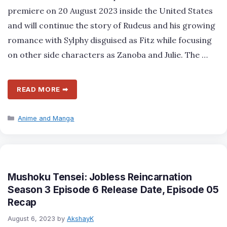
premiere on 20 August 2023 inside the United States
and will continue the story of Rudeus and his growing
romance with Sylphy disguised as Fitz while focusing
on other side characters as Zanoba and Julie. The …
READ MORE ➡
Categories
Anime and Manga
Mushoku Tensei: Jobless Reincarnation
Season 3 Episode 6 Release Date, Episode 05
Recap
August 6, 2023
by
AkshayK