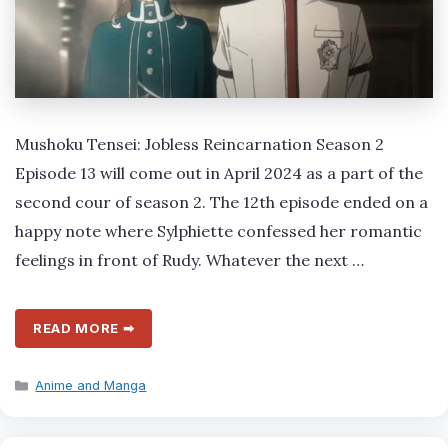
Mushoku Tensei: Jobless Reincarnation Season 2
Episode 13 will come out in April 2024 as a part of the
second cour of season 2. The 12th episode ended on a
happy note where Sylphiette confessed her romantic
feelings in front of Rudy. Whatever the next …
READ MORE ➡
Categories
Anime and Manga