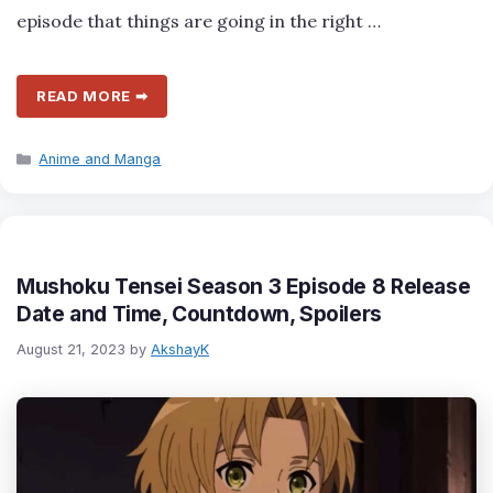
episode that things are going in the right …
READ MORE ➡
Categories
Anime and Manga
Mushoku Tensei Season 3 Episode 8 Release
Date and Time, Countdown, Spoilers
August 21, 2023
by
AkshayK