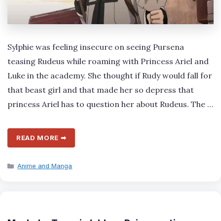
Sylphie was feeling insecure on seeing Pursena
teasing Rudeus while roaming with Princess Ariel and
Luke in the academy. She thought if Rudy would fall for
that beast girl and that made her so depress that
princess Ariel has to question her about Rudeus. The …
READ MORE ➡
Categories
Anime and Manga