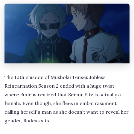
The 10th episode of Mushoku Tensei: Jobless
Reincarnation Season 2 ended with a huge twist
where Rudeus realized that Senior Fitz is actually a
female. Even though, she flees in embarrassment
calling herself a man as she doesn’t want to reveal her
gender, Rudeus sits …