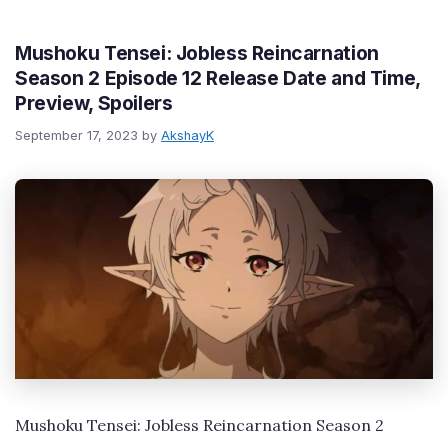
Mushoku Tensei: Jobless Reincarnation
Season 2 Episode 12 Release Date and Time,
Preview, Spoilers
September 17, 2023
by
AkshayK
Mushoku Tensei: Jobless Reincarnation Season 2