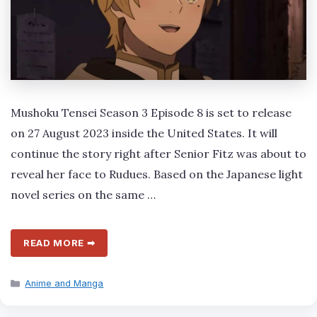
Mushoku Tensei Season 3 Episode 8 is set to release
on 27 August 2023 inside the United States. It will
continue the story right after Senior Fitz was about to
reveal her face to Rudues. Based on the Japanese light
novel series on the same …
READ MORE ➡
Categories
Anime and Manga