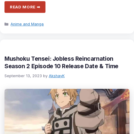
READ MORE ➡
Categories
Anime and Manga
Mushoku Tensei: Jobless Reincarnation
Season 2 Episode 10 Release Date & Time
September 13, 2023
by
AkshayK