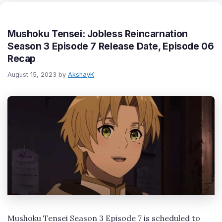
Mushoku Tensei: Jobless Reincarnation
Season 3 Episode 7 Release Date, Episode 06
Recap
August 15, 2023
by
AkshayK
Mushoku Tensei Season 3 Episode 7 is scheduled to