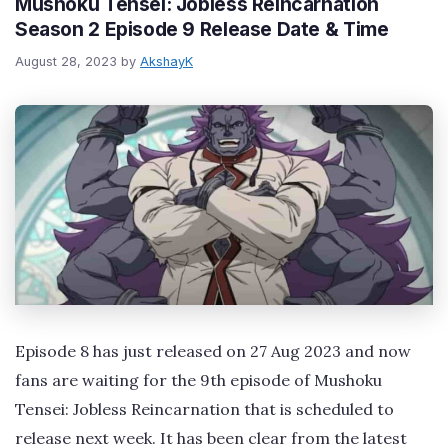
Mushoku Tensei: Jobless Reincarnation
Season 2 Episode 9 Release Date & Time
August 28, 2023
by
AkshayK
Episode 8 has just released on 27 Aug 2023 and now
fans are waiting for the 9th episode of Mushoku
Tensei: Jobless Reincarnation that is scheduled to
release next week. It has been clear from the latest