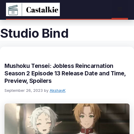
Skip
Menu
to
content
Studio Bind
Mushoku Tensei: Jobless Reincarnation
Season 2 Episode 13 Release Date and Time,
Preview, Spoilers
September 26, 2023
by
AkshayK