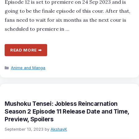
Episode 12 is set to premiere on 24 Sep 2023 and is
going to be the finale episode of this cour. After that,
fans need to wait for six months as the next cour is
scheduled to premiere in …
READ MORE ➡
Categories
Anime and Manga
Mushoku Tensei: Jobless Reincarnation
Season 2 Episode 11 Release Date and Time,
Preview, Spoilers
September 13, 2023
by
AkshayK