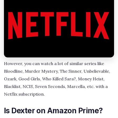
However, you can watch a lot of similar series like
Bloodline, Murder Mystery, The Sinner, Unbelievable,
Ozark, Good Girls, Who Killed Sara?, Money Heist,
Blacklist, NCIS, Seven Seconds, Marcella, etc. with a
Netflix subscription.
Is Dexter on Amazon Prime?