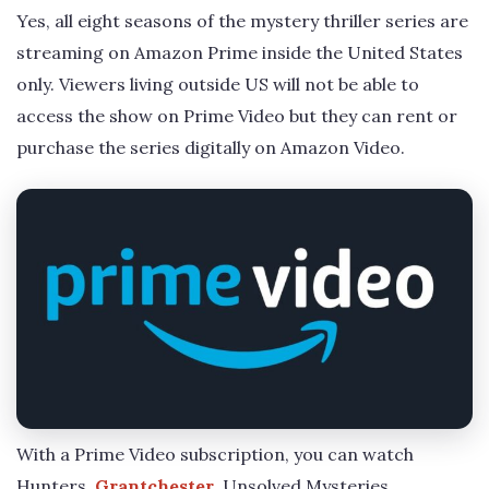
Yes, all eight seasons of the mystery thriller series are
streaming on Amazon Prime inside the United States
only. Viewers living outside US will not be able to
access the show on Prime Video but they can rent or
purchase the series digitally on Amazon Video.
With a Prime Video subscription, you can watch
Hunters,
Grantchester
, Unsolved Mysteries,