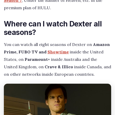
Season 7
, Under the Banner of Heaven, etc. in the
premium plan of HULU.
Where can I watch Dexter all
seasons?
You can watch all eight seasons of Dexter on
Amazon
Prime, FUBO TV and
Showtime
inside the United
States, on
Paramount+
inside Australia and the
United Kingdom, on
Crave & Illico
inside Canada, and
on other networks inside European countries.