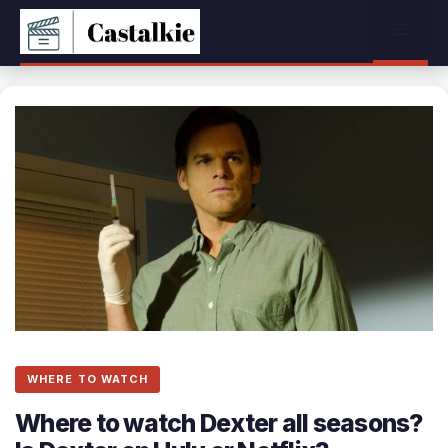
Skip
Menu
to
content
WHERE TO WATCH
Where to watch Dexter all seasons?