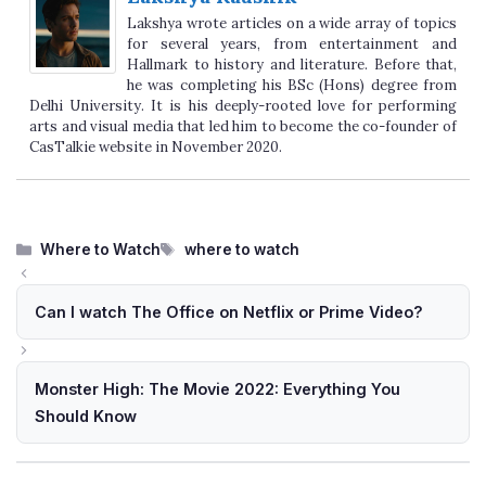
Lakshya wrote articles on a wide array of topics
for several years, from entertainment and
Hallmark to history and literature. Before that,
he was completing his BSc (Hons) degree from
Delhi University. It is his deeply-rooted love for performing
arts and visual media that led him to become the co-founder of
CasTalkie website in November 2020.
Categories
Tags
Where to Watch
where to watch
Can I watch The Office on Netflix or Prime Video?
Monster High: The Movie 2022: Everything You
Should Know