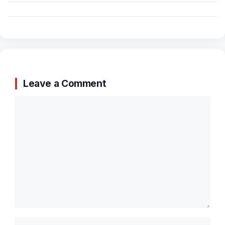
Leave a Comment
Comment
Name