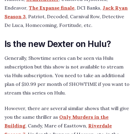
Endeavor,
The Expanse finale
, DCI Banks,
Jack Ryan
Season 3
, Patriot, Decoded, Carnival Row, Detective
De Luca, Homecoming, Fortitude, etc.
Is the new Dexter on Hulu?
Generally, Showtime series can be seen via Hulu
subscription but this show is not available to stream
via Hulu subscription. You need to take an additional
plan of $10.99 per month of SHOWTIME if you want to
stream this series on Hulu.
However, there are several similar shows that will give
you the same thriller as
Only Murders in the
Building
, Candy, Mare of Easttown,
Riverdale