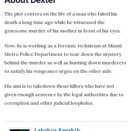
The plot centers on the life of a man who faked his
death a long time ago while he witnessed the
gruesome murder of his mother in front of his eyes.
Now, he is working as a forensic technician at Miami
Metro Police Department to tear down the mystery
behind the murder as well as hunting down murderers
to satisfy his vengeance urges on the other side.
His aim is to takedown those killers who have not
given enough sentence by the legal authorities due to
corruption and other judicial loopholes.
Lakshya Kaushik