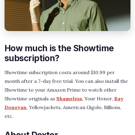
How much is the Showtime
subscription?
Showtime subscription costs around $10.99 per
month after a 7-day free trial. You can also install the
Showtime to your Amazon Prime to watch other
Showtime originals as
Shameless,
Your Honor,
Ray
Donovan
, Yellowjackets, American Gigolo, Billions,
etc.
About Dexter