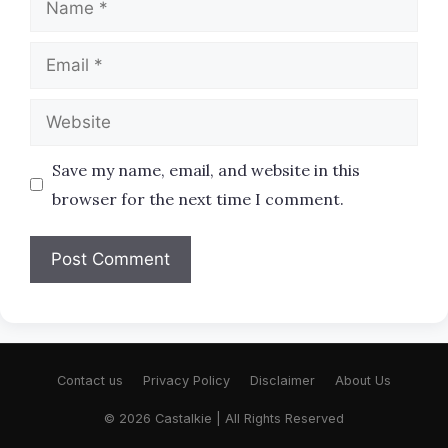
Email
Website
Save my name, email, and website in this
browser for the next time I comment.
Contact us
Privacy Policy
Disclaimer
About Us
© 2026 Castalkie | All Rights Reserved