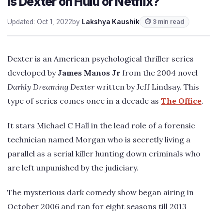
Is Dexter on Hulu or Netflix?
Updated: Oct 1, 2022
by
Lakshya Kaushik
⏱ 3 min read
Dexter is an American psychological thriller series
developed by
James Manos Jr
from the 2004 novel
Darkly Dreaming Dexter
written by Jeff Lindsay. This
type of series comes once in a decade as
The Office
.
It stars Michael C Hall in the lead role of a forensic
technician named Morgan who is secretly living a
parallel as a serial killer hunting down criminals who
are left unpunished by the judiciary.
The mysterious dark comedy show began airing in
October 2006 and ran for eight seasons till 2013