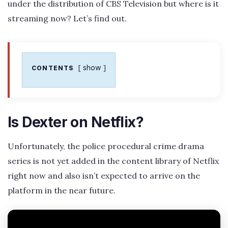
under the distribution of CBS Television but where is it
streaming now? Let’s find out.
show
CONTENTS
Is Dexter on Netflix?
Unfortunately, the police procedural crime drama
series is not yet added in the content library of Netflix
right now and also isn’t expected to arrive on the
platform in the near future.