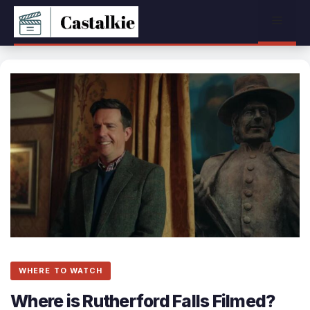
Skip
Menu
to
content
WHERE TO WATCH
Where is Rutherford Falls Filmed?