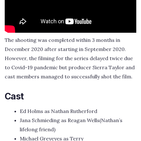
The shooting was completed within 3 months in
December 2020 after starting in September 2020.
However, the filming for the series delayed twice due
to Covid-19 pandemic but producer Sierra Taylor and
cast members managed to successfully shot the film.
Cast
Ed Holms as Nathan Rutherford
Jana Schmieding as Reagan Wells(Nathan’s
lifelong friend)
Michael Greyeyes as Terry