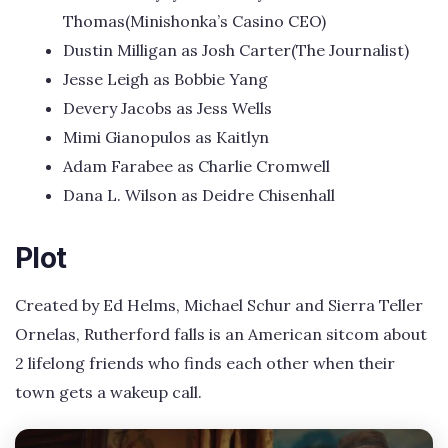
Thomas(Minishonka’s Casino CEO)
Dustin Milligan as Josh Carter(The Journalist)
Jesse Leigh as Bobbie Yang
Devery Jacobs as Jess Wells
Mimi Gianopulos as Kaitlyn
Adam Farabee as Charlie Cromwell
Dana L. Wilson as Deidre Chisenhall
Plot
Created by Ed Helms, Michael Schur and Sierra Teller
Ornelas, Rutherford falls is an American sitcom about
2 lifelong friends who finds each other when their
town gets a wakeup call.