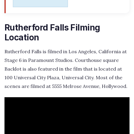
Rutherford Falls Filming
Location
Rutherford Falls is filmed in Los Angeles, California at
Stage 6 in Paramount Studios. Courthouse square
Backlot is also featured in the film that is located at
100 Universal City Plaza, Universal City. Most of the
scenes are filmed at 5555 Melrose Avenue, Hollywood.