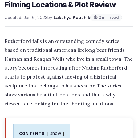
Filming Locations & Plot Review
Updated: Jan 6, 2023
by
Lakshya Kaushik
⏱ 2 min read
Rutherford falls is an outstanding comedy series
based on traditional American lifelong best friends
Nathan and Reagan Wells who live in a small town. The
story becomes interesting after Nathan Rutherford
starts to protest against moving of a historical
sculpture that belongs to his ancestor. The series
show various beautiful locations and that’s why
viewers are looking for the shooting locations.
show
CONTENTS