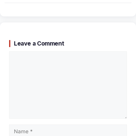
Leave a Comment
Comment
Name