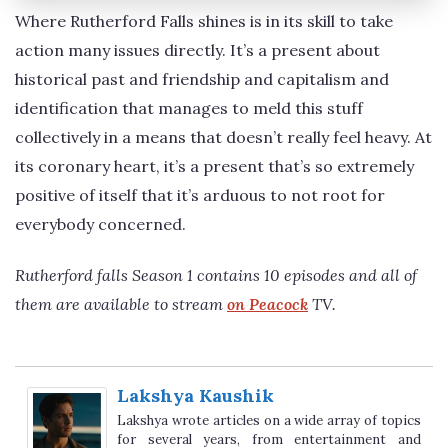
Where Rutherford Falls shines is in its skill to take
action many issues directly. It’s a present about
historical past and friendship and capitalism and
identification that manages to meld this stuff
collectively in a means that doesn’t really feel heavy. At
its coronary heart, it’s a present that’s so extremely
positive of itself that it’s arduous to not root for
everybody concerned.
Rutherford falls Season 1 contains 10 episodes and all of
them are available to stream
on Peacock
TV.
Lakshya Kaushik
Lakshya wrote articles on a wide array of topics
for several years, from entertainment and