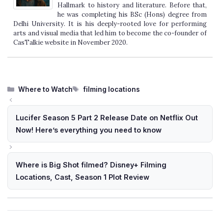
Hallmark to history and literature. Before that,
he was completing his BSc (Hons) degree from
Delhi University. It is his deeply-rooted love for performing
arts and visual media that led him to become the co-founder of
CasTalkie website in November 2020.
Categories
Tags
Where to Watch
filming locations
Lucifer Season 5 Part 2 Release Date on Netflix Out
Now! Here’s everything you need to know
Where is Big Shot filmed? Disney+ Filming
Locations, Cast, Season 1 Plot Review