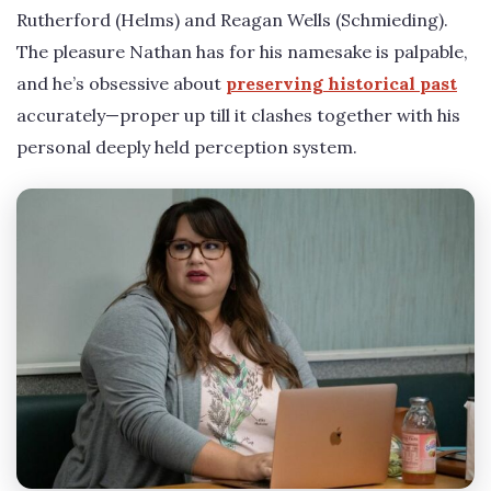
Rutherford (Helms) and Reagan Wells (Schmieding).
The pleasure Nathan has for his namesake is palpable,
and he’s obsessive about
preserving historical past
accurately—proper up till it clashes together with his
personal deeply held perception system.