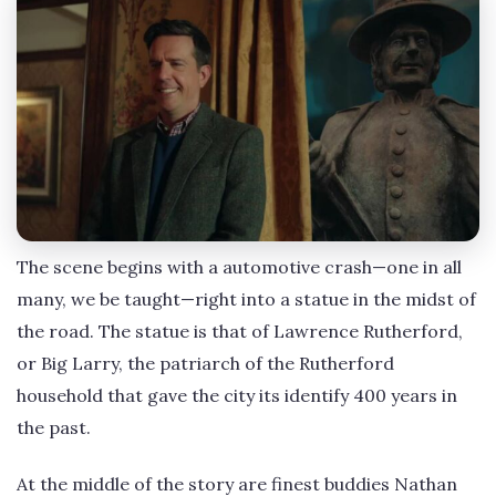
The scene begins with a automotive crash—one in all
many, we be taught—right into a statue in the midst of
the road. The statue is that of Lawrence Rutherford,
or Big Larry, the patriarch of the Rutherford
household that gave the city its identify 400 years in
the past.
At the middle of the story are finest buddies Nathan