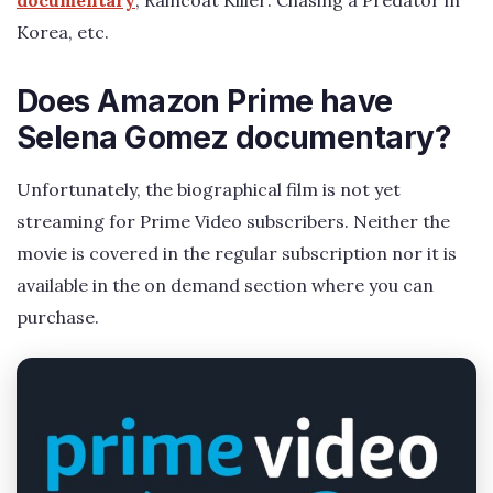
documentary
, Raincoat Killer: Chasing a Predator in
Korea, etc.
Does Amazon Prime have
Selena Gomez documentary?
Unfortunately, the biographical film is not yet
streaming for Prime Video subscribers. Neither the
movie is covered in the regular subscription nor it is
available in the on demand section where you can
purchase.