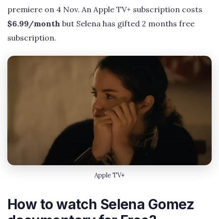
premiere on 4 Nov. An Apple TV+ subscription costs
$6.99/month
but Selena has gifted 2 months free
subscription.
Apple TV+
How to watch Selena Gomez