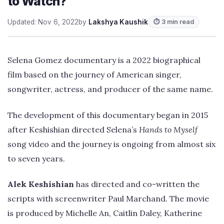
to Watch?
Updated: Nov 6, 2022
by
Lakshya Kaushik
⏱ 3 min read
Selena Gomez documentary is a 2022 biographical
film based on the journey of American singer,
songwriter, actress, and producer of the same name.
The development of this documentary began in 2015
after Keshishian directed Selena’s
Hands to Myself
song video and the journey is ongoing from almost six
to seven years.
Alek Keshishian
has directed and co-written the
scripts with screenwriter Paul Marchand. The movie
is produced by Michelle An, Caitlin Daley, Katherine