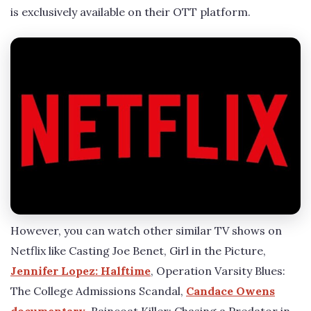
is exclusively available on their OTT platform.
However, you can watch other similar TV shows on
Netflix like Casting Joe Benet, Girl in the Picture,
Jennifer Lopez: Halftime
, Operation Varsity Blues:
The College Admissions Scandal,
Candace Owens