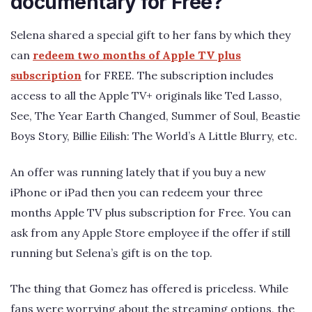
documentary for Free?
Selena shared a special gift to her fans by which they
can
redeem two months of Apple TV plus
subscription
for FREE. The subscription includes
access to all the Apple TV+ originals like Ted Lasso,
See, The Year Earth Changed, Summer of Soul, Beastie
Boys Story, Billie Eilish: The World’s A Little Blurry, etc.
An offer was running lately that if you buy a new
iPhone or iPad then you can redeem your three
months Apple TV plus subscription for Free. You can
ask from any Apple Store employee if the offer if still
running but Selena’s gift is on the top.
The thing that Gomez has offered is priceless. While
fans were worrying about the streaming options, the