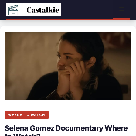
Skip
Menu
to
content
WHERE TO WATCH
Selena Gomez Documentary Where