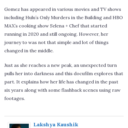
Gomez has appeared in various movies and TV shows
including Hulu’s Only Murders in the Building and HBO
MAX’s cooking show Selena + Chef that started
running in 2020 and still ongoing. However, her
journey to was not that simple and lot of things
changed in the middle.
Just as she reaches a new peak, an unexpected turn
pulls her into darkness and this docufilm explores that
part. It explains how her life has changed in the past
six years along with some flashback scenes using raw
footages.
Lakshya Kaushik