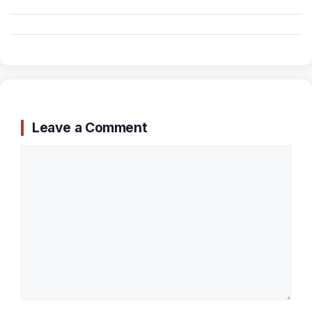
Leave a Comment
Comment