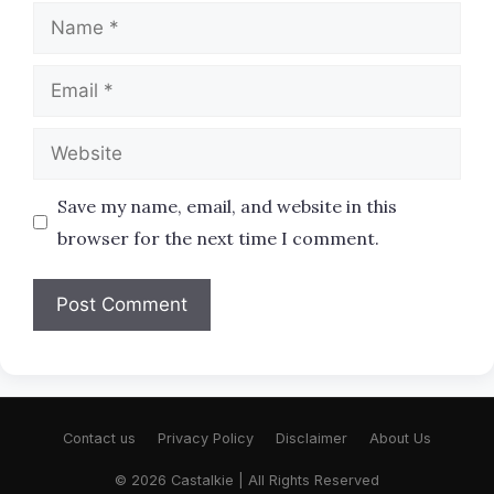
Name
Email
Website
Save my name, email, and website in this
browser for the next time I comment.
Contact us
Privacy Policy
Disclaimer
About Us
© 2026 Castalkie | All Rights Reserved