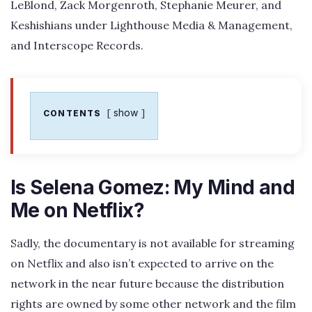
LeBlond, Zack Morgenroth, Stephanie Meurer, and
Keshishians under Lighthouse Media & Management,
and Interscope Records.
show
CONTENTS
Is Selena Gomez: My Mind and
Me on Netflix?
Sadly, the documentary is not available for streaming
on Netflix and also isn’t expected to arrive on the
network in the near future because the distribution
rights are owned by some other network and the film