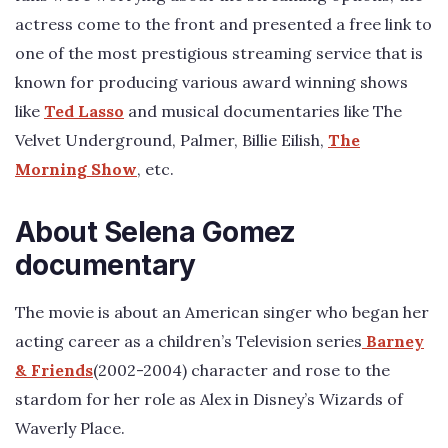
actress come to the front and presented a free link to
one of the most prestigious streaming service that is
known for producing various award winning shows
like
Ted Lasso
and musical documentaries like The
Velvet Underground, Palmer, Billie Eilish,
The
Morning Show
, etc.
About Selena Gomez
documentary
The movie is about an American singer who began her
acting career as a children’s Television series
Barney
& Friends
(2002-2004) character and rose to the
stardom for her role as Alex in Disney’s Wizards of
Waverly Place.