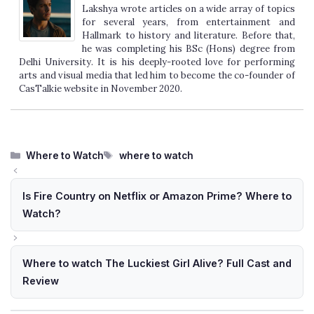
Lakshya wrote articles on a wide array of topics
for several years, from entertainment and
Hallmark to history and literature. Before that,
he was completing his BSc (Hons) degree from
Delhi University. It is his deeply-rooted love for performing
arts and visual media that led him to become the co-founder of
CasTalkie website in November 2020.
Categories
Tags
Where to Watch
where to watch
Is Fire Country on Netflix or Amazon Prime? Where to
Watch?
Where to watch The Luckiest Girl Alive? Full Cast and
Review