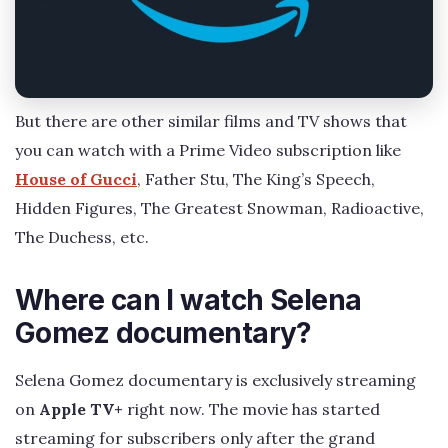
But there are other similar films and TV shows that
you can watch with a Prime Video subscription like
House of Gucci
, Father Stu, The King’s Speech,
Hidden Figures, The Greatest Snowman, Radioactive,
The Duchess, etc.
Where can I watch Selena
Gomez documentary?
Selena Gomez documentary is exclusively streaming
on
Apple TV+
right now. The movie has started
streaming for subscribers only after the grand