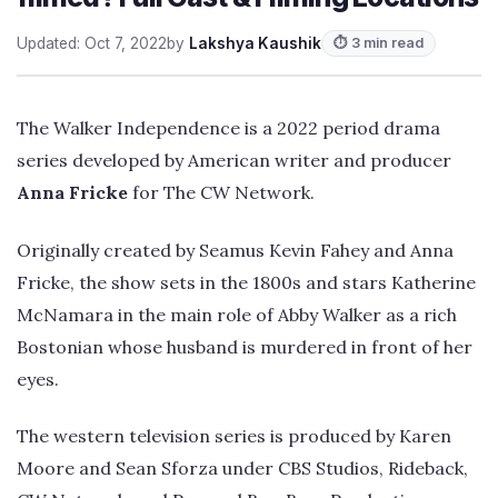
Updated: Oct 7, 2022
by
Lakshya Kaushik
⏱ 3 min read
The Walker Independence is a 2022 period drama
series developed by American writer and producer
Anna Fricke
for The CW Network.
Originally created by Seamus Kevin Fahey and Anna
Fricke, the show sets in the 1800s and stars Katherine
McNamara in the main role of Abby Walker as a rich
Bostonian whose husband is murdered in front of her
eyes.
The western television series is produced by Karen
Moore and Sean Sforza under CBS Studios, Rideback,