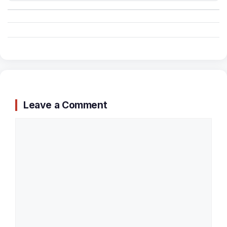
Leave a Comment
Comment