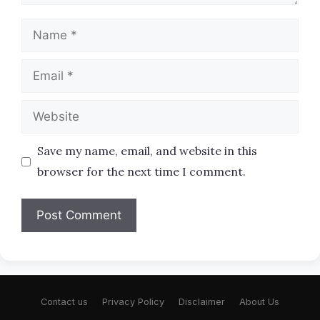
Name
Email
Website
Save my name, email, and website in this
browser for the next time I comment.
Contact us
Privacy Policy
Disclaimer
About Us