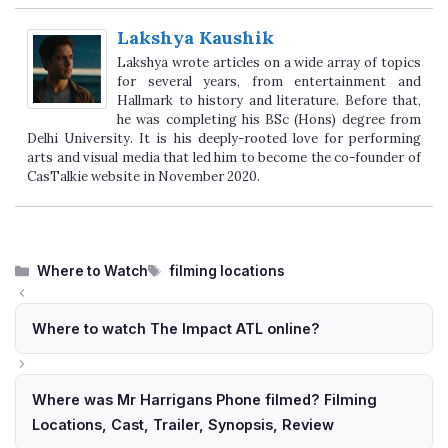
Lakshya Kaushik
Lakshya wrote articles on a wide array of topics
for several years, from entertainment and
Hallmark to history and literature. Before that,
he was completing his BSc (Hons) degree from
Delhi University. It is his deeply-rooted love for performing
arts and visual media that led him to become the co-founder of
CasTalkie website in November 2020.
Categories
Tags
Where to Watch
filming locations
Where to watch The Impact ATL online?
Where was Mr Harrigans Phone filmed? Filming
Locations, Cast, Trailer, Synopsis, Review