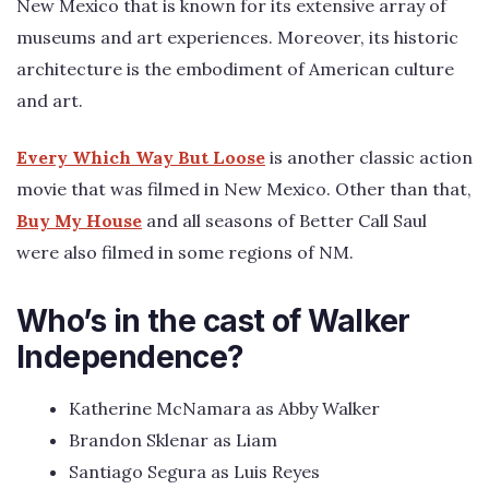
New Mexico that is known for its extensive array of
museums and art experiences. Moreover, its historic
architecture is the embodiment of American culture
and art.
Every Which Way But Loose
is another classic action
movie that was filmed in New Mexico. Other than that,
Buy My House
and all seasons of Better Call Saul
were also filmed in some regions of NM.
Who’s in the cast of Walker
Independence?
Katherine McNamara as Abby Walker
Brandon Sklenar as Liam
Santiago Segura as Luis Reyes