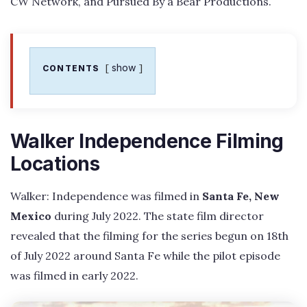
CW Network, and Pursued By a Bear Productions.
show
CONTENTS
Walker Independence Filming
Locations
Walker: Independence was filmed in
Santa Fe, New
Mexico
during July 2022. The state film director
revealed that the filming for the series begun on 18th
of July 2022 around Santa Fe while the pilot episode
was filmed in early 2022.