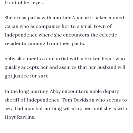
front of her eyes.
She cross paths with another Apache tracker named
Calian who accompanies her to a small town of
Independence where she encounters the eclectic
residents running from their pasts.
Abby also meets a con artist with a broken heart who
quickly accepts her and assures that her husband will
got justice for sure.
In the long journey, Abby encounters noble deputy
sheriff of Independence, Tom Davidson who seems to
be a bad man but nothing will stop her until she is with
Hoyt Rawlins.