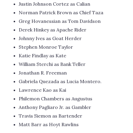
Justin Johnson Cortez as Calian
Norman Patrick Brown as Chief Taza
Greg Hovanessian as Tom Davidson
Derek Hinkey as Apache Rider
Johnny Ives as Goat Herder
Stephen Monroe Taylor
Katie Findlay as Kate
William Sterchi as Bank Teller
Jonathan R. Freeman
Gabriela Quezada as Lucia Montero.
Lawrence Kao as Kai
Philemon Chambers as Augustus
Anthony Pagliaro Jr. as Gambler
Travis Siemon as Bartender
Matt Barr as Hoyt Rawlins