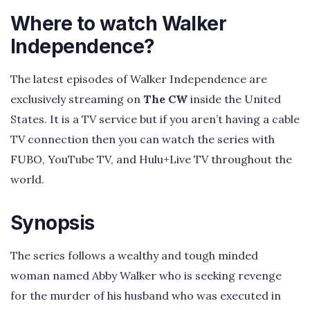
Where to watch Walker
Independence?
The latest episodes of Walker Independence are
exclusively streaming on
The CW
inside the United
States. It is a TV service but if you aren’t having a cable
TV connection then you can watch the series with
FUBO, YouTube TV, and Hulu+Live TV throughout the
world.
Synopsis
The series follows a wealthy and tough minded
woman named Abby Walker who is seeking revenge
for the murder of his husband who was executed in