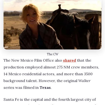
The CW
The New Mexico Film Office also
shared
that the
production employed almost 275 NM crew members,
14 Mexico residential actors, and more than 3500
background talent. However, the original
Walker
series was filmed in
Texas
.
Santa Fe is the capital and the fourth largest city of