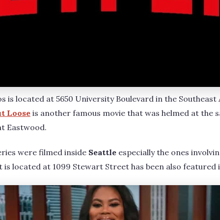
os is located at 5650 University Boulevard in the Southeas
t Loose
is another famous movie that was helmed at the s
int Eastwood.
ries were filmed inside
Seattle
especially the ones involvi
at is located at 1099 Stewart Street has been also featured i