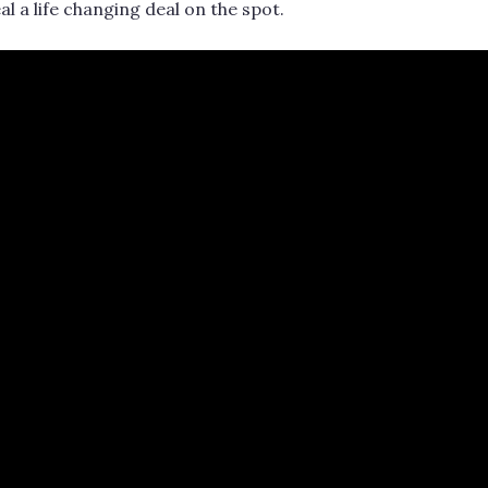
al a life changing deal on the spot.