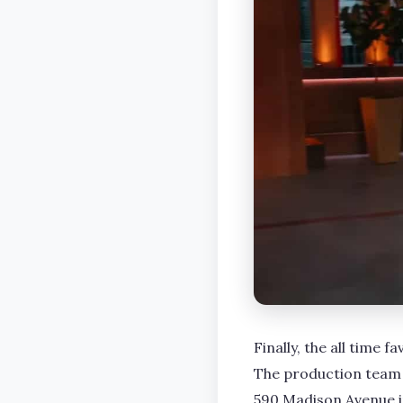
Finally, the all time f
The production team t
590 Madison Avenue i