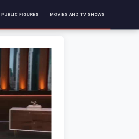
 PUBLIC FIGURES
MOVIES AND TV SHOWS