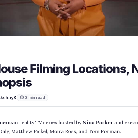
use Filming Locations, N
nopsis
AkshayK
⏱ 3 min read
erican reality TV series hosted by
Nina Parker
and execu
aly, Matthew Pickel, Moira Ross, and Tom Forman.