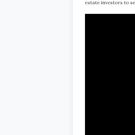
estate investors to se