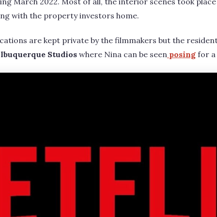
ng March 2022. Most of all, the interior scenes took place 
ng with the property investors home.
cations are kept private by the filmmakers but the residen
lbuquerque Studios
where Nina can be seen
posing
for a