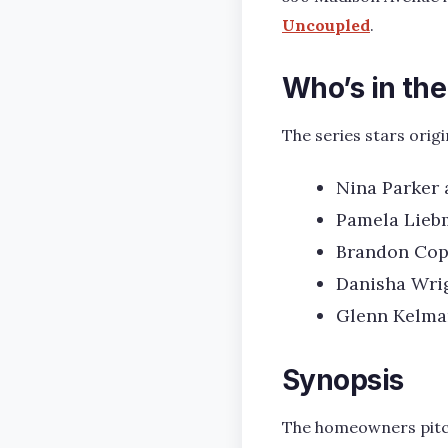
Uncoupled
.
Who’s in th
The series stars ori
Nina Parker 
Pamela Liebm
Brandon Cope
Danisha Wrig
Glenn Kelman
Synopsis
The homeowners pitch 