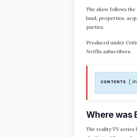
The show follows the 
land, properties, acq
parties.
Produced under Critic
Netflix subscribers.
s
CONTENTS
Where was 
The reality TV series