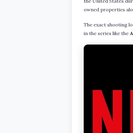
the United States duri
owned properties alo
The exact shooting lo
in the series like the
A