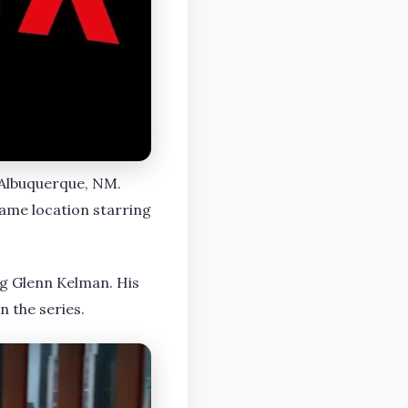
t Albuquerque, NM.
ame location starring
ng Glenn Kelman. His
n the series.