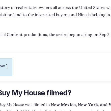
story of real estate owners all across the United States wh
uisition land to the interested buyers and Nina is helping i
ial Content productions, the series began airing on Sep 2, 
how
Buy My House filmed?
Buy My House
was filmed in
New Mexico, New York, and 