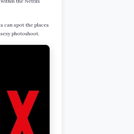
within the Netflix
ts can spot the places
 sexy photoshoot.