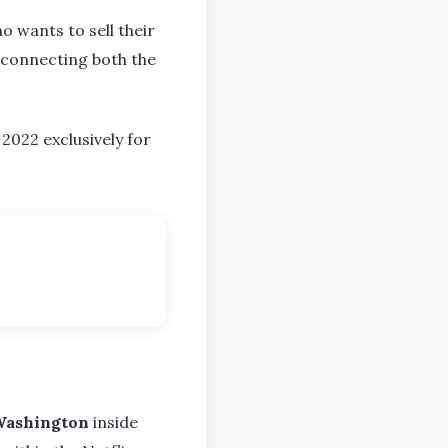
o wants to sell their
n connecting both the
2022 exclusively for
Washington
inside