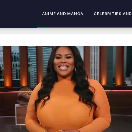
ANIME AND MANGA
CELEBRITIES AND