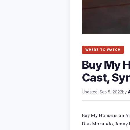
WHERE TO WATCH
Buy My Ho
Cast, Sy
Updated: Sep 5, 2022
by
Buy My House is an Am
Dan Morando, Jenny D