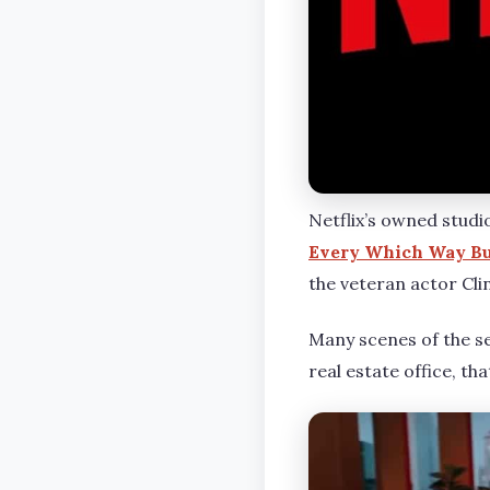
Netflix’s owned studi
Every Which Way Bu
the veteran actor Cl
Many scenes of the se
real estate office, th