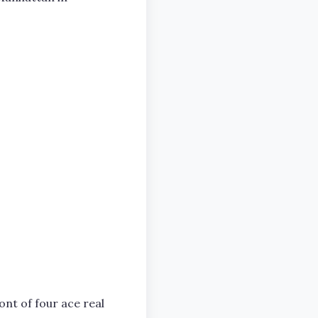
ont of four ace real