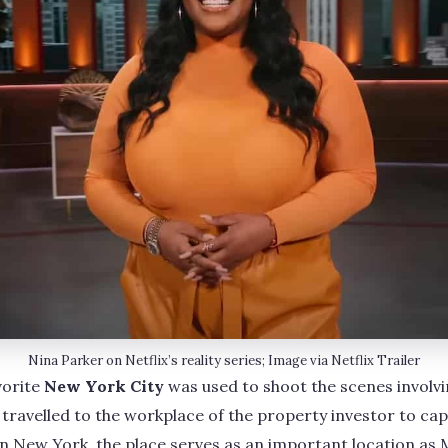
Nina Parker on Netflix’s reality series; Image via Netflix Trailer
avorite
New York City
was used to shoot the scenes involv
ravelled to the workplace of the property investor to cap
n New York, the place serves as an important location as 