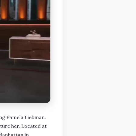
ing Pamela Liebman.
ture her. Located at
Manhattan in