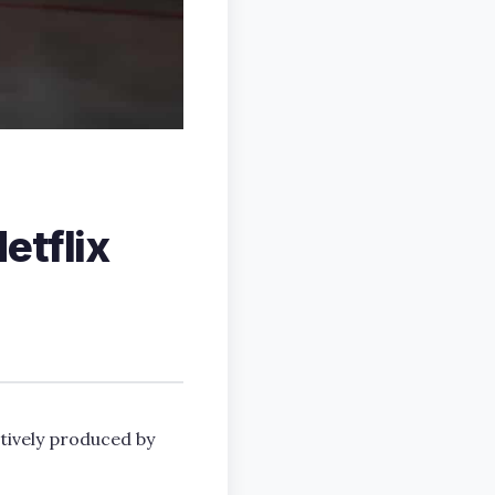
etflix
tively produced by