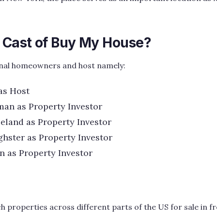
e Cast of Buy My House?
ginal homeowners and host namely:
as Host
an as Property Investor
land as Property Investor
hster as Property Investor
 as Property Investor
properties across different parts of the US for sale in fr