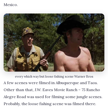
Mexico.
every which way but loose fishing scene Warner Bros
A few scenes were filmed in Albuquerque and Taos.
Other than that, J.W. Eaves Movie Ranch – 75 Rancho
Alegre Road was used for filming some jungle scenes.
Probably, the loose fishing scene was filmed there.