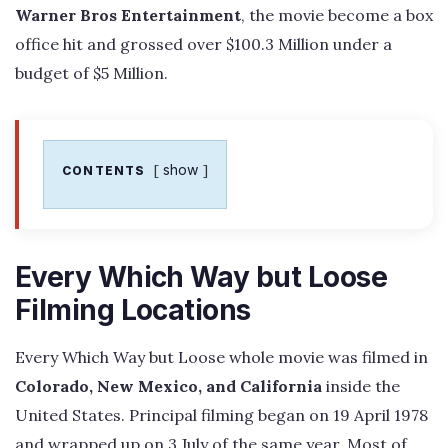
Warner Bros Entertainment
, the movie become a box
office hit and grossed over $100.3 Million under a
budget of $5 Million.
show
CONTENTS
Every Which Way but Loose
Filming Locations
Every Which Way but Loose whole movie was filmed in
Colorado, New Mexico, and California
inside the
United States. Principal filming began on 19 April 1978
and wrapped up on 3 July of the same year. Most of