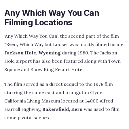
Any Which Way You Can
Filming Locations
‘Any Which Way You Can’, the second part of the film
“Every Which Way but Loose” was mostly filmed inside
Jackson Hole, Wyoming
during 1980. The Jackson
Hole airport has also been featured along with Town
Square and Snow King Resort Hotel.
The film served as a direct sequel to the 1978 film
starring the same cast and orangutan Clyde.
California Living Museum located at 14000 Alfred
Harrell Highway,
Bakersfield, Kern
was used to film
some pivotal scenes.