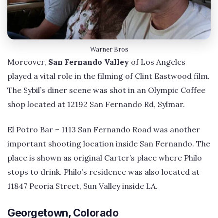
Warner Bros
Moreover,
San Fernando Valley
of Los Angeles
played a vital role in the filming of Clint Eastwood film.
The Sybil’s diner scene was shot in an Olympic Coffee
shop located at 12192 San Fernando Rd, Sylmar.
El Potro Bar – 1113 San Fernando Road was another
important shooting location inside San Fernando. The
place is shown as original Carter’s place where Philo
stops to drink. Philo’s residence was also located at
11847 Peoria Street, Sun Valley inside LA.
Georgetown, Colorado