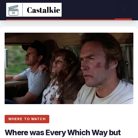
Skip
Menu
to
content
WHERE TO WATCH
Where was Every Which Way but