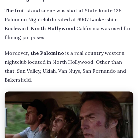
The fruit stand scene was shot at State Route 126.
Palomino Nightclub located at 6907 Lankershim
Boulevard,
North Hollywood
California was used for
filming purposes.
Moreover,
the Palomino
is a real country western
nightclub located in North Hollywood. Other than
that, Sun Valley, Ukiah, Van Nuys, San Fernando and
Bakersfield.