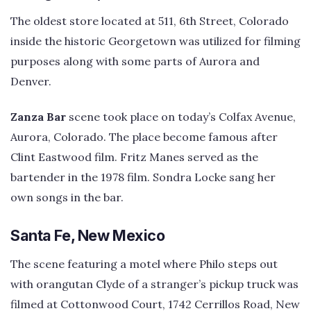
The oldest store located at 511, 6th Street, Colorado
inside the historic Georgetown was utilized for filming
purposes along with some parts of Aurora and
Denver.
Zanza Bar
scene took place on today’s Colfax Avenue,
Aurora, Colorado. The place become famous after
Clint Eastwood film. Fritz Manes served as the
bartender in the 1978 film. Sondra Locke sang her
own songs in the bar.
Santa Fe, New Mexico
The scene featuring a motel where Philo steps out
with orangutan Clyde of a stranger’s pickup truck was
filmed at Cottonwood Court, 1742 Cerrillos Road, New