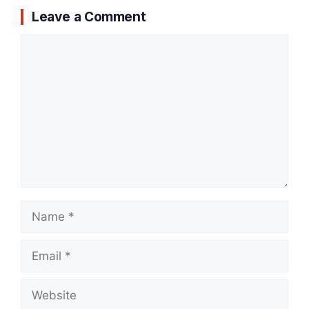
Leave a Comment
Comment
Name
Email
Website