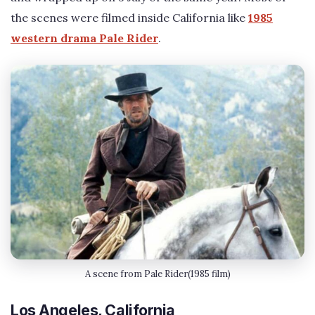
the scenes were filmed inside California like
1985
western drama Pale Rider
.
A scene from Pale Rider(1985 film)
Los Angeles, California