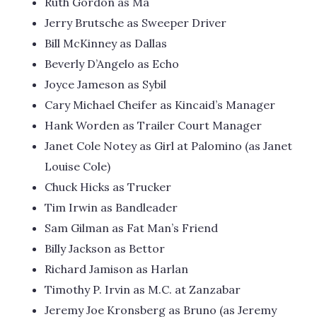
Ruth Gordon as Ma
Jerry Brutsche as Sweeper Driver
Bill McKinney as Dallas
Beverly D’Angelo as Echo
Joyce Jameson as Sybil
Cary Michael Cheifer as Kincaid’s Manager
Hank Worden as Trailer Court Manager
Janet Cole Notey as Girl at Palomino (as Janet
Louise Cole)
Chuck Hicks as Trucker
Tim Irwin as Bandleader
Sam Gilman as Fat Man’s Friend
Billy Jackson as Bettor
Richard Jamison as Harlan
Timothy P. Irvin as M.C. at Zanzabar
Jeremy Joe Kronsberg as Bruno (as Jeremy