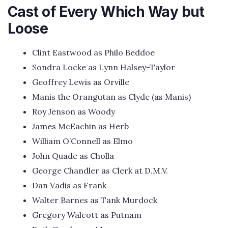
Cast of Every Which Way but
Loose
Clint Eastwood as Philo Beddoe
Sondra Locke as Lynn Halsey-Taylor
Geoffrey Lewis as Orville
Manis the Orangutan as Clyde (as Manis)
Roy Jenson as Woody
James McEachin as Herb
William O’Connell as Elmo
John Quade as Cholla
George Chandler as Clerk at D.M.V.
Dan Vadis as Frank
Walter Barnes as Tank Murdock
Gregory Walcott as Putnam