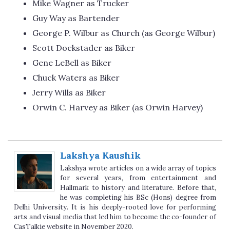
Mike Wagner as Trucker
Guy Way as Bartender
George P. Wilbur as Church (as George Wilbur)
Scott Dockstader as Biker
Gene LeBell as Biker
Chuck Waters as Biker
Jerry Wills as Biker
Orwin C. Harvey as Biker (as Orwin Harvey)
Lakshya Kaushik
Lakshya wrote articles on a wide array of topics
for several years, from entertainment and
Hallmark to history and literature. Before that,
he was completing his BSc (Hons) degree from
Delhi University. It is his deeply-rooted love for performing
arts and visual media that led him to become the co-founder of
CasTalkie website in November 2020.