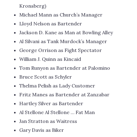
Kronsberg)
Michael Mann as Church’s Manager
Lloyd Nelson as Bartender
Jackson D. Kane as Man at Bowling Alley
Al Silvani as Tank Murdock’s Manager
George Orrison as Fight Spectator
William J. Quinn as Kincaid
Tom Runyon as Bartender at Palomino
Bruce Scott as Schyler
Thelma Pelish as Lady Customer
Fritz Manes as Bartender at Zanzabar
Hartley Silver as Bartender
Al Stellone Al Stellone … Fat Man
Jan Stratton as Waitress
Gary Davis as Biker