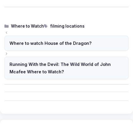
Categories
Tags
Where to Watch
filming locations
Where to watch House of the Dragon?
Running With the Devil: The Wild World of John
Mcafee Where to Watch?