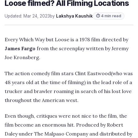
Loose filmed? All Filming Locations
Updated: Mar 24, 2023
by
Lakshya Kaushik
⏱ 4 min read
Every Which Way but Loose is a 1978 film directed by
James Fargo
from the screenplay written by Jeremy
Joe Kronsberg.
The action comedy film stars Clint Eastwood(who was
48 years old at the time of filming) in the lead role of a
trucker and brawler roaming in search of his lost love
throughout the American west.
Even though, critiques were not nice to the film, the
film become an enormous hit. Produced by Robert
Daley under The Malpaso Company and distributed by