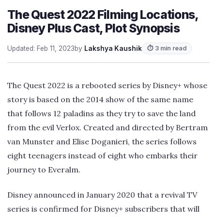
The Quest 2022 Filming Locations,
Disney Plus Cast, Plot Synopsis
Updated: Feb 11, 2023
by
Lakshya Kaushik
⏱ 3 min read
The Quest 2022 is a rebooted series by Disney+ whose
story is based on the 2014 show of the same name
that follows 12 paladins as they try to save the land
from the evil Verlox. Created and directed by Bertram
van Munster and Elise Doganieri, the series follows
eight teenagers instead of eight who embarks their
journey to Everalm.
Disney announced in January 2020 that a revival TV
series is confirmed for Disney+ subscribers that will