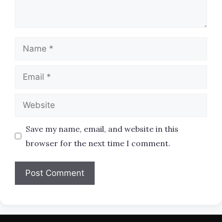
Name
Email
Website
Save my name, email, and website in this
browser for the next time I comment.