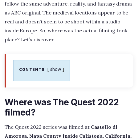
follow the same adventure, reality, and fantasy drama
as ABC original. The medieval locations appear to be
real and doesn’t seem to be shoot within a studio
inside Europe. So, where was the actual filming took
place? Let’s discover.
show
CONTENTS
Where was The Quest 2022
filmed?
The Quest 2022 series was filmed at
Castello di
Amorosa, Napa County inside Calistoga, California,