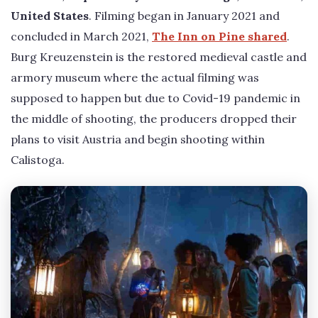
United States
. Filming began in January 2021 and
concluded in March 2021,
The Inn on Pine shared
.
Burg Kreuzenstein is the restored medieval castle and
armory museum where the actual filming was
supposed to happen but due to Covid-19 pandemic in
the middle of shooting, the producers dropped their
plans to visit Austria and begin shooting within
Calistoga.