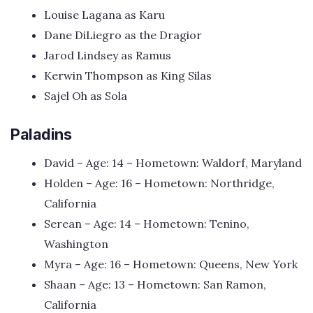
Louise Lagana as Karu
Dane DiLiegro as the Dragior
Jarod Lindsey as Ramus
Kerwin Thompson as King Silas
Sajel Oh as Sola
Paladins
David – Age: 14 – Hometown: Waldorf, Maryland
Holden – Age: 16 – Hometown: Northridge,
California
Serean – Age: 14 – Hometown: Tenino,
Washington
Myra – Age: 16 – Hometown: Queens, New York
Shaan – Age: 13 – Hometown: San Ramon,
California