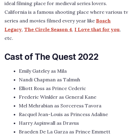
ideal filming place for medieval series lovers.
California is a famous shooting place where various tv
series and movies filmed every year like
Bosch
Legacy
,
The Circle Season 4
,
I Love that for you
,
etc.
Cast of The Quest 2022
Emily Gateley as Mila
Nandi Chapman as Talmuh
Elliott Ross as Prince Cederic
Frederic Winkler as General Kane
Mel Mehrabian as Sorceress Tavora
Racquel Jean-Louis as Princess Adaline
Harry Aspinwall as Dravus
Braeden De La Garza as Prince Emmett