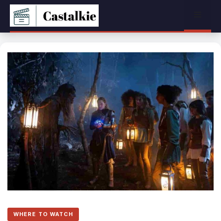
Skip
Menu
to
content
WHERE TO WATCH