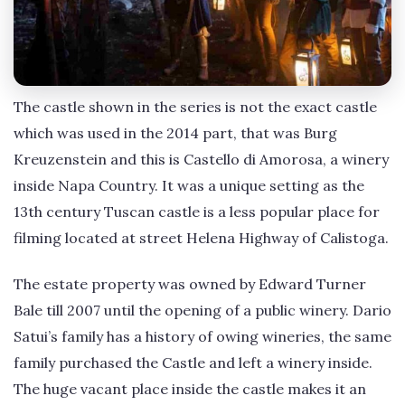
The castle shown in the series is not the exact castle
which was used in the 2014 part, that was Burg
Kreuzenstein and this is Castello di Amorosa, a winery
inside Napa Country. It was a unique setting as the
13th century Tuscan castle is a less popular place for
filming located at street Helena Highway of Calistoga.
The estate property was owned by Edward Turner
Bale till 2007 until the opening of a public winery. Dario
Satui’s family has a history of owing wineries, the same
family purchased the Castle and left a winery inside.
The huge vacant place inside the castle makes it an