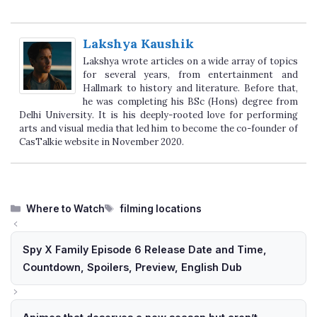
Lakshya Kaushik
Lakshya wrote articles on a wide array of topics
for several years, from entertainment and
Hallmark to history and literature. Before that,
he was completing his BSc (Hons) degree from
Delhi University. It is his deeply-rooted love for performing
arts and visual media that led him to become the co-founder of
CasTalkie website in November 2020.
Categories
Tags
Where to Watch
filming locations
Spy X Family Episode 6 Release Date and Time,
Countdown, Spoilers, Preview, English Dub