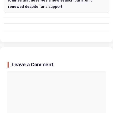
Animes that deserves a new season but aren’t
renewed despite fans support
Leave a Comment
Comment