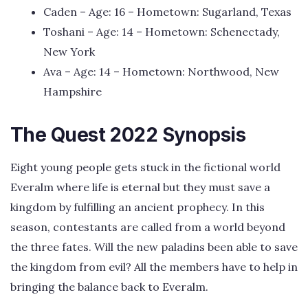
Caden – Age: 16 – Hometown: Sugarland, Texas
Toshani – Age: 14 – Hometown: Schenectady,
New York
Ava – Age: 14 – Hometown: Northwood, New
Hampshire
The Quest 2022 Synopsis
Eight young people gets stuck in the fictional world
Everalm where life is eternal but they must save a
kingdom by fulfilling an ancient prophecy. In this
season, contestants are called from a world beyond
the three fates. Will the new paladins been able to save
the kingdom from evil? All the members have to help in
bringing the balance back to Everalm.