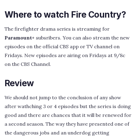
Where to watch Fire Country?
The firefighter drama series is streaming for
Paramount+
subsribers. You can also stream the new
episodes on the official CBS app or TV channel on
Fridays. New episodes are airing on Fridays at 9/8c
on the CBS Channel.
Review
We should not jump to the conclusion of any show
after wathching 3 or 4 episodes but the series is doing
good and there are chances that it will be renewed for
a second season. The way they have presented one of
the dangerous jobs and an underdog getting