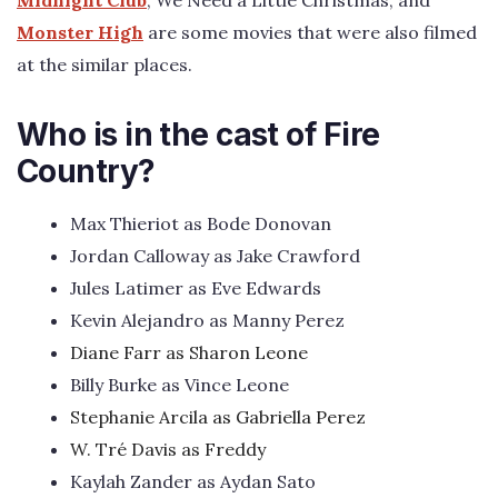
Monster High
are some movies that were also filmed
at the similar places.
Who is in the cast of Fire
Country?
Max Thieriot as Bode Donovan
Jordan Calloway as Jake Crawford
Jules Latimer as Eve Edwards
Kevin Alejandro as Manny Perez
Diane Farr as Sharon Leone
Billy Burke as Vince Leone
Stephanie Arcila as Gabriella Perez
W. Tré Davis as Freddy
Kaylah Zander as Aydan Sato