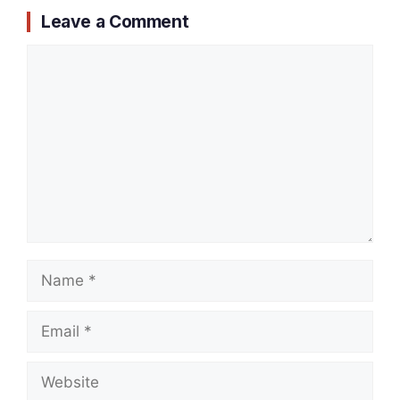
Leave a Comment
Comment
Name
Email
Website