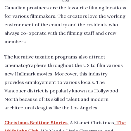
CBS
Canadian provinces are the favourite filming locations
for various filmmakers. The creators love the working
environment of the country and the residents who
always co-operate with the filming staff and crew
members.
The lucrative taxation programs also attract
cinematographers throughout the US to film various
new Hallmark movies. Moreover, this industry
provides employement to various locals. The
Vancouer district is popularly known as Hollywood
North because of its skilled talent and modern
architectural desgins like the Los Angeles.
Christmas Bedtime Stories
, A Kismet Christmas,
The
Midnight Club
, We Need a Little Christmas, and