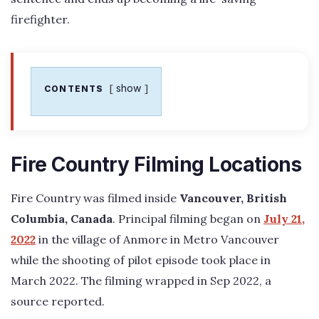
firefighter.
show
CONTENTS
Fire Country Filming Locations
Fire Country was filmed inside
Vancouver, British
Columbia, Canada
. Principal filming began on
July 21,
2022
in the village of Anmore in Metro Vancouver
while the shooting of pilot episode took place in
March 2022. The filming wrapped in Sep 2022, a
source reported.