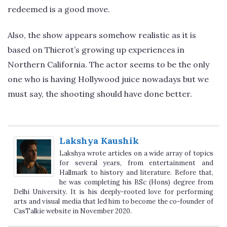
redeemed is a good move.
Also, the show appears somehow realistic as it is
based on Thierot’s growing up experiences in
Northern California. The actor seems to be the only
one who is having Hollywood juice nowadays but we
must say, the shooting should have done better.
Lakshya Kaushik
Lakshya wrote articles on a wide array of topics
for several years, from entertainment and
Hallmark to history and literature. Before that,
he was completing his BSc (Hons) degree from
Delhi University. It is his deeply-rooted love for performing
arts and visual media that led him to become the co-founder of
CasTalkie website in November 2020.