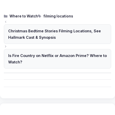
Categories
Tags
Where to Watch
filming locations
Christmas Bedtime Stories Filming Locations, See
Hallmark Cast & Synopsis
Is Fire Country on Netflix or Amazon Prime? Where to
Watch?