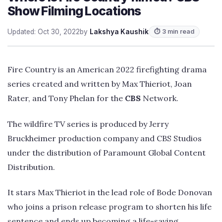
Show Filming Locations
Updated: Oct 30, 2022
by
Lakshya Kaushik
⏱ 3 min read
Fire Country is an American 2022 firefighting drama
series created and written by Max Thieriot, Joan
Rater, and Tony Phelan for the
CBS
Network.
The wildfire TV series is produced by Jerry
Bruckheimer production company and CBS Studios
under the distribution of Paramount Global Content
Distribution.
It stars Max Thieriot in the lead role of Bode Donovan
who joins a prison release program to shorten his life
sentence and ends up becoming a life-saving