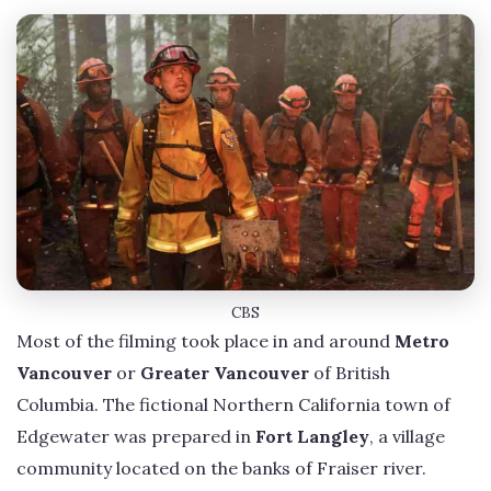
CBS
Most of the filming took place in and around
Metro
Vancouver
or
Greater Vancouver
of British
Columbia. The fictional Northern California town of
Edgewater was prepared in
Fort Langley
, a village
community located on the banks of Fraiser river.