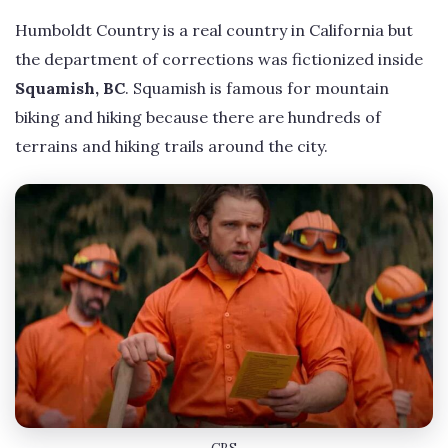
Humboldt Country is a real country in California but
the department of corrections was fictionized inside
Squamish, BC
. Squamish is famous for mountain
biking and hiking because there are hundreds of
terrains and hiking trails around the city.