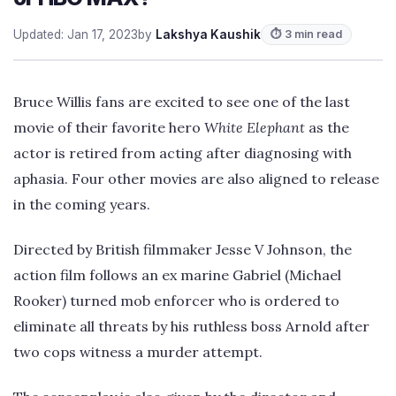
Updated: Jan 17, 2023
by
Lakshya Kaushik
⏱ 3 min read
Bruce Willis fans are excited to see one of the last
movie of their favorite hero
White Elephant
as the
actor is retired from acting after diagnosing with
aphasia. Four other movies are also aligned to release
in the coming years.
Directed by British filmmaker Jesse V Johnson, the
action film follows an ex marine Gabriel (Michael
Rooker) turned mob enforcer who is ordered to
eliminate all threats by his ruthless boss Arnold after
two cops witness a murder attempt.