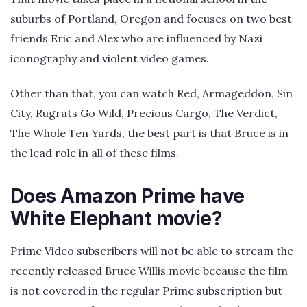
suburbs of Portland, Oregon and focuses on two best
friends Eric and Alex who are influenced by Nazi
iconography and violent video games.
Other than that, you can watch Red, Armageddon, Sin
City, Rugrats Go Wild, Precious Cargo, The Verdict,
The Whole Ten Yards, the best part is that Bruce is in
the lead role in all of these films.
Does Amazon Prime have
White Elephant movie?
Prime Video subscribers will not be able to stream the
recently released Bruce Willis movie because the film
is not covered in the regular Prime subscription but