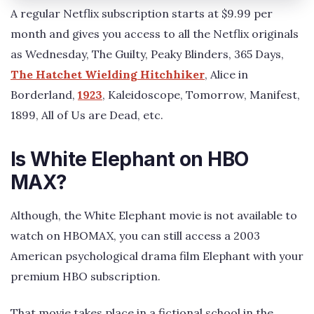
A regular Netflix subscription starts at $9.99 per
month and gives you access to all the Netflix originals
as Wednesday, The Guilty, Peaky Blinders, 365 Days,
The Hatchet Wielding Hitchhiker
, Alice in
Borderland,
1923
, Kaleidoscope, Tomorrow, Manifest,
1899, All of Us are Dead, etc.
Is White Elephant on HBO
MAX?
Although, the White Elephant movie is not available to
watch on HBOMAX, you can still access a 2003
American psychological drama film Elephant with your
premium HBO subscription.
That movie takes place in a fictional school in the