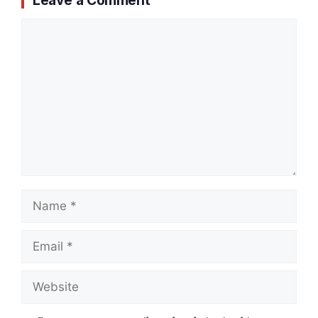
Comment
Name
Email
Website