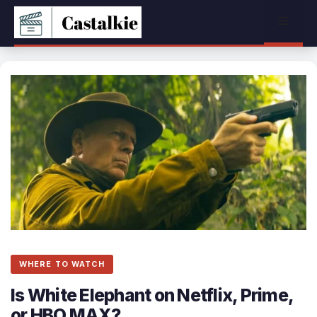
Skip
Menu
to
content
WHERE TO WATCH
Is White Elephant on Netflix, Prime,
or HBO MAX?