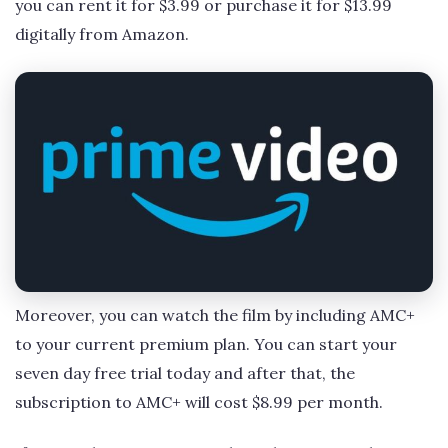
you can rent it for $3.99 or purchase it for $13.99
digitally from Amazon.
Moreover, you can watch the film by including AMC+
to your current premium plan. You can start your
seven day free trial today and after that, the
subscription to AMC+ will cost $8.99 per month.