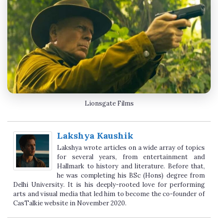
Lionsgate Films
Lakshya Kaushik
Lakshya wrote articles on a wide array of topics
for several years, from entertainment and
Hallmark to history and literature. Before that,
he was completing his BSc (Hons) degree from
Delhi University. It is his deeply-rooted love for performing
arts and visual media that led him to become the co-founder of
CasTalkie website in November 2020.