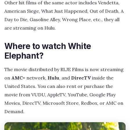
Other hit films of the same actor includes Vendetta,
American Siege, What Just Happened, Out of Death, A
Day to Die, Gasoline Alley, Wrong Place, etc., they all
are streaming on Hulu.
Where to watch White
Elephant?
The movie distributed by RLJE Films is now streaming
on
AMC+
network,
Hulu
, and
DirecTV
inside the
United States. You can also rent or purchase the
movie from VUDU, AppleTV, YouTube, Google Play
Movies, DirecTV, Microsoft Store, Redbox, or AMC on
Demand.