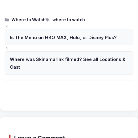
Categories
Tags
Where to Watch
where to watch
Is The Menu on HBO MAX, Hulu, or Disney Plus?
Where was Skinamarink filmed? See all Locations &
Cast
Leave a Comment