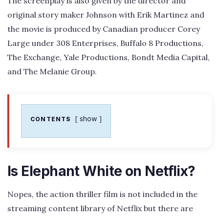
The screenplay is also given by the director and
original story maker Johnson with Erik Martinez and
the movie is produced by Canadian producer Corey
Large under 308 Enterprises, Buffalo 8 Productions,
The Exchange, Yale Productions, Bondt Media Capital,
and The Melanie Group.
show
CONTENTS
Is Elephant White on Netflix?
Nopes, the action thriller film is not included in the
streaming content library of Netflix but there are