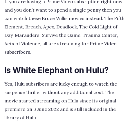
If you are having a Prime Video subsription right now
and you don’t want to spend a single penny then you
can watch these Bruce Willis movies instead. The Fifth
Element, Breach, Apex, Deadlock, The Cold Light of
Day, Marauders, Survive the Game, Trauma Center,
Acts of Violence, all are streaming for Prime Video
subscribers.
Is White Elephant on Hulu?
Yes, Hulu subsribers are lucky enough to watch the
suspense thriller without any additional cost. The
movie started streaming on Hulu since its original
premiere on 3 June 2022 and is still included in the
library of Hulu.