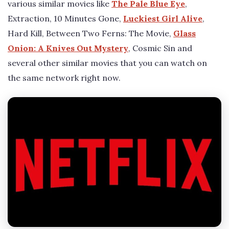
various similar movies like
The Pale Blue Eye
,
Extraction, 10 Minutes Gone,
Luckiest Girl Alive
,
Hard Kill, Between Two Ferns: The Movie,
Glass
Onion: A Knives Out Mystery
, Cosmic Sin and
several other similar movies that you can watch on
the same network right now.