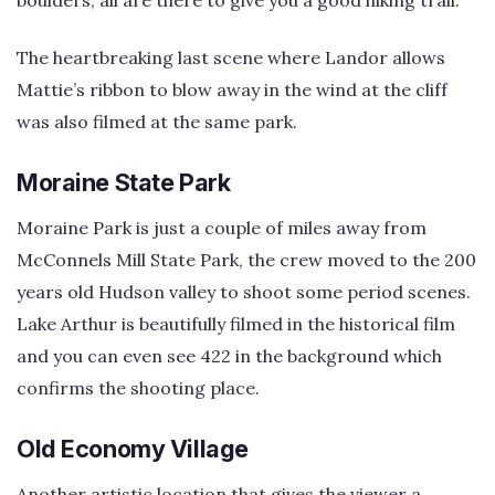
boulders, all are there to give you a good hiking trail.
The heartbreaking last scene where Landor allows
Mattie’s ribbon to blow away in the wind at the cliff
was also filmed at the same park.
Moraine State Park
Moraine Park is just a couple of miles away from
McConnels Mill State Park, the crew moved to the 200
years old Hudson valley to shoot some period scenes.
Lake Arthur is beautifully filmed in the historical film
and you can even see 422 in the background which
confirms the shooting place.
Old Economy Village
Another artistic location that gives the viewer a