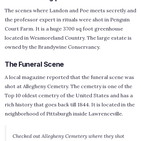
The scenes where Landon and Poe meets secretly and
the professor expert in rituals were shot in Penguin
Court Farm. It is a huge 3700 sq foot greenhouse
located in Wesmoreland Country. The large estate is
owned by the Brandywine Conservancy.
The Funeral Scene
A local magazine reported that the funeral scene was
shot at Allegheny Cemetry. The cemetry is one of the
Top 10 oldest cemetry of the United States and has a
rich history that goes back till 1844. It is located in the
neighborhood of Pittsburgh inside Lawrenceville.
Checked out Allegheny Cemetery where they shot