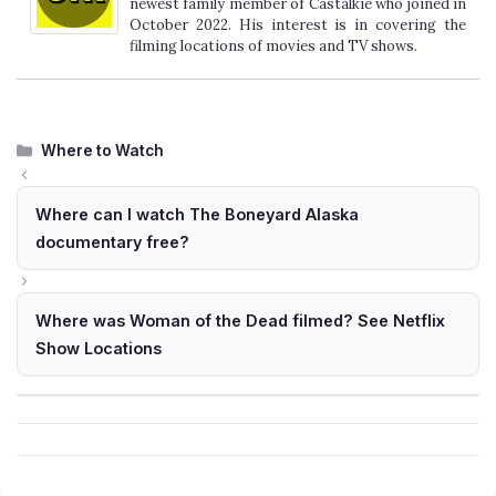
newest family member of Castalkie who joined in
October 2022. His interest is in covering the
filming locations of movies and TV shows.
Categories
Where to Watch
Where can I watch The Boneyard Alaska
documentary free?
Where was Woman of the Dead filmed? See Netflix
Show Locations