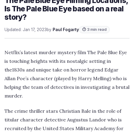
The Pale Blue Eye Filming Locations,
Is The Pale Blue Eye based on a real
story?
Updated: Jan 17, 2023
by
Paul Fogarty
⏱ 3 min read
Netflix’s latest murder mystery film The Pale Blue Eye
is touching heights with its nostalgic setting in
the1830s and unique take on horror legend Edgar
Allan Poe’s character (played by Harry Melling) who is
helping the team of detectives in investigating a brutal
murder.
The crime thriller stars Christian Bale in the role of
titular character detective Augustus Landor who is
recruited by the United States Military Academy for