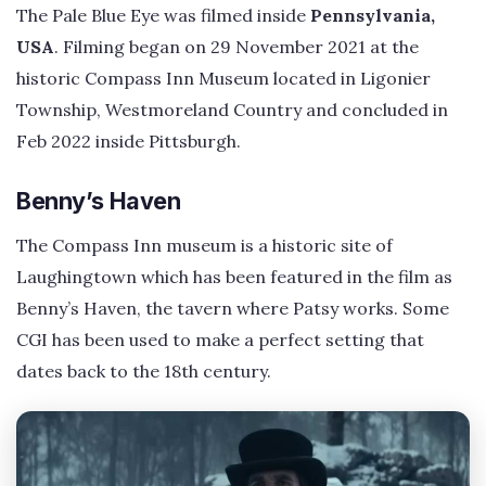
The Pale Blue Eye was filmed inside
Pennsylvania,
USA
. Filming began on 29 November 2021 at the
historic Compass Inn Museum located in Ligonier
Township, Westmoreland Country and concluded in
Feb 2022 inside Pittsburgh.
Benny’s Haven
The Compass Inn museum is a historic site of
Laughingtown which has been featured in the film as
Benny’s Haven, the tavern where Patsy works. Some
CGI has been used to make a perfect setting that
dates back to the 18th century.