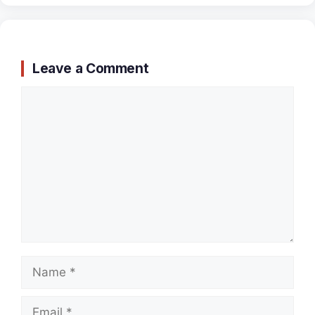
Leave a Comment
Comment
Name
Email