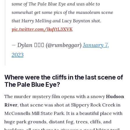
some of The Pale Blue Eye and was able to
somewhat get some pics of the mausoleum scene
that Harry Melling and Lucy Boynton shot.
pic.twitter.com/lkqYtL3XVK
— Dylan 🧙‍♂️✨ (@rumbeggar)
January 7,
2023
Where were the cliffs in the last scene of
The Pale Blue Eye?
The murder mystery film opens with a snowy
Hudson
River
, that scene was shot at Slippery Rock Creek in
McConnells Mill State Park. It is a beautiful place with
huge park grounds, distant fog, trees, cliffs, and