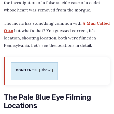
the investigation of a false suicide case of a cadet
whose heart was removed from the morgue.
The movie has something common with
A Man Called
Otto
but what’s that? You guessed correct, it’s
location, shooting location, both were filmed in
Pennsylvania. Let’s see the locations in detail.
show
CONTENTS
The Pale Blue Eye Filming
Locations