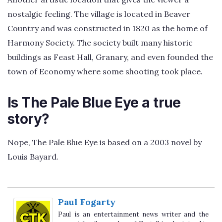
nostalgic feeling. The village is located in Beaver
Country and was constructed in 1820 as the home of
Harmony Society. The society built many historic
buildings as Feast Hall, Granary, and even founded the
town of Economy where some shooting took place.
Is The Pale Blue Eye a true
story?
Nope, The Pale Blue Eye is based on a 2003 novel by
Louis Bayard.
Paul Fogarty
Paul is an entertainment news writer and the