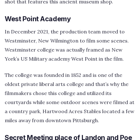
shot that features this ancient museum shop.
West Point Academy
In December 2021, the production team moved to
Westminster, New Wilmington to film some scenes.
Westminster college was actually framed as New
York’s US Military academy West Point in the film.
The college was founded in 1852 and is one of the
oldest private liberal arts college and that’s why the
filmmakers chose this college and utilized its
courtyards while some outdoor scenes were filmed at
a country park, Hartwood Acres Stables located a few
miles away from downtown Pittsburgh.
Secret Meeting place of Landon and Poe