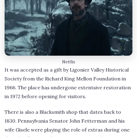
Netflix
It was accepted as a gift by Ligonier Valley Historical
Society from the Richard King Mellon Foundation in
1966. The place has undergone extentsive restoration
in 1972 before opening for visitors.
There is also a Blacksmith shop that dates back to
1830. Pennsylvania Senator John Fetterman and his
wife Gisele were playing the role of extras during one