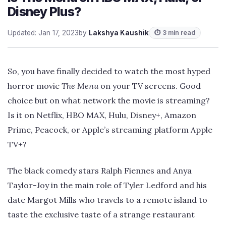
Disney Plus?
Updated: Jan 17, 2023
by
Lakshya Kaushik
⏱ 3 min read
So, you have finally decided to watch the most hyped
horror movie
The Menu
on your TV screens. Good
choice but on what network the movie is streaming?
Is it on Netflix, HBO MAX, Hulu, Disney+, Amazon
Prime, Peacock, or Apple’s streaming platform Apple
TV+?
The black comedy stars Ralph Fiennes and Anya
Taylor-Joy in the main role of Tyler Ledford and his
date Margot Mills who travels to a remote island to
taste the exclusive taste of a strange restaurant