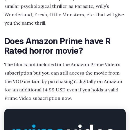
similar psychological thriller as Parasite, Willy’s
Wonderland, Fresh, Little Monsters, etc. that will give
you the same thrill.
Does Amazon Prime have R
Rated horror movie?
The film is not included in the Amazon Prime Video’s
subscription but you can still access the movie from
the VOD section by purchasing it digitally on Amazon
for an additional 14.99 USD even if you holds a valid
Prime Video subscription now.