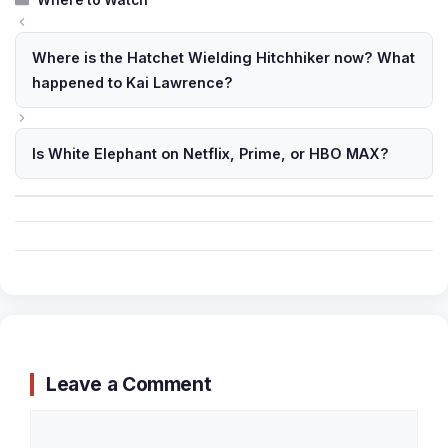
Where to Watch
Where is the Hatchet Wielding Hitchhiker now? What
happened to Kai Lawrence?
Is White Elephant on Netflix, Prime, or HBO MAX?
Leave a Comment
Comment