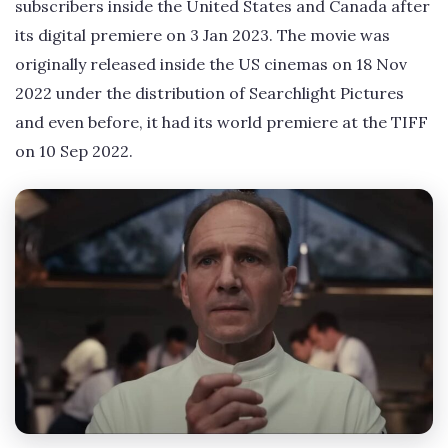
subscribers inside the United States and Canada after
its digital premiere on 3 Jan 2023. The movie was
originally released inside the US cinemas on 18 Nov
2022 under the distribution of Searchlight Pictures
and even before, it had its world premiere at the TIFF
on 10 Sep 2022.