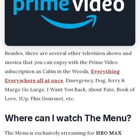
Besides, there are several other television shows and
movies that you can enjoy with the Prime Video
subscription as Cabin in the Woods,
Everything
Everywhere all at once
, Emergency, Dog, Jerry &
Marge Go Large, I Want You Back, About Fate, Book of
Love, 1Up, Flux Gourmet, etc.
Where can I watch The Menu?
The Menu is exclusively streaming for
HBO MAX