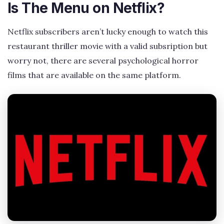
Is The Menu on Netflix?
Netflix subscribers aren’t lucky enough to watch this
restaurant thriller movie with a valid subsription but
worry not, there are several psychological horror
films that are available on the same platform.