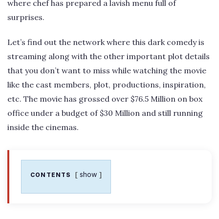
where chef has prepared a lavish menu full of
surprises.
Let’s find out the network where this dark comedy is
streaming along with the other important plot details
that you don’t want to miss while watching the movie
like the cast members, plot, productions, inspiration,
etc. The movie has grossed over $76.5 Million on box
office under a budget of $30 Million and still running
inside the cinemas.
show
CONTENTS