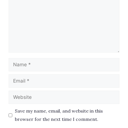
Name
Email
Website
Save my name, email, and website in this
browser for the next time I comment.