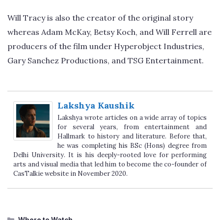
Will Tracy is also the creator of the original story
whereas Adam McKay, Betsy Koch, and Will Ferrell are
producers of the film under Hyperobject Industries,
Gary Sanchez Productions, and TSG Entertainment.
Lakshya Kaushik
Lakshya wrote articles on a wide array of topics
for several years, from entertainment and
Hallmark to history and literature. Before that,
he was completing his BSc (Hons) degree from
Delhi University. It is his deeply-rooted love for performing
arts and visual media that led him to become the co-founder of
CasTalkie website in November 2020.
Categories