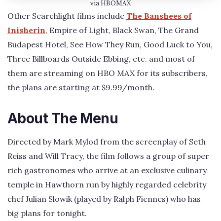
via HBOMAX
Other Searchlight films include
The Banshees of
Inisherin
, Empire of Light, Black Swan, The Grand
Budapest Hotel, See How They Run, Good Luck to You,
Three Billboards Outside Ebbing, etc. and most of
them are streaming on HBO MAX for its subscribers,
the plans are starting at $9.99/month.
About The Menu
Directed by Mark Mylod from the screenplay of Seth
Reiss and Will Tracy, the film follows a group of super
rich gastronomes who arrive at an exclusive culinary
temple in Hawthorn run by highly regarded celebrity
chef Julian Slowik (played by Ralph Fiennes) who has
big plans for tonight.