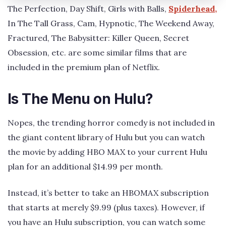
The Perfection, Day Shift, Girls with Balls,
Spiderhead,
In The Tall Grass, Cam, Hypnotic, The Weekend Away,
Fractured, The Babysitter: Killer Queen, Secret
Obsession, etc. are some similar films that are
included in the premium plan of Netflix.
Is The Menu on Hulu?
Nopes, the trending horror comedy is not included in
the giant content library of Hulu but you can watch
the movie by adding HBO MAX to your current Hulu
plan for an additional $14.99 per month.
Instead, it’s better to take an HBOMAX subscription
that starts at merely $9.99 (plus taxes). However, if
you have an Hulu subscription, you can watch some