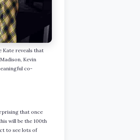
e Kate reveals that
 Madison, Kevin
meaningful co-
urprising that once
his will be the 100th
t to see lots of