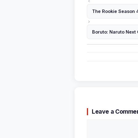
The Rookie Season 4
Boruto: Naruto Next
Leave a Comme
Comment