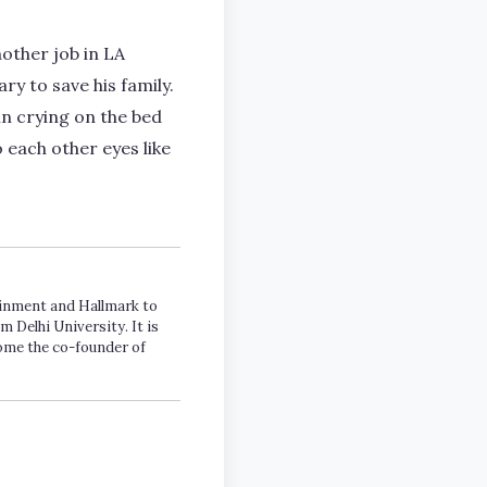
other job in LA
ry to save his family.
n crying on the bed
 each other eyes like
tainment and Hallmark to
m Delhi University. It is
come the co-founder of