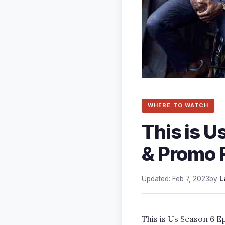
WHERE TO WATCH
This is U
& Promo 
Updated: Feb 7, 2023
by
L
This is Us Season 6 Ep