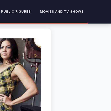
 PUBLIC FIGURES
MOVIES AND TV SHOWS