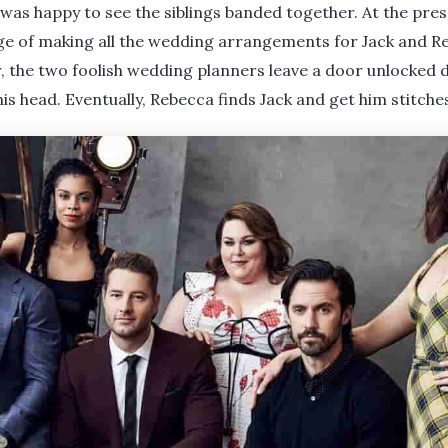
 was happy to see the siblings banded together. At the pr
ge of making all the wedding arrangements for Jack and Re
 the two foolish wedding planners leave a door unlocked 
 his head. Eventually, Rebecca finds Jack and get him stitche