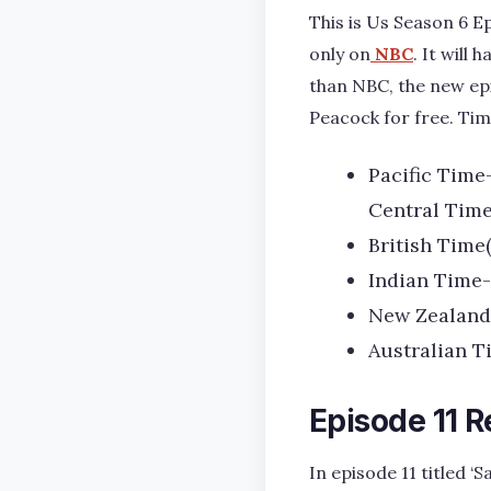
This is Us Season 6 Ep
only on
NBC
. It will
than NBC, the new epi
Peacock for free. Timi
Pacific Time
Central Time
British Time
Indian Time-
New Zealand 
Australian T
Episode 11 
In episode 11 titled 