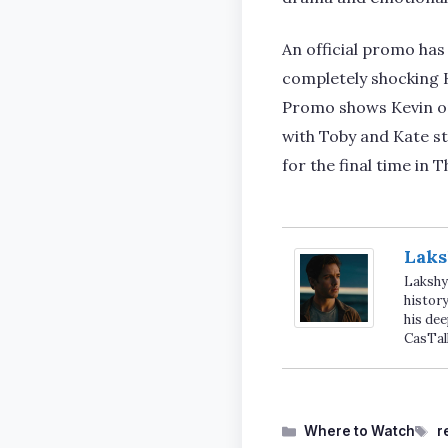
An official promo has
completely shocking Ka
Promo shows Kevin op
with Toby and Kate st
for the final time in
Laks
Lakshya
history
his dee
CasTal
Categories
T
Where to Watch
r