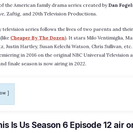
 of the American family drama series created by
Dan Foge
e, Zaftig, and 20th Television Productions.
elevision series follows the lives of two parents and their
(like
Cheaper By The Dozen
). It stars Milo Ventimiglia, 
, Justin Hartley, Susan Kelechi Watson, Chris Sullivan, etc.
emiering in 2016 on the original NBC Universal Television a
and finale season is now airing in 2022.
how
is Is Us Season 6 Episode 12 air o