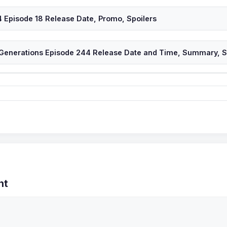
 Episode 18 Release Date, Promo, Spoilers
 Generations Episode 244 Release Date and Time, Summary, Sp
nt