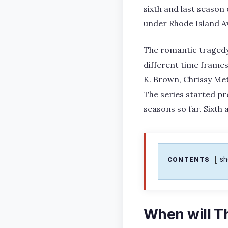
sixth and last season
under Rhode Island Av
The romantic tragedy t
different time frames
K. Brown, Chrissy Metz
The series started pr
seasons so far. Sixth 
s
CONTENTS
When will Th