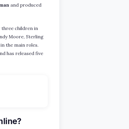
lman
and produced
 three children in
Mandy Moore, Sterling
 in the main roles.
nd has released five
nline?