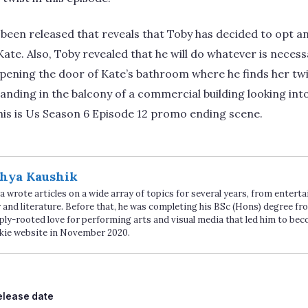
 been released that reveals that Toby has decided to opt an
te. Also, Toby revealed that he will do whatever is necessa
ening the door of Kate’s bathroom where he finds her twi
anding in the balcony of a commercial building looking into
 This is Us Season 6 Episode 12 promo ending scene.
hya Kaushik
 wrote articles on a wide array of topics for several years, from enter
 and literature. Before that, he was completing his BSc (Hons) degree fro
ply-rooted love for performing arts and visual media that led him to be
kie website in November 2020.
ags
elease date