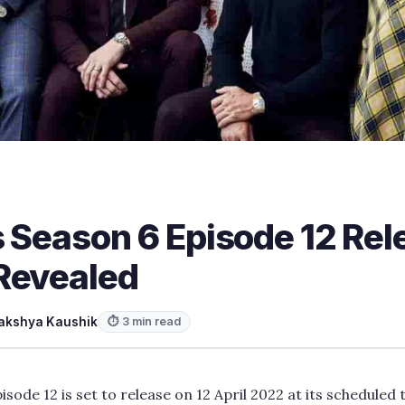
s Season 6 Episode 12 Re
Revealed
akshya Kaushik
⏱ 3 min read
isode 12 is set to release on 12 April 2022 at its scheduled 