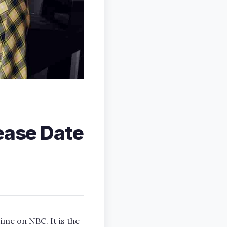
lease Date
time on NBC. It is the