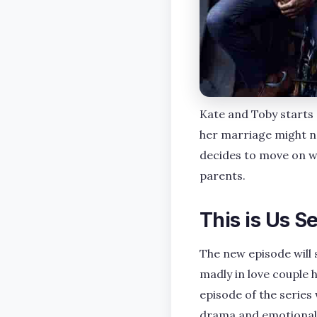
Kate and Toby starts 
her marriage might no
decides to move on w
parents.
This is Us S
The new episode will 
madly in love couple h
episode of the series
drama and emotional t