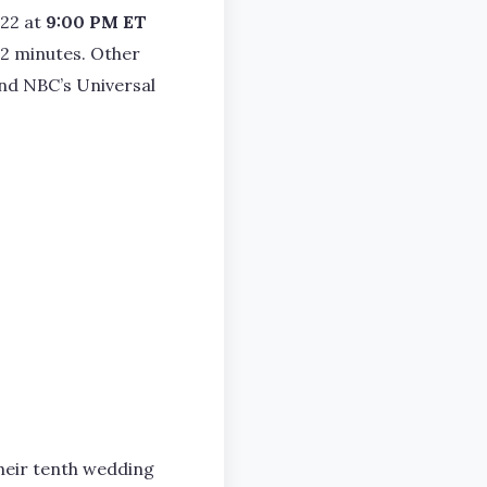
022 at
9:00 PM ET
 42 minutes. Other
and NBC’s Universal
their tenth wedding