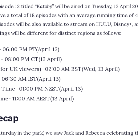
isode 12 titled “
Katoby
” will be aired on Tuesday, 12 April 2
 have a total of 18 episodes with an average running time of
sodes will be also available to stream on HULU, Disney+, 
ngs will be different for distinct regions as follows:
- 06:00 PM PT(April 12)
- 08:00 PM CT(12 April)
(for UK viewers)- 02:00 AM BST(Wed, 13 April)
 06:30 AM IST(April 13)
Time- 01:00 PM NZST(April 13)
ime- 11:00 AM AEST(13 April)
Recap
‘Saturday in the park’, we saw Jack and Rebecca celebrating 