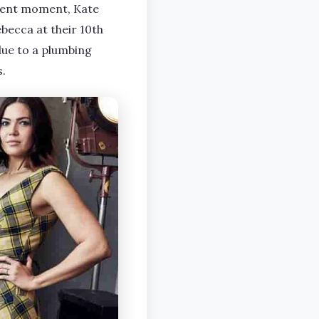
esent moment, Kate
becca at their 10th
due to a plumbing
s.