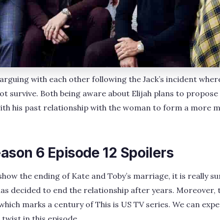
arguing with each other following the Jack’s incident wher
t survive. Both being aware about Elijah plans to propose
ith his past relationship with the woman to form a more 
eason 6 Episode 12 Spoilers
show the ending of Kate and Toby’s marriage, it is really s
as decided to end the relationship after years. Moreover, t
 which marks a century of This is US TV series. We can expec
wist in this episode.