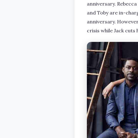
anniversary. Rebecca
and Toby are in-char
anniversary. However,
crisis while Jack cuts