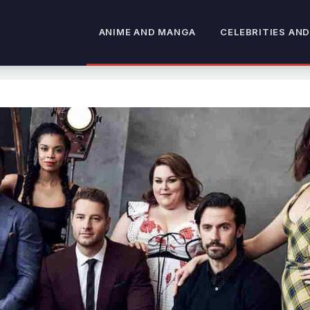
ANIME AND MANGA
CELEBRITIES AND