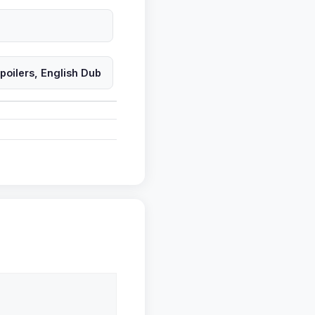
oilers, English Dub