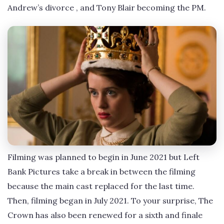
Andrew’s divorce , and Tony Blair becoming the PM.
Filming was planned to begin in June 2021 but Left
Bank Pictures take a break in between the filming
because the main cast replaced for the last time.
Then, filming began in July 2021. To your surprise, The
Crown has also been renewed for a sixth and finale