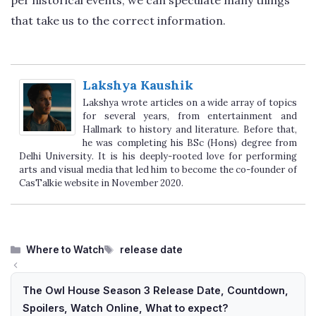
that take us to the correct information.
Lakshya Kaushik
Lakshya wrote articles on a wide array of topics
for several years, from entertainment and
Hallmark to history and literature. Before that,
he was completing his BSc (Hons) degree from
Delhi University. It is his deeply-rooted love for performing
arts and visual media that led him to become the co-founder of
CasTalkie website in November 2020.
Categories
Tags
Where to Watch
release date
The Owl House Season 3 Release Date, Countdown,
Spoilers, Watch Online, What to expect?