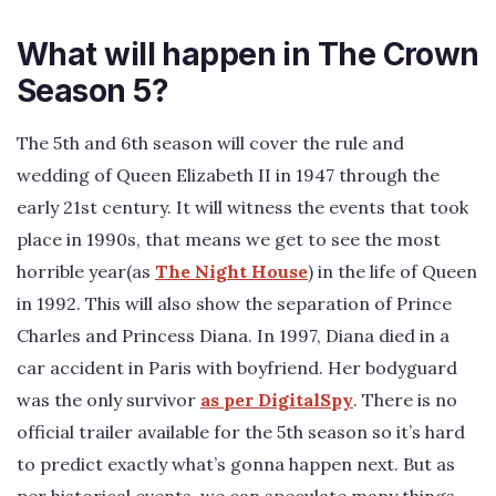
What will happen in The Crown
Season 5?
The 5th and 6th season will cover the rule and
wedding of Queen Elizabeth II in 1947 through the
early 21st century. It will witness the events that took
place in 1990s, that means we get to see the most
horrible year(as
The Night House
) in the life of Queen
in 1992. This will also show the separation of Prince
Charles and Princess Diana. In 1997, Diana died in a
car accident in Paris with boyfriend. Her bodyguard
was the only survivor
as per DigitalSpy
. There is no
official trailer available for the 5th season so it’s hard
to predict exactly what’s gonna happen next. But as
per historical events, we can speculate many things