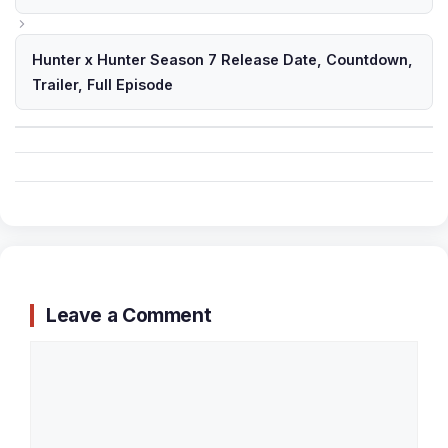
Hunter x Hunter Season 7 Release Date, Countdown,
Trailer, Full Episode
Leave a Comment
Comment