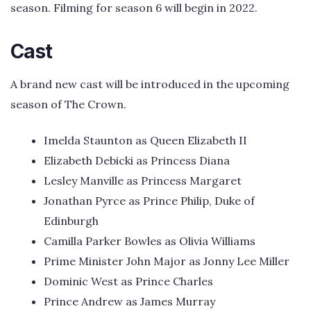
season. Filming for season 6 will begin in 2022.
Cast
A brand new cast will be introduced in the upcoming
season of The Crown.
Imelda Staunton as Queen Elizabeth II
Elizabeth Debicki as Princess Diana
Lesley Manville as Princess Margaret
Jonathan Pyrce as Prince Philip, Duke of
Edinburgh
Camilla Parker Bowles as Olivia Williams
Prime Minister John Major as Jonny Lee Miller
Dominic West as Prince Charles
Prince Andrew as James Murray