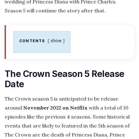
wedding of Princess Diana with Prince Charles.
Season 5 will continue the story after that.
show
CONTENTS
The Crown Season 5 Release
Date
The Crown season 5 is anticipated to be release
around
November 2022 on Netflix
with a total of 10
episodes like the previous 4 seasons. Some historical
events that are likely to featured in the 5th season of
The Crown are the death of Princess Diana, Prince