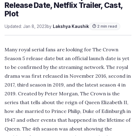
Release Date, Netflix Trailer, Cast,
Plot
Updated: Jan 8, 2023
by
Lakshya Kaushik
⏱ 2 min read
Many royal serial fans are looking for The Crown
Season 5 release date but an official launch date is yet
to be confirmed by the streaming network. The royal
drama was first released in November 2016, second in
2017, third season in 2019, and the latest season 4 in
2019. Created by Peter Morgan, The Crown is the
series that tells about the reign of Queen Elizabeth II,
how she married to Prince Philip, Duke of Edinburgh in
1947 and other events that happened in the lifetime of
Queen. The 4th season was about showing the