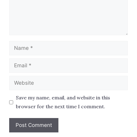
Name
Email
Website
Save my name, email, and website in this
browser for the next time I comment.