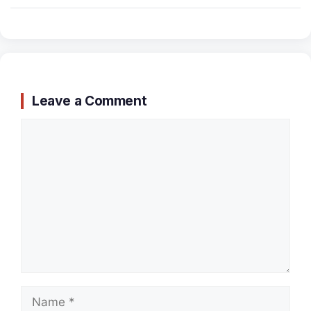
Leave a Comment
Comment
Name