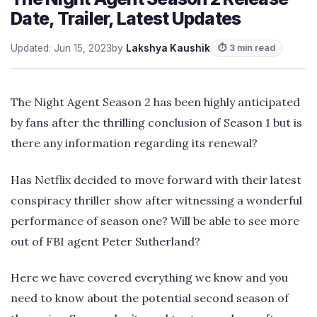
Date, Trailer, Latest Updates
Updated: Jun 15, 2023
by
Lakshya Kaushik
⏱ 3 min read
The Night Agent Season 2 has been highly anticipated
by fans after the thrilling conclusion of Season 1 but is
there any information regarding its renewal?
Has Netflix decided to move forward with their latest
conspiracy thriller show after witnessing a wonderful
performance of season one? Will be able to see more
out of FBI agent Peter Sutherland?
Here we have covered everything we know and you
need to know about the potential second season of