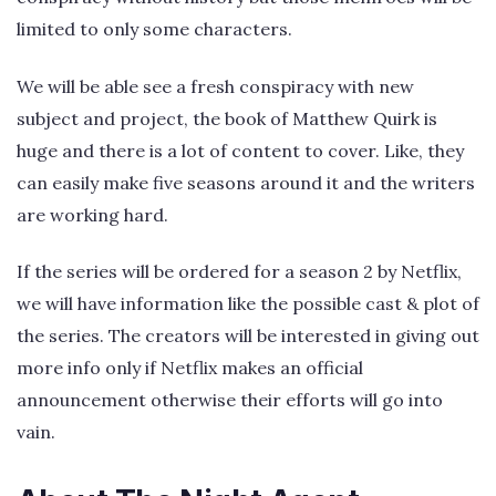
limited to only some characters.
We will be able see a fresh conspiracy with new
subject and project, the book of Matthew Quirk is
huge and there is a lot of content to cover. Like, they
can easily make five seasons around it and the writers
are working hard.
If the series will be ordered for a season 2 by Netflix,
we will have information like the possible cast & plot of
the series. The creators will be interested in giving out
more info only if Netflix makes an official
announcement otherwise their efforts will go into
vain.