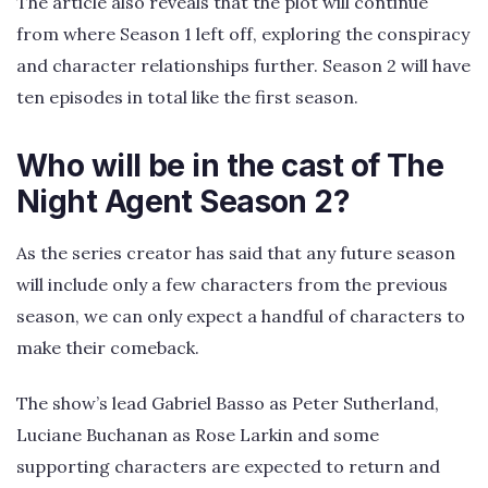
The article also reveals that the plot will continue
from where Season 1 left off, exploring the conspiracy
and character relationships further. Season 2 will have
ten episodes in total like the first season.
Who will be in the cast of The
Night Agent Season 2?
As the series creator has said that any future season
will include only a few characters from the previous
season, we can only expect a handful of characters to
make their comeback.
The show’s lead Gabriel Basso as Peter Sutherland,
Luciane Buchanan as Rose Larkin and some
supporting characters are expected to return and