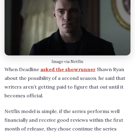
Image via Netflix
When Deadline
asked the showrunner
Shawn Ryan
about the possibility of a second season, he said that
writers aren’t getting paid to figure that out until it
becomes official.
Netflix model is simple, if the series performs well
financially and receive good reviews within the first
month of release, they chose continue the series