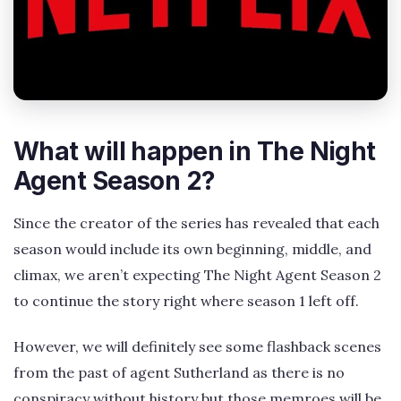
What will happen in The Night
Agent Season 2?
Since the creator of the series has revealed that each
season would include its own beginning, middle, and
climax, we aren’t expecting The Night Agent Season 2
to continue the story right where season 1 left off.
However, we will definitely see some flashback scenes
from the past of agent Sutherland as there is no
conspiracy without history but those memroes will be