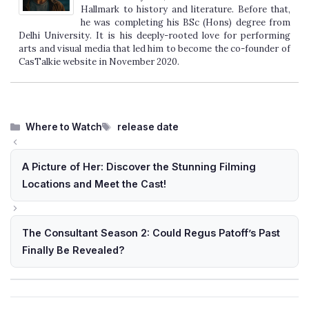
Hallmark to history and literature. Before that,
he was completing his BSc (Hons) degree from
Delhi University. It is his deeply-rooted love for performing
arts and visual media that led him to become the co-founder of
CasTalkie website in November 2020.
Categories
Tags
Where to Watch
release date
A Picture of Her: Discover the Stunning Filming
Locations and Meet the Cast!
The Consultant Season 2: Could Regus Patoff’s Past
Finally Be Revealed?