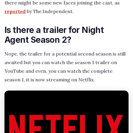
there might be some new faces joining the cast, as
reported
by The Independent.
Is there a trailer for Night
Agent Season 2?
Nope, the trailer for a potential second season is still
awaited but you can watch the season 1 trailer on
YouTube and even, you can watch the complete
season 1, it is now streaming on Netflix.