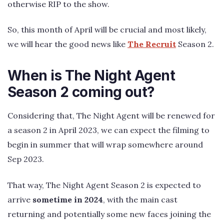
otherwise RIP to the show.
So, this month of April will be crucial and most likely,
we will hear the good news like
The Recruit
Season 2.
When is The Night Agent
Season 2 coming out?
Considering that, The Night Agent will be renewed for
a season 2 in April 2023, we can expect the filming to
begin in summer that will wrap somewhere around
Sep 2023.
That way, The Night Agent Season 2 is expected to
arrive
sometime in 2024
, with the main cast
returning and potentially some new faces joining the