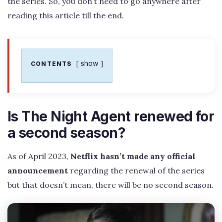
the series. So, you don’t need to go anywhere after
reading this article till the end.
show
CONTENTS
Is The Night Agent renewed for
a second season?
As of April 2023,
Netflix hasn’t made any official
announcement
regarding the renewal of the series
but that doesn’t mean, there will be no second season.