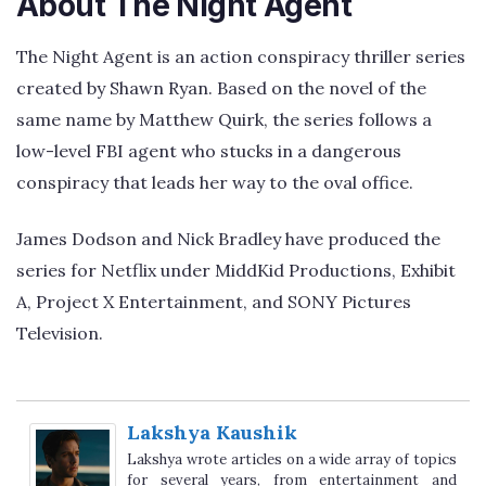
About The Night Agent
The Night Agent is an action conspiracy thriller series
created by Shawn Ryan. Based on the novel of the
same name by Matthew Quirk, the series follows a
low-level FBI agent who stucks in a dangerous
conspiracy that leads her way to the oval office.
James Dodson and Nick Bradley have produced the
series for Netflix under MiddKid Productions, Exhibit
A, Project X Entertainment, and SONY Pictures
Television.
Lakshya Kaushik
Lakshya wrote articles on a wide array of topics
for several years, from entertainment and