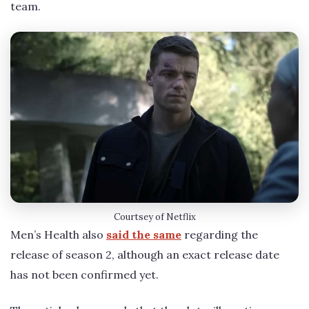
team.
Courtsey of Netflix
Men’s Health also
said the same
regarding the
release of season 2, although an exact release date
has not been confirmed yet.