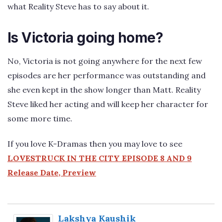
what Reality Steve has to say about it.
Is Victoria going home?
No, Victoria is not going anywhere for the next few
episodes are her performance was outstanding and
she even kept in the show longer than Matt. Reality
Steve liked her acting and will keep her character for
some more time.
If you love K-Dramas then you may love to see
LOVESTRUCK IN THE CITY EPISODE 8 AND 9
Release Date, Preview
Lakshya Kaushik