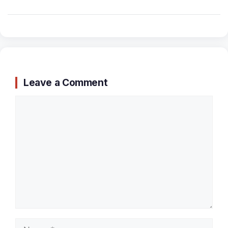
Leave a Comment
Comment
Name