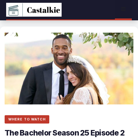
Skip
Menu
to
content
WHERE TO WATCH
The Bachelor Season 25 Episode 2