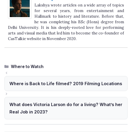
Lakshya wrote articles on a wide array of topics
for several years, from entertainment and
Hallmark to history and literature. Before that,
he was completing his BSc (Hons) degree from
Delhi University. It is his deeply-rooted love for performing
arts and visual media that led him to become the co-founder of
CasTalkie website in November 2020.
Categories
Where to Watch
Where is Back to Life filmed? 2019 Filming Locations
What does Victoria Larson do for a living? What’s her
Real Job in 2023?