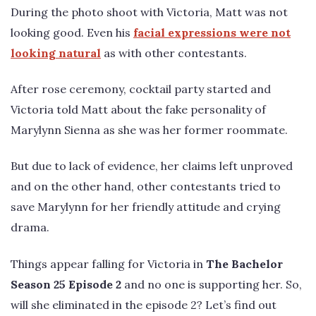
During the photo shoot with Victoria, Matt was not
looking good. Even his
facial expressions were not
looking natural
as with other contestants.
After rose ceremony, cocktail party started and
Victoria told Matt about the fake personality of
Marylynn Sienna as she was her former roommate.
But due to lack of evidence, her claims left unproved
and on the other hand, other contestants tried to
save Marylynn for her friendly attitude and crying
drama.
Things appear falling for Victoria in
The Bachelor
Season 25 Episode 2
and no one is supporting her. So,
will she eliminated in the episode 2? Let’s find out