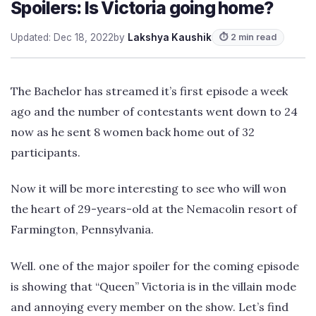
Spoilers: Is Victoria going home?
Updated: Dec 18, 2022
by
Lakshya Kaushik
⏱ 2 min read
The Bachelor has streamed it’s first episode a week
ago and the number of contestants went down to 24
now as he sent 8 women back home out of 32
participants.
Now it will be more interesting to see who will won
the heart of 29-years-old at the Nemacolin resort of
Farmington, Pennsylvania.
Well. one of the major spoiler for the coming episode
is showing that “Queen” Victoria is in the villain mode
and annoying every member on the show. Let’s find