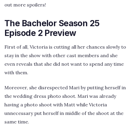
out more spoilers!
The Bachelor Season 25
Episode 2 Preview
First of all, Victoria is cutting all her chances slowly to
stay in the show with other cast members and she
even reveals that she did not want to spend any time
with them.
Moreover, she disrespected Mari by putting herself in
the wedding dress photo shoot. Mari was already
having a photo shoot with Matt while Victoria
unnecessary put herself in middle of the shoot at the
same time.