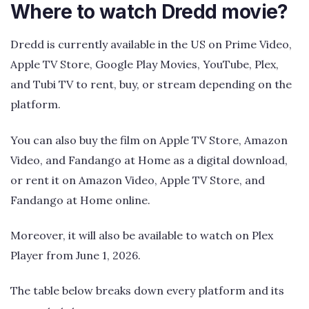
Where to watch Dredd movie?
Dredd is currently available in the US on Prime Video,
Apple TV Store, Google Play Movies, YouTube, Plex,
and Tubi TV to rent, buy, or stream depending on the
platform.
You can also buy the film on Apple TV Store, Amazon
Video, and Fandango at Home as a digital download,
or rent it on Amazon Video, Apple TV Store, and
Fandango at Home online.
Moreover, it will also be available to watch on Plex
Player from June 1, 2026.
The table below breaks down every platform and its