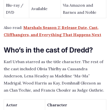
Blu-ray /
Via Amazon and
Available
DVD
Barnes and Noble
Also read:
Marshals Season 2: Release Date, Cast,
Cliffhangers, and Everything That Happens Next
Who’s in the cast of Dredd?
Karl Urban starred as the title character. The rest of
the cast included Olivia Thirlby as Cassandra
Anderson, Lena Headey as Madeline “Ma-Ma”
Madrigal, Wood Harris as Kay, Domhnall Gleeson as
an Clan Techie, and Francis Chouler as Judge Guthrie.
Actor
Character