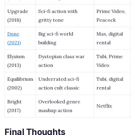
Upgrade
Sci-fi action with
Prime Video,
(2018)
gritty tone
Peacock
Dune
Big sci-fi world
Max, digital
(2021)
building
rental
Elysium
Dystopian class war
Tubi, Prime
(2013)
action
Video
Equilibrium
Underrated sci-fi
Tubi, digital
(2002)
action cult classic
rental
Bright
Overlooked genre
Netflix
(2017)
mashup action
Final Thoughts