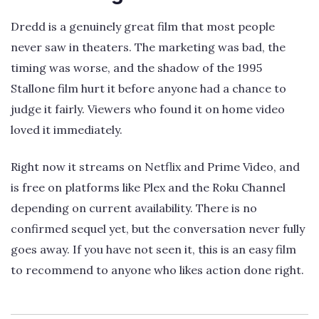
Dredd is a genuinely great film that most people
never saw in theaters. The marketing was bad, the
timing was worse, and the shadow of the 1995
Stallone film hurt it before anyone had a chance to
judge it fairly. Viewers who found it on home video
loved it immediately.
Right now it streams on Netflix and Prime Video, and
is free on platforms like Plex and the Roku Channel
depending on current availability. There is no
confirmed sequel yet, but the conversation never fully
goes away. If you have not seen it, this is an easy film
to recommend to anyone who likes action done right.