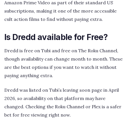
Amazon Prime Video as part of their standard US
subscriptions, making it one of the more accessible
cult action films to find without paying extra.
Is Dredd available for Free?
Dredd is free on Tubi and free on The Roku Channel,
though availability can change month to month. These
are the best options if you want to watch it without
paying anything extra.
Dredd was listed on Tubi’s leaving soon page in April
2026, so availability on that platform may have
changed. Checking the Roku Channel or Plex is a safer
bet for free viewing right now.