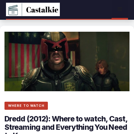
Skip
Menu
to
content
WHERE TO WATCH
Dredd (2012): Where to watch, Cast,
Streaming and Everything You Need