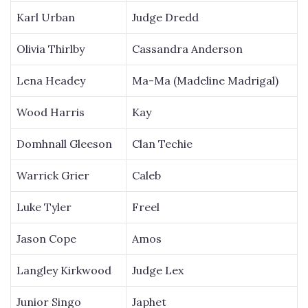
Karl Urban
Judge Dredd
Olivia Thirlby
Cassandra Anderson
Lena Headey
Ma-Ma (Madeline Madrigal)
Wood Harris
Kay
Domhnall Gleeson
Clan Techie
Warrick Grier
Caleb
Luke Tyler
Freel
Jason Cope
Amos
Langley Kirkwood
Judge Lex
Junior Singo
Japhet