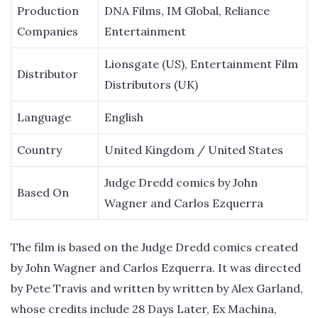
Production
DNA Films, IM Global, Reliance
Companies
Entertainment
Lionsgate (US), Entertainment Film
Distributor
Distributors (UK)
Language
English
Country
United Kingdom / United States
Judge Dredd comics by John
Based On
Wagner and Carlos Ezquerra
The film is based on the Judge Dredd comics created
by John Wagner and Carlos Ezquerra. It was directed
by Pete Travis and written by written by Alex Garland,
whose credits include 28 Days Later, Ex Machina,