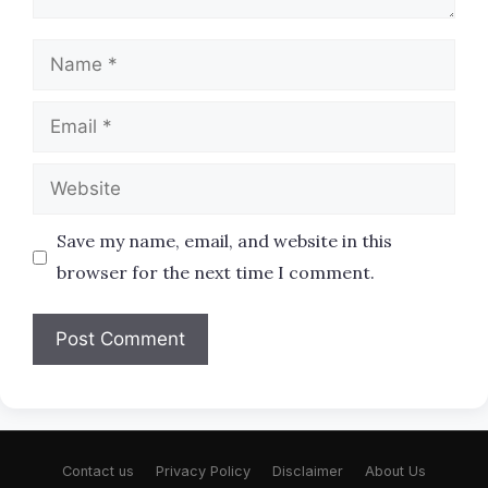
Name
Email
Website
Save my name, email, and website in this
browser for the next time I comment.
Contact us
Privacy Policy
Disclaimer
About Us