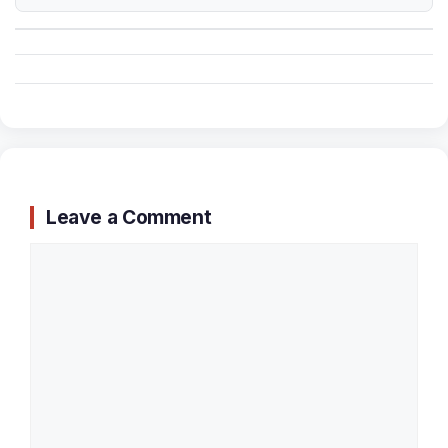
Leave a Comment
Comment