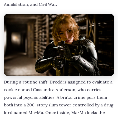
Annihilation, and Civil War.
During a routine shift, Dredd is assigned to evaluate a
rookie named Cassandra Anderson, who carries
powerful psychic abilities. A brutal crime pulls them
both into a 200-story slum tower controlled by a drug
lord named Ma-Ma. Once inside, Ma-Ma locks the