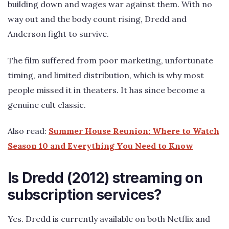
building down and wages war against them. With no
way out and the body count rising, Dredd and
Anderson fight to survive.
The film suffered from poor marketing, unfortunate
timing, and limited distribution, which is why most
people missed it in theaters. It has since become a
genuine cult classic.
Also read:
Summer House Reunion: Where to Watch
Season 10 and Everything You Need to Know
Is Dredd (2012) streaming on
subscription services?
Yes. Dredd is currently available on both Netflix and