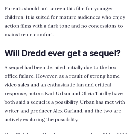
Parents should not screen this film for younger
children. It is suited for mature audiences who enjoy
action films with a dark tone and no concessions to
mainstream comfort.
Will Dredd ever get a sequel?
A sequel had been derailed initially due to the box
office failure. However, as a result of strong home
video sales and an enthusiastic fan and critical
response, actors Karl Urban and Olivia Thirlby have
both said a sequel is a possibility. Urban has met with
writer and producer Alex Garland, and the two are
actively exploring the possibility.