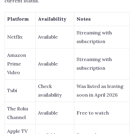
current status.
Platform
Availability
Notes
Streaming with
Netflix
Available
subscription
Amazon
Streaming with
Prime
Available
subscription
Video
Check
Was listed as leaving
Tubi
availability
soon in April 2026
The Roku
Available
Free to watch
Channel
Apple TV