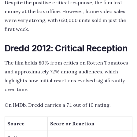
Despite the positive critical response, the film lost
money at the box office. However, home video sales
were very strong, with 650,000 units sold in just the
first week.
Dredd 2012: Critical Reception
The film holds 80% from critics on Rotten Tomatoes
and approximately 72% among audiences, which
highlights how initial reactions evolved significantly
over time.
On IMDb, Dredd carries a 7.1 out of 10 rating.
Source
Score or Reaction