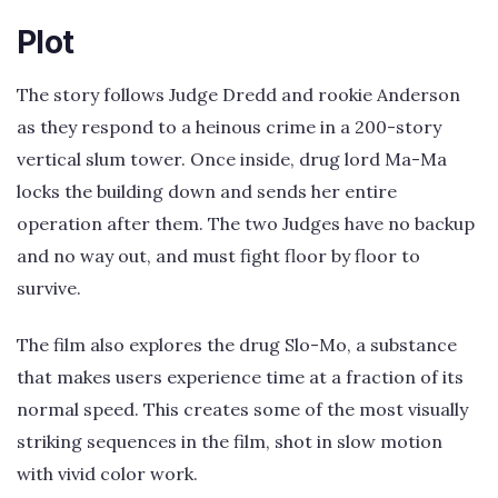
Plot
The story follows Judge Dredd and rookie Anderson
as they respond to a heinous crime in a 200-story
vertical slum tower. Once inside, drug lord Ma-Ma
locks the building down and sends her entire
operation after them. The two Judges have no backup
and no way out, and must fight floor by floor to
survive.
The film also explores the drug Slo-Mo, a substance
that makes users experience time at a fraction of its
normal speed. This creates some of the most visually
striking sequences in the film, shot in slow motion
with vivid color work.