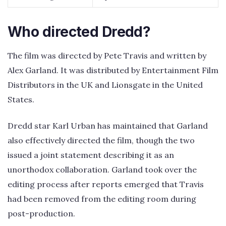
Who directed Dredd?
The film was directed by Pete Travis and written by
Alex Garland. It was distributed by Entertainment Film
Distributors in the UK and Lionsgate in the United
States.
Dredd star Karl Urban has maintained that Garland
also effectively directed the film, though the two
issued a joint statement describing it as an
unorthodox collaboration. Garland took over the
editing process after reports emerged that Travis
had been removed from the editing room during
post-production.