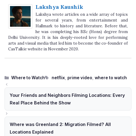
Lakshya Kaushik
Lakshya wrote articles on a wide array of topics
for several years, from entertainment and
Hallmark to history and literature. Before that,
he was completing his BSc (Hons) degree from
Delhi University. It is his deeply-rooted love for performing
arts and visual media that led him to become the co-founder of
CasTalkie website in November 2020.
Categories
Tags
Where to Watch
netflix
,
prime video
,
where to watch
Your Friends and Neighbors Filming Locations: Every
Real Place Behind the Show
Where was Greenland 2: Migration Filmed? All
Locations Explained