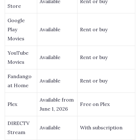
Available
Rent or buy
Store
Google
Play
Available
Rent or buy
Movies
YouTube
Available
Rent or buy
Movies
Fandango
Available
Rent or buy
at Home
Available from
Plex
Free on Plex
June 1, 2026
DIRECTV
Available
With subscription
Stream