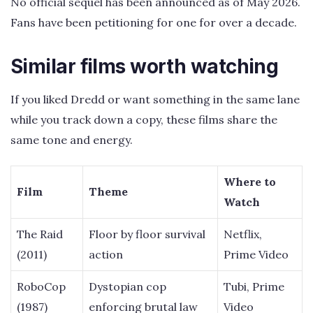
No official sequel has been announced as of May 2026.
Fans have been petitioning for one for over a decade.
Similar films worth watching
If you liked Dredd or want something in the same lane
while you track down a copy, these films share the
same tone and energy.
Where to
Film
Theme
Watch
The Raid
Floor by floor survival
Netflix,
(2011)
action
Prime Video
RoboCop
Dystopian cop
Tubi, Prime
(1987)
enforcing brutal law
Video