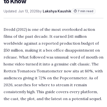
to Know
Updated: Jun 13, 2026
by
Lakshya Kaushik
⏱ 7 min read
Dredd (2012) is one of the most overlooked action
films of the past decade. It earned $41 million
worldwide against a reported production budget of
$50 million, making it a box office disappointment on
release. What followed was unusual: word of mouth on
home video turned it into a genuine cult classic. The
Rotten Tomatoes Tomatometer now sits at 80%, with
audiences giving it 72% on the Popcornmeter. As of
2026, searches for where to stream it remain
consistently high. This guide covers every platform,
the cast, the plot, and the latest on a potential sequel.