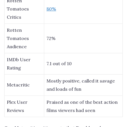
Rotten
Tomatoes
80%
Critics
Rotten
Tomatoes
72%
Audience
IMDb User
7.1 out of 10
Rating
Mostly positive, called it savage
Metacritic
and loads of fun
Plex User
Praised as one of the best action
Reviews
films viewers had seen