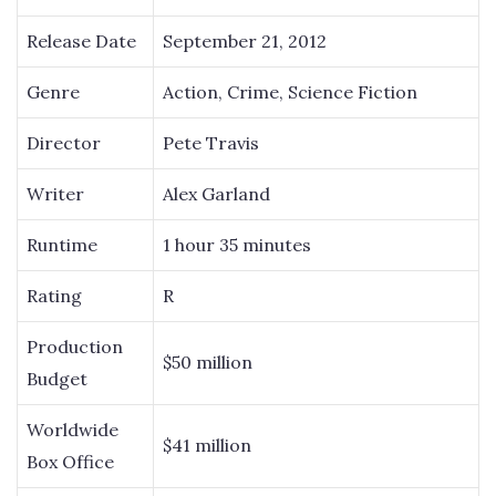
Release Date
September 21, 2012
Genre
Action, Crime, Science Fiction
Director
Pete Travis
Writer
Alex Garland
Runtime
1 hour 35 minutes
Rating
R
Production
$50 million
Budget
Worldwide
$41 million
Box Office