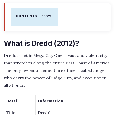
show
CONTENTS
What is Dredd (2012)?
Dredd is set in Mega City One, a vast and violent city
that stretches along the entire East Coast of America.
The only law enforcement are officers called Judges,
who carry the power of judge, jury, and executioner
all at once.
Detail
Information
Title
Dredd