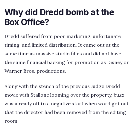
Why did Dredd bomb at the
Box Office?
Dredd suffered from poor marketing, unfortunate
timing, and limited distribution. It came out at the
same time as massive studio films and did not have
the same financial backing for promotion as Disney or
Warner Bros. productions.
Along with the stench of the previous Judge Dredd
movie with Stallone looming over the property, buzz
was already off to a negative start when word got out
that the director had been removed from the editing
room.