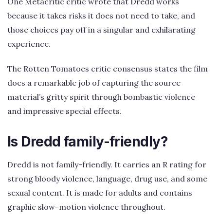
One Metacritic critic wrote that Dredd works
because it takes risks it does not need to take, and
those choices pay off in a singular and exhilarating
experience.
The Rotten Tomatoes critic consensus states the film
does a remarkable job of capturing the source
material’s gritty spirit through bombastic violence
and impressive special effects.
Is Dredd family-friendly?
Dredd is not family-friendly. It carries an R rating for
strong bloody violence, language, drug use, and some
sexual content. It is made for adults and contains
graphic slow-motion violence throughout.