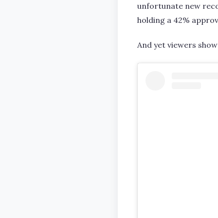
unfortunate new reco
holding a 42% approv
And yet viewers show