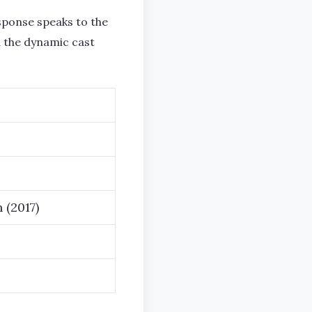
ponse speaks to the
d the dynamic cast
 (2017)