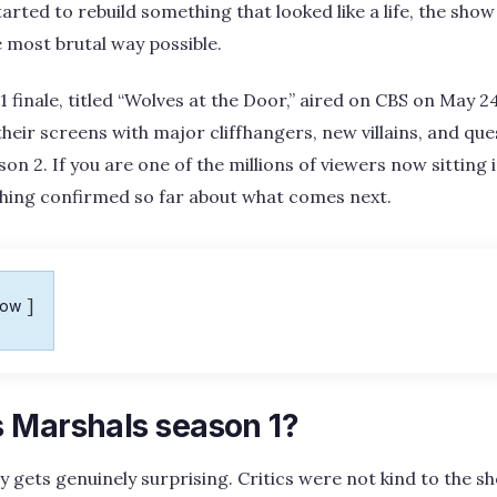
tarted to rebuild something that looked like a life, the show
 most brutal way possible.
finale, titled “Wolves at the Door,” aired on CBS on May 24
heir screens with major cliffhangers, new villains, and ques
son 2. If you are one of the millions of viewers now sitting
ything confirmed so far about what comes next.
how
 Marshals season 1?
ry gets genuinely surprising. Critics were not kind to the s