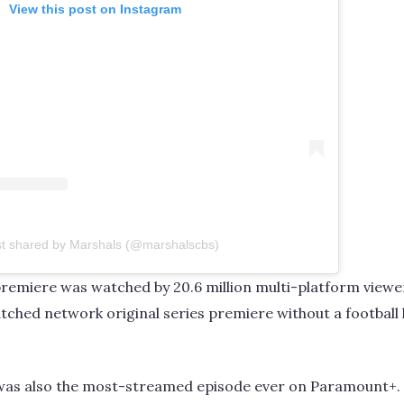
View this post on Instagram
st shared by Marshals (@marshalscbs)
remiere was watched by 20.6 million multi-platform viewer
ched network original series premiere without a football 
was also the most-streamed episode ever on Paramount+.