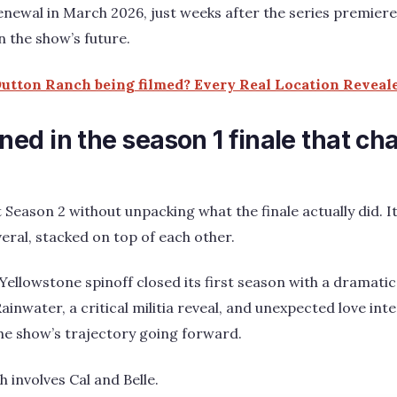
ewal in March 2026, just weeks after the series premiere
 the show’s future.
utton Ranch being filmed? Every Real Location Reveal
ed in the season 1 finale that ch
 Season 2 without unpacking what the finale actually did. I
veral, stacked on top of each other.
ellowstone spinoff closed its first season with a dramatic
nwater, a critical militia reveal, and unexpected love inte
he show’s trajectory going forward.
 involves Cal and Belle.