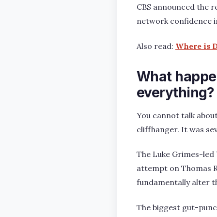
CBS announced the ren
network confidence in
Also read:
Where is D
What happen
everything?
You cannot talk about
cliffhanger. It was se
The Luke Grimes-led Y
attempt on Thomas Rai
fundamentally alter t
The biggest gut-punch