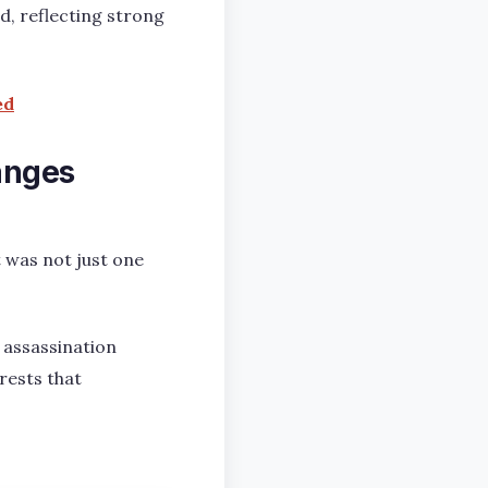
d, reflecting strong
ed
anges
t was not just one
 assassination
rests that