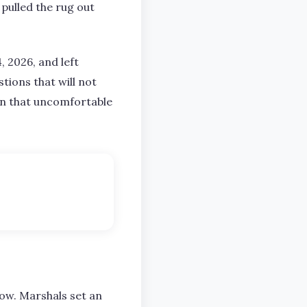
 pulled the rug out
, 2026, and left
tions that will not
 in that uncomfortable
how. Marshals set an