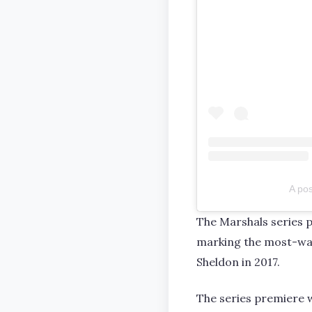
A po
The Marshals series p
marking the most-wat
Sheldon in 2017.
The series premiere 