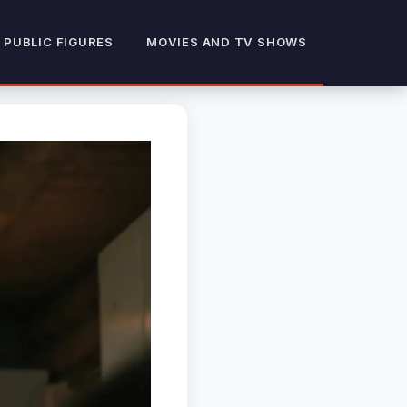
 PUBLIC FIGURES
MOVIES AND TV SHOWS