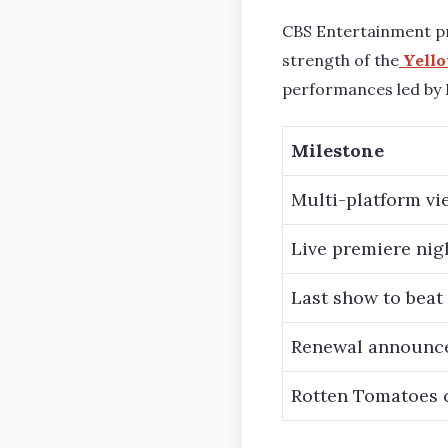
CBS Entertainment pr
strength of the
Yello
performances led by 
Milestone
Multi-platform vie
Live premiere nig
Last show to beat
Renewal announce
Rotten Tomatoes c