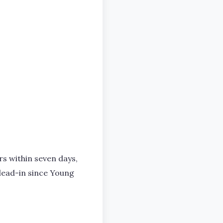
s within seven days,
lead-in since Young