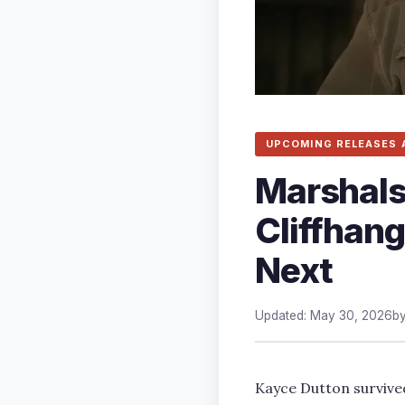
UPCOMING RELEASES 
Marshals
Cliffhan
Next
Updated: May 30, 2026
b
Kayce Dutton survive