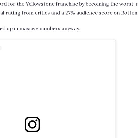
rd for the Yellowstone franchise by becoming the worst-r
al rating from critics and a 27% audience score on Rotte
ed up in massive numbers anyway.