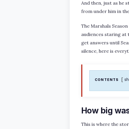
And then, just as he s
from under him in the
The Marshals Season 1 
audiences staring at t
get answers until Sea
silence, here is ever
s
CONTENTS
How big was
This is where the sto