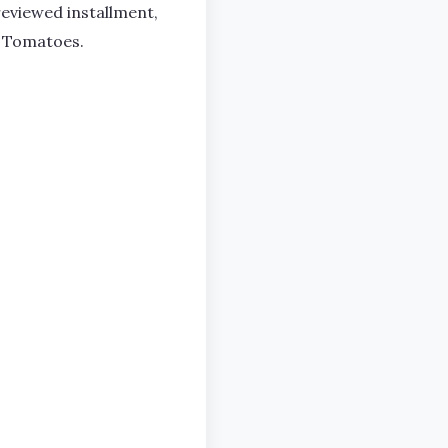
eviewed installment,
n Tomatoes.