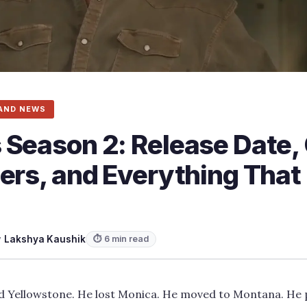
AND NEWS
 Season 2: Release Date, 
gers, and Everything Tha
y
Lakshya Kaushik
⏱ 6 min read
d Yellowstone. He lost Monica. He moved to Montana. He 