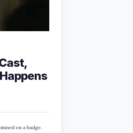
Cast,
t Happens
pinned on a badge.