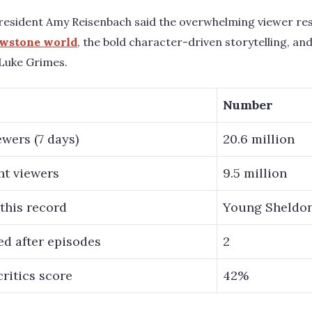
esident Amy Reisenbach said the overwhelming viewer res
wstone world
, the bold character-driven storytelling, an
Luke Grimes.
Number
wers (7 days)
20.6 million
ht viewers
9.5 million
 this record
Young Sheldon
d after episodes
2
ritics score
42%