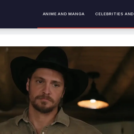
ANIME AND MANGA
CELEBRITIES AND