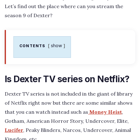
Let’s find out the place where can you stream the
season 9 of Dexter?
show
CONTENTS
Is Dexter TV series on Netflix?
Dexter TV series is not included in the giant of library
of Netflix right now but there are some similar shows
that you can watch instead such as
Money Heist
,
Gotham, American Horror Story, Undercover, Elite,
Lucifer
, Peaky Blinders, Narcos, Undercover, Animal
Kingdom, etc.