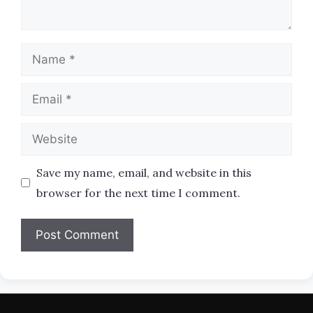
Name
Email
Website
Save my name, email, and website in this
browser for the next time I comment.