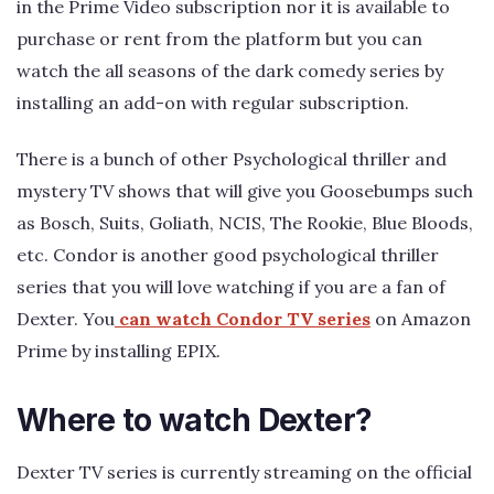
in the Prime Video subscription nor it is available to
purchase or rent from the platform but you can
watch the all seasons of the dark comedy series by
installing an add-on with regular subscription.
There is a bunch of other Psychological thriller and
mystery TV shows that will give you Goosebumps such
as Bosch, Suits, Goliath, NCIS, The Rookie, Blue Bloods,
etc. Condor is another good psychological thriller
series that you will love watching if you are a fan of
Dexter. You
can watch Condor TV series
on Amazon
Prime by installing EPIX.
Where to watch Dexter?
Dexter TV series is currently streaming on the official