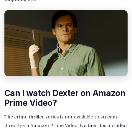
Can I watch Dexter on Amazon
Prime Video?
The crime thriller series is not available to stream
directly via Amazon Prime Video. Neither it is included