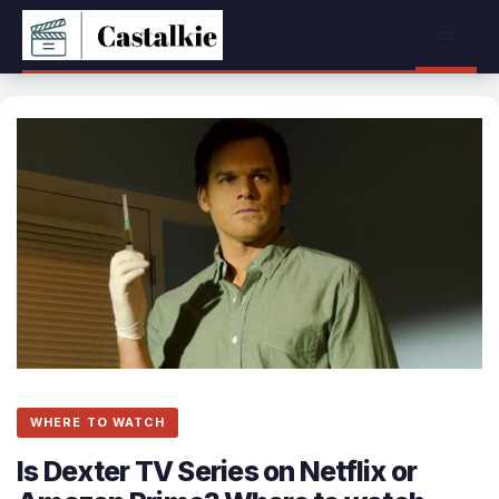
Skip
Menu
to
content
WHERE TO WATCH
Is Dexter TV Series on Netflix or