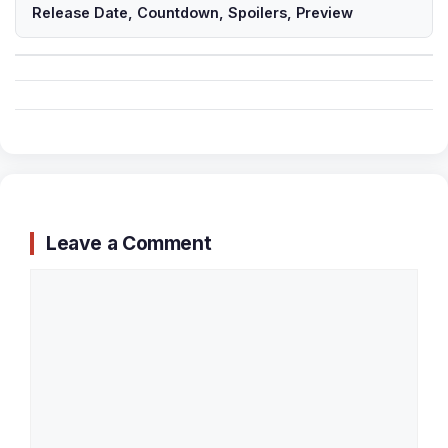
Release Date, Countdown, Spoilers, Preview
Leave a Comment
Comment