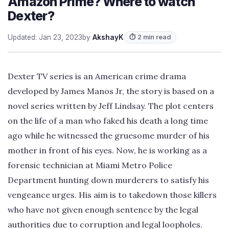
Amazon Prime? Where to watch
Dexter?
Updated: Jan 23, 2023
by
AkshayK
⏱ 2 min read
Dexter TV series is an American crime drama
developed by James Manos Jr, the story is based on a
novel series written by Jeff Lindsay. The plot centers
on the life of a man who faked his death a long time
ago while he witnessed the gruesome murder of his
mother in front of his eyes. Now, he is working as a
forensic technician at Miami Metro Police
Department hunting down murderers to satisfy his
vengeance urges. His aim is to takedown those killers
who have not given enough sentence by the legal
authorities due to corruption and legal loopholes.