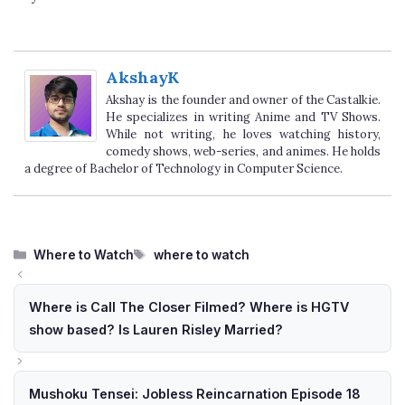
AkshayK
Akshay is the founder and owner of the Castalkie.
He specializes in writing Anime and TV Shows.
While not writing, he loves watching history,
comedy shows, web-series, and animes. He holds
a degree of Bachelor of Technology in Computer Science.
Categories
Tags
Where to Watch
where to watch
Where is Call The Closer Filmed? Where is HGTV
show based? Is Lauren Risley Married?
Mushoku Tensei: Jobless Reincarnation Episode 18