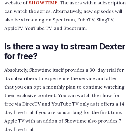
website of
SHOWTIME
. The users with a subscription
can watch the series. Alternatively, new episodes will
also be streaming on Spectrum, FuboTV, SlingTV,
AppleTV, YouTube TV, and Spectrum.
Is there a way to stream Dexter
for free?
Absolutely, Showtime itself provides a 30-day trial for
its subscribers to experience the service and after
that you can opt a monthly plan to continue watching
their exclusive content. You can watch the show for
free via DirecTV and YouTube TV only as it offers a 14-
day free trial if you are subscribing for the first time.
Apple TV with an addon of Showtime also provides 7-
day free trial.