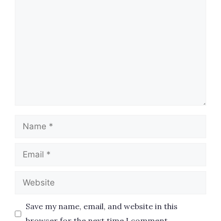
Comment
Name
Email
Website
Save my name, email, and website in this
browser for the next time I comment.