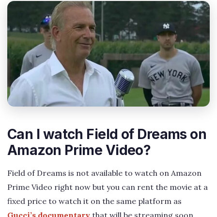
Can I watch Field of Dreams on
Amazon Prime Video?
Field of Dreams is not available to watch on Amazon
Prime Video right now but you can rent the movie at a
fixed price to watch it on the same platform as
Gucci’s documentary
that will be streaming soon.