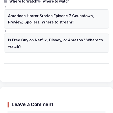
Categories
Tags
Where to Watch
where to watch
American Horror Stories Episode 7 Countdown,
Preview, Spoilers, Where to stream?
Is Free Guy on Netflix, Disney, or Amazon? Where to
watch?
Leave a Comment