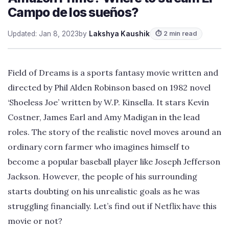
Campo de los sueños?
Updated: Jan 8, 2023
by
Lakshya Kaushik
⏱ 2 min read
Field of Dreams is a sports fantasy movie written and
directed by Phil Alden Robinson based on 1982 novel
‘Shoeless Joe’ written by W.P. Kinsella. It stars Kevin
Costner, James Earl and Amy Madigan in the lead
roles. The story of the realistic novel moves around an
ordinary corn farmer who imagines himself to
become a popular baseball player like Joseph Jefferson
Jackson. However, the people of his surrounding
starts doubting on his unrealistic goals as he was
struggling financially. Let’s find out if Netflix have this
movie or not?