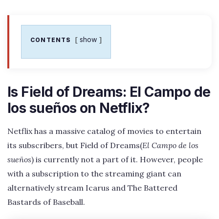
show
CONTENTS
Is Field of Dreams: El Campo de
los sueños on Netflix?
Netflix has a massive catalog of movies to entertain
its subscribers, but Field of Dreams(
El Campo de los
sueños
) is currently not a part of it. However, people
with a subscription to the streaming giant can
alternatively stream Icarus and The Battered
Bastards of Baseball.