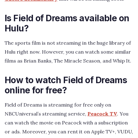
Is Field of Dreams available on
Hulu?
The sports film is not streaming in the huge library of
Hulu right now. However, you can watch some similar
films as Brian Banks, The Miracle Season, and Whip It.
How to watch Field of Dreams
online for free?
Field of Dreams is streaming for free only on
NBCUniversal’s streaming service,
Peacock TV
. You
can watch the movie on Peacock with a subscription
or ads. Moreover, you can rent it on Apple TV+, VUDU,