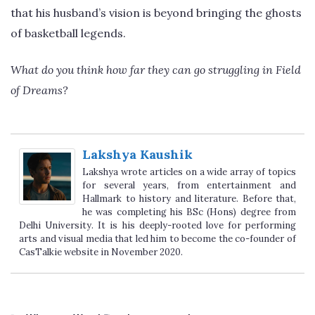
that his husband’s vision is beyond bringing the ghosts
of basketball legends.
What do you think how far they can go struggling in Field
of Dreams?
Lakshya Kaushik
Lakshya wrote articles on a wide array of topics
for several years, from entertainment and
Hallmark to history and literature. Before that,
he was completing his BSc (Hons) degree from
Delhi University. It is his deeply-rooted love for performing
arts and visual media that led him to become the co-founder of
CasTalkie website in November 2020.