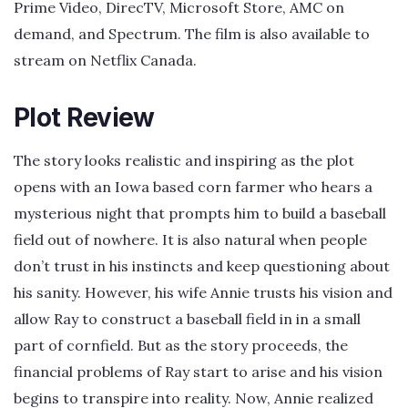
Prime Video, DirecTV, Microsoft Store, AMC on
demand, and Spectrum. The film is also available to
stream on Netflix Canada.
Plot Review
The story looks realistic and inspiring as the plot
opens with an Iowa based corn farmer who hears a
mysterious night that prompts him to build a baseball
field out of nowhere. It is also natural when people
don’t trust in his instincts and keep questioning about
his sanity. However, his wife Annie trusts his vision and
allow Ray to construct a baseball field in in a small
part of cornfield. But as the story proceeds, the
financial problems of Ray start to arise and his vision
begins to transpire into reality. Now, Annie realized