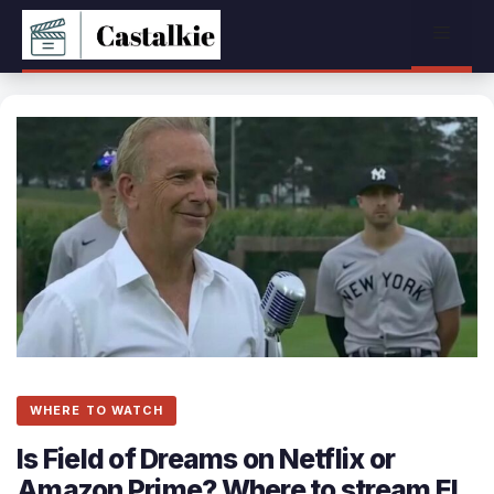
Skip
Menu
to
content
WHERE TO WATCH
Is Field of Dreams on Netflix or
Amazon Prime? Where to stream El