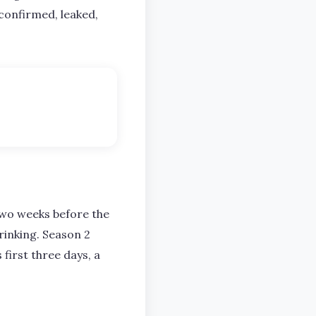
 confirmed, leaked,
 two weeks before the
rinking. Season 2
 first three days, a