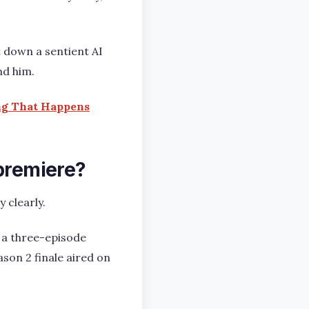
t down a sentient AI
nd him.
ing That Happens
 premiere?
 clearly.
 a three-episode
ason 2 finale aired on