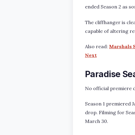
ended Season 2 as some
The cliffhanger is cl
capable of altering r
Also read:
Marshals S
Next
Paradise Sea
No official premiere d
Season 1 premiered Ja
drop. Filming for Sea
March 30.