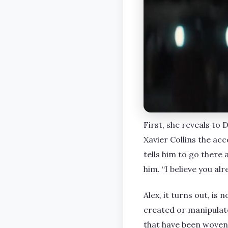
First, she reveals to
Xavier Collins the ac
tells him to go there 
him. “I believe you alr
Alex, it turns out, i
created or manipulat
that have been woven 