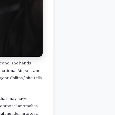
econd, she hands
rnational Airport and
nt Collins,” she tells
 that may have
 temporal anomalies
cal murder mystery,