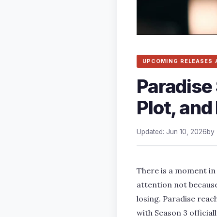
UPCOMING RELEASES 
Paradise 
Plot, an
Updated: Jun 10, 2026
by
There is a moment in 
attention not because
losing. Paradise reac
with Season 3 officia