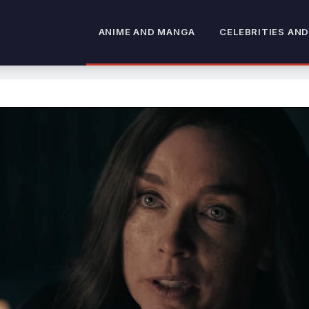
ANIME AND MANGA
CELEBRITIES AND