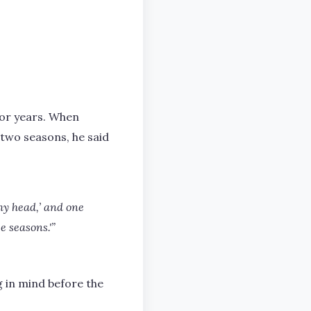
for years. When
two seasons, he said
 my head,’ and one
e seasons.'”
g in mind before the