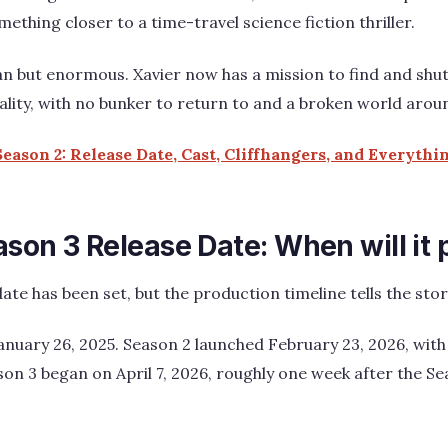
thing closer to a time-travel science fiction thriller.
ean but enormous. Xavier now has a mission to find and shu
eality, with no bunker to return to and a broken world arou
eason 2: Release Date, Cast, Cliffhangers, and Everyth
son 3 Release Date: When will it
ate has been set, but the production timeline tells the story
nuary 26, 2025. Season 2 launched February 23, 2026, with
son 3 began on April 7, 2026, roughly one week after the Se