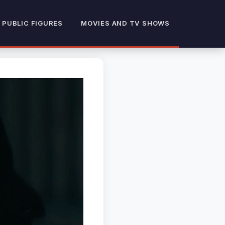
 PUBLIC FIGURES
MOVIES AND TV SHOWS