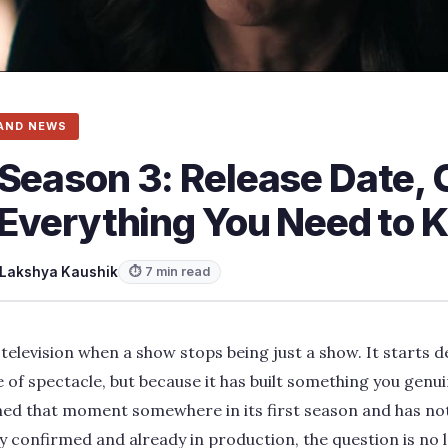
AND NEWS
Season 3: Release Date, 
d Everything You Need to
Lakshya Kaushik
⏱ 7 min read
television when a show stops being just a show. It starts
 of spectacle, but because it has built something you genu
hed that moment somewhere in its first season and has not
lly confirmed and already in production, the question is no