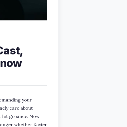
Cast,
 Know
 demanding your
inely care about
 let go since. Now,
 longer whether Xavier