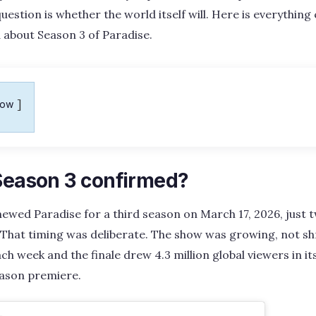
question is whether the world itself will. Here is everything
 about Season 3 of Paradise.
how
 Season 3 confirmed?
renewed Paradise for a third season on March 17, 2026, just
. That timing was deliberate. The show was growing, not sh
h week and the finale drew 4.3 million global viewers in its
ason premiere.