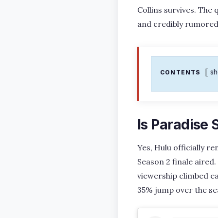
Collins survives. The 
and credibly rumored
s
CONTENTS
Is Paradise
Yes, Hulu officially 
Season 2 finale aired
viewership climbed eac
35% jump over the se