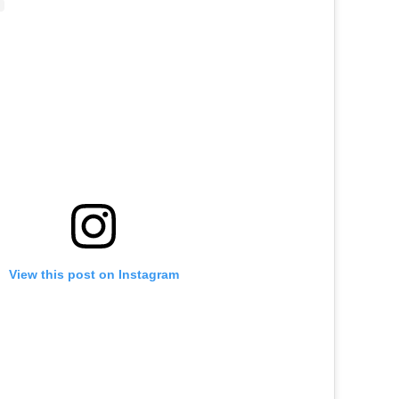
View this post on Instagram