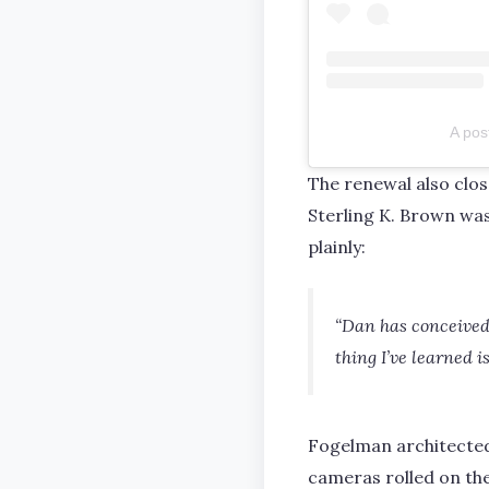
A pos
The renewal also clo
Sterling K. Brown wa
plainly:
“Dan has conceived, 
thing I’ve learned i
Fogelman architected 
cameras rolled on the 