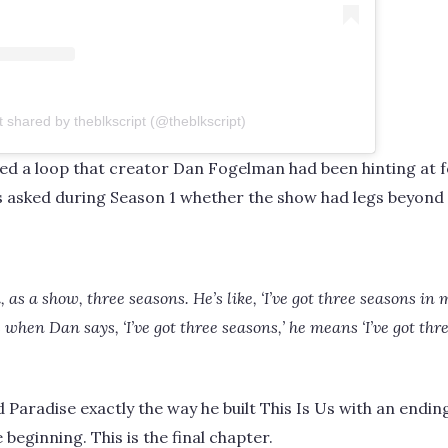
t shared by theblkscript (@theblkscript)
sed a loop that creator Dan Fogelman had been hinting at 
s asked during Season 1 whether the show had legs beyond 
as a show, three seasons. He’s like, ‘I’ve got three seasons in
s when Dan says, ‘I’ve got three seasons,’ he means ‘I’ve got thre
Paradise exactly the way he built This Is Us with an endin
beginning. This is the final chapter.