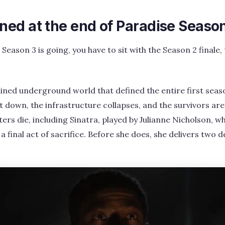
ed at the end of Paradise Seaso
ason 3 is going, you have to sit with the Season 2 finale, 
ined underground world that defined the entire first seaso
 down, the infrastructure collapses, and the survivors are
rs die, including Sinatra, played by Julianne Nicholson, wh
a final act of sacrifice. Before she does, she delivers two 