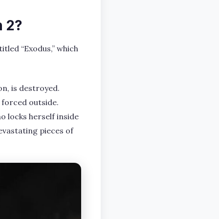
n 2?
titled “Exodus,” which
n, is destroyed.
 forced outside.
o locks herself inside
devastating pieces of