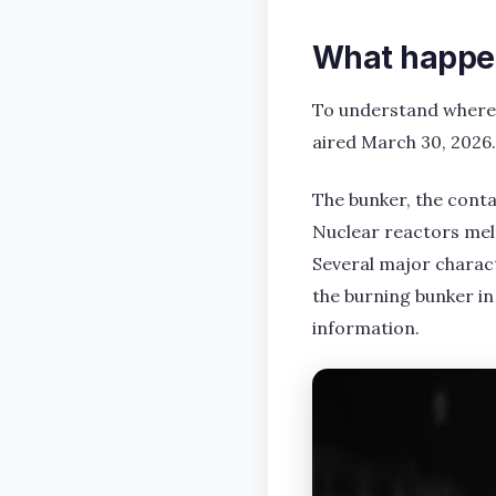
What happen
To understand where Se
aired March 30, 2026.
The bunker, the conta
Nuclear reactors melt
Several major characte
the burning bunker in 
information.