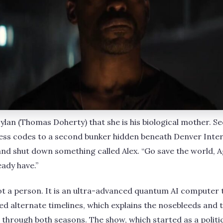
 Dylan (Thomas Doherty) that she is his biological mother. S
cess codes to a second bunker hidden beneath Denver Inte
and shut down something called Alex. “Go save the world, Age
eady have.”
s not a person. It is an ultra-advanced quantum AI computer
ed alternate timelines, which explains the nosebleeds and
through both seasons. The show, which started as a politi