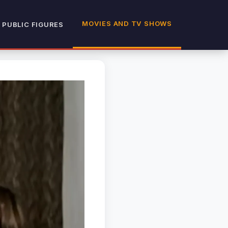
MOVIES AND TV SHOWS
 PUBLIC FIGURES