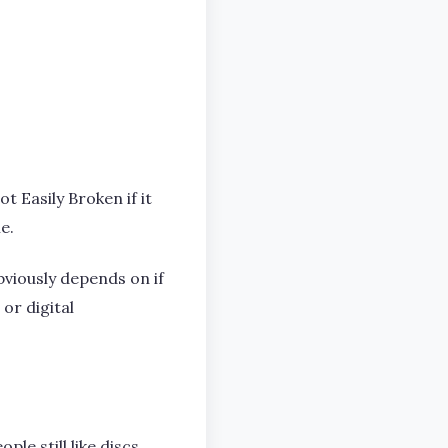
t Easily Broken if it
e.
viously depends on if
or digital
le still like discs.