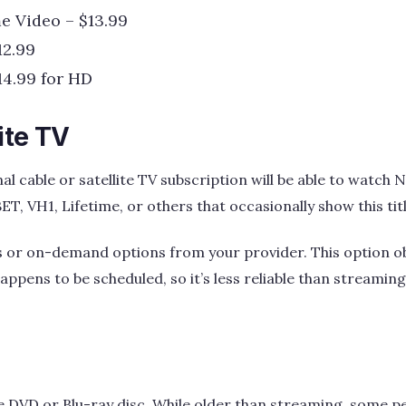
e Video – $13.99
12.99
14.99 for HD
ite TV
al cable or satellite TV subscription will be able to watch No
BET, VH1, Lifetime, or others that occasionally show this titl
s or on-demand options from your provider. This option ob
ppens to be scheduled, so it’s less reliable than streaming 
e DVD or Blu-ray disc. While older than streaming, some peop