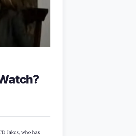
 Watch?
TD Jakes, who has