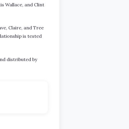
is Wallace, and Clint
ave, Claire, and Tree
ationship is tested
nd distributed by