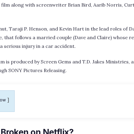
film along with screenwriter Brian Bird, Aarib Norris, Curt
ut, Taraji P. Henson, and Kevin Hart in the lead roles of D
 that follows a married couple (Dave and Claire) whose rel
 a serious injury in a car accident.
 is produced by Screen Gems and T.D. Jakes Ministries, a
ough SONY Pictures Releasing.
how
y Broken on Netflix?