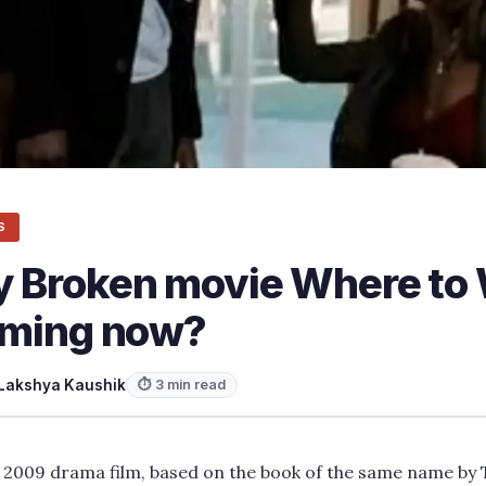
S
ly Broken movie Where to
eaming now?
Lakshya Kaushik
⏱ 3 min read
a 2009 drama film, based on the book of the same name by 