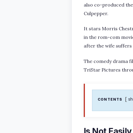
also co-produced the 
Culpepper.
It stars Morris Chestn
in the rom-com movie,
after the wife suffers
The comedy drama film
TriStar Pictures thr
s
CONTENTS
Is Not Easil