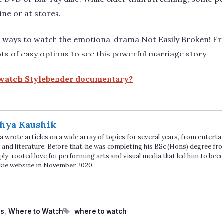
ine or at stores.
n ways to watch the emotional drama Not Easily Broken! F
ots of easy options to see this powerful marriage story.
watch Stylebender documentary?
hya Kaushik
 wrote articles on a wide array of topics for several years, from enter
 and literature. Before that, he was completing his BSc (Hons) degree fro
ply-rooted love for performing arts and visual media that led him to be
kie website in November 2020.
Tags
ws
,
Where to Watch
where to watch