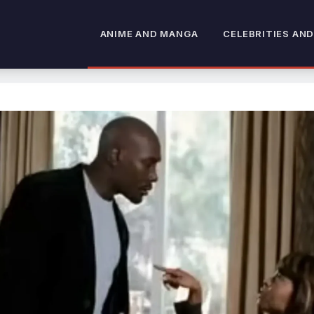
ANIME AND MANGA
CELEBRITIES AND