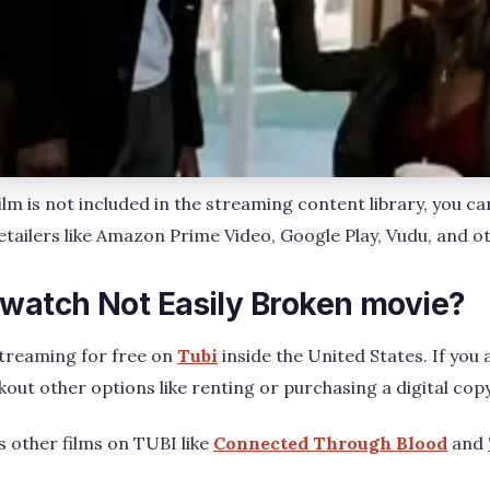
film is not included in the streaming content library, you c
retailers like Amazon Prime Video, Google Play, Vudu, and o
 watch Not Easily Broken movie?
streaming for free on
Tubi
inside the United States. If you a
kout other options like renting or purchasing a digital cop
s other films on TUBI like
Connected Through Blood
and