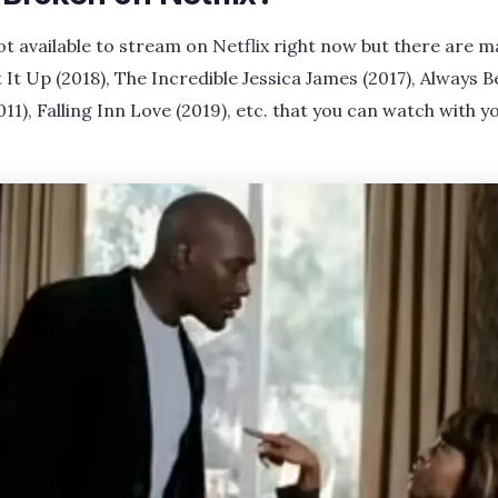
ot available to stream on Netflix right now but there are ma
 It Up (2018), The Incredible Jessica James (2017), Always 
011), Falling Inn Love (2019), etc. that you can watch with y