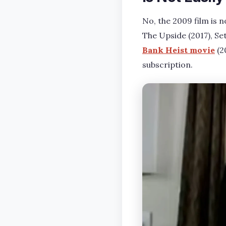
No, the 2009 film is n
The Upside (2017), Set
Bank Heist movie
(2
subscription.