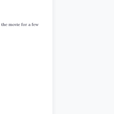
 the movie for a few