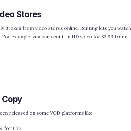
ideo Stores
ly Broken from video stores online. Renting lets you watch
. For example, you can rent it in HD video for $3.99 from:
l Copy
been released on some VOD platforms like:
9 for HD