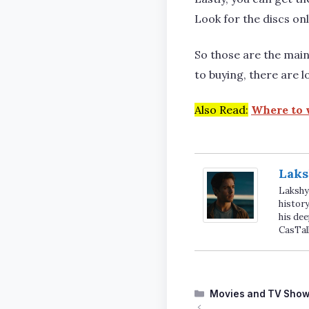
Look for the discs onl
So those are the mai
to buying, there are l
Also Read:
Where to 
Laks
Lakshya
history
his dee
CasTal
Categories
Movies and TV Sho