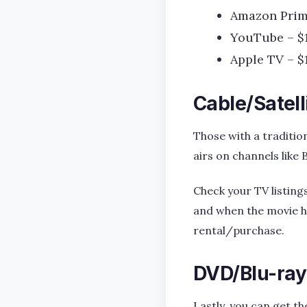
Amazon Prim
YouTube – $
Apple TV – $
Cable/Satell
Those with a tradition
airs on channels like 
Check your TV listing
and when the movie ha
rental/purchase.
DVD/Blu-ray
Lastly, you can get th