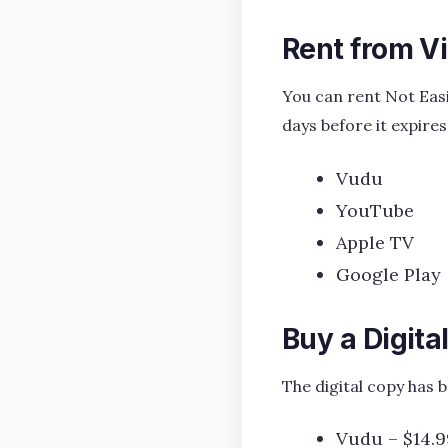
Rent from V
You can rent Not Easi
days before it expires
Vudu
YouTube
Apple TV
Google Play
Buy a Digita
The digital copy has 
Vudu – $14.9