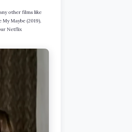
ny other films like
Be My Maybe (2019),
our Netflix