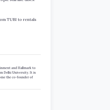
rom TUBI to rentals
tainment and Hallmark to
m Delhi University. It is
come the co-founder of