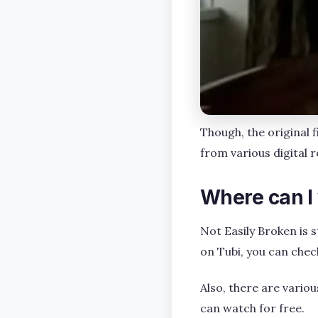
Though, the original 
from various digital 
Where can I
Not Easily Broken is 
on Tubi, you can chec
Also, there are variou
can watch for free.