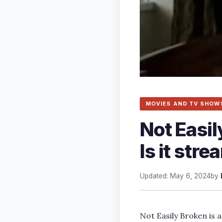
MOVIES AND TV SHOW
Not Easi
Is it str
Updated: May 6, 2024
by
Not Easily Broken is 