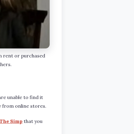
an rent or purchased
thers.
re unable to find it
y from online stores.
The Simp
that you