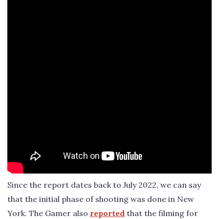
Since the report dates back to July 2022, we can say
that the initial phase of shooting was done in New
York. The Gamer also
reported
that the filming for