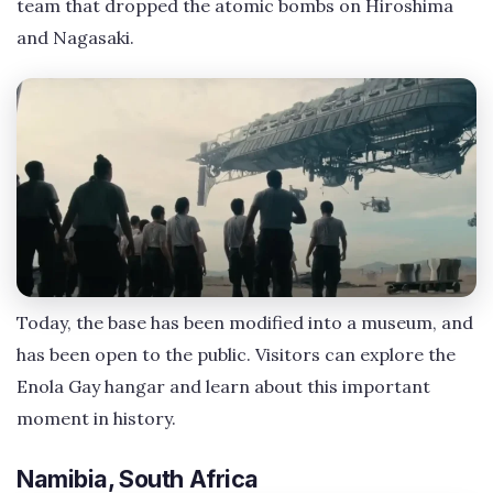
team that dropped the atomic bombs on Hiroshima
and Nagasaki.
Today, the base has been modified into a museum, and
has been open to the public. Visitors can explore the
Enola Gay hangar and learn about this important
moment in history.
Namibia, South Africa