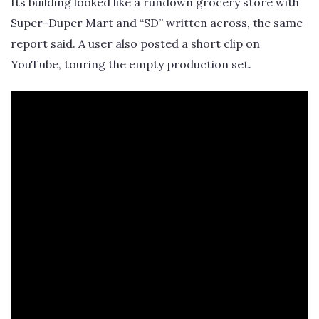
Its building looked like a rundown grocery store with
Super-Duper Mart and “SD” written across, the same
report said. A user also posted a short clip on
YouTube, touring the empty production set.