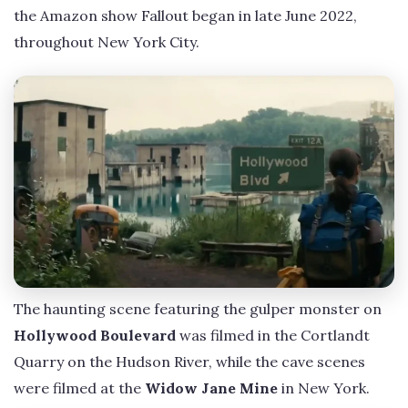
the Amazon show Fallout began in late June 2022,
throughout New York City.
The haunting scene featuring the gulper monster on
Hollywood Boulevard
was filmed in the Cortlandt
Quarry on the Hudson River, while the cave scenes
were filmed at the
Widow Jane Mine
in New York.