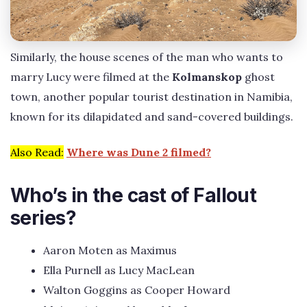
Similarly, the house scenes of the man who wants to
marry Lucy were filmed at the
Kolmanskop
ghost
town, another popular tourist destination in Namibia,
known for its dilapidated and sand-covered buildings.
Also Read:
Where was Dune 2 filmed?
Who’s in the cast of Fallout
series?
Aaron Moten as Maximus
Ella Purnell as Lucy MacLean
Walton Goggins as Cooper Howard