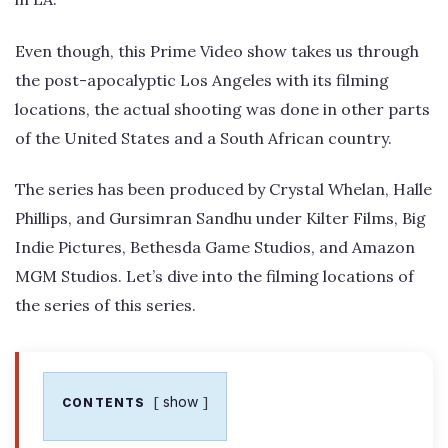
Even though, this Prime Video show takes us through
the post-apocalyptic Los Angeles with its filming
locations, the actual shooting was done in other parts
of the United States and a South African country.
The series has been produced by Crystal Whelan, Halle
Phillips, and Gursimran Sandhu under Kilter Films, Big
Indie Pictures, Bethesda Game Studios, and Amazon
MGM Studios. Let’s dive into the filming locations of
the series of this series.
show
CONTENTS