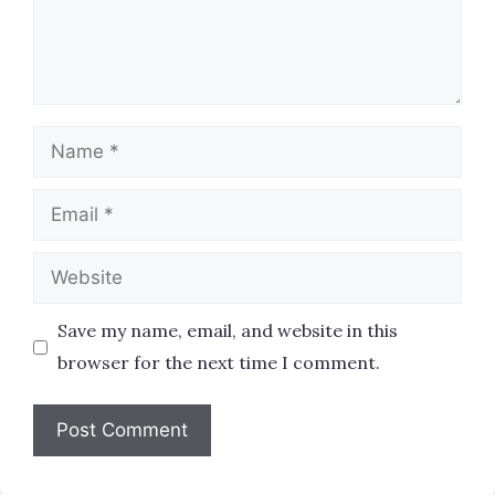
Name
Email
Website
Save my name, email, and website in this
browser for the next time I comment.