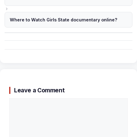
Where to Watch Girls State documentary online?
Leave a Comment
Comment