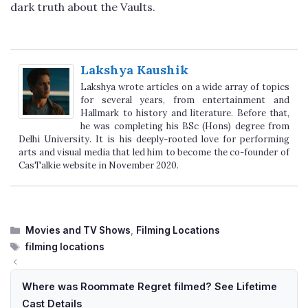
dark truth about the Vaults.
Lakshya Kaushik
Lakshya wrote articles on a wide array of topics
for several years, from entertainment and
Hallmark to history and literature. Before that,
he was completing his BSc (Hons) degree from
Delhi University. It is his deeply-rooted love for performing
arts and visual media that led him to become the co-founder of
CasTalkie website in November 2020.
Categories
Movies and TV Shows
,
Filming Locations
Tags
filming locations
Where was Roommate Regret filmed? See Lifetime
Cast Details