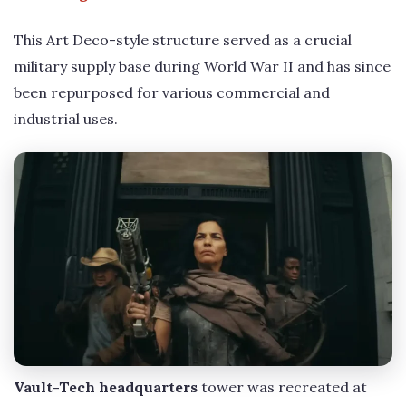
This Art Deco-style structure served as a crucial
military supply base during World War II and has since
been repurposed for various commercial and
industrial uses.
Vault-Tech headquarters
tower was recreated at