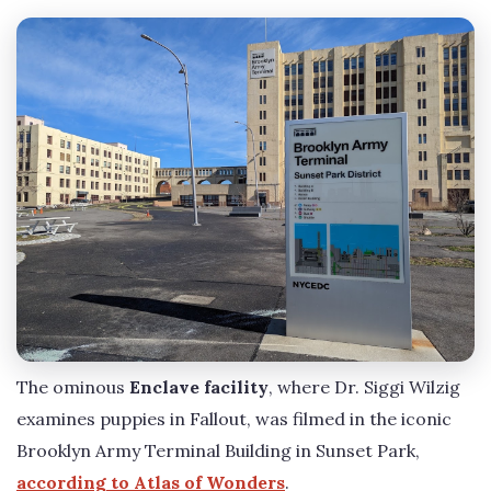
The ominous
Enclave facility
, where Dr. Siggi Wilzig
examines puppies in Fallout, was filmed in the iconic
Brooklyn Army Terminal Building in Sunset Park,
according to Atlas of Wonders
.