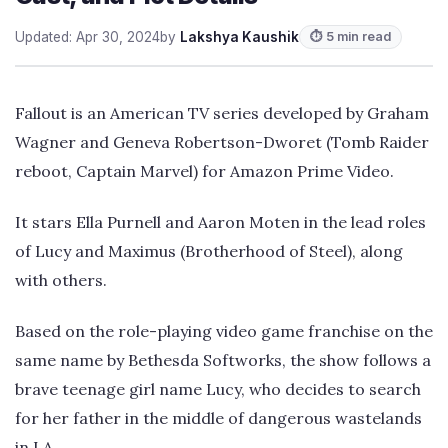
Updated: Apr 30, 2024
by
Lakshya Kaushik
⏱ 5 min read
Fallout is an American TV series developed by Graham
Wagner and Geneva Robertson-Dworet (Tomb Raider
reboot, Captain Marvel) for Amazon Prime Video.
It stars Ella Purnell and Aaron Moten in the lead roles
of Lucy and Maximus (Brotherhood of Steel), along
with others.
Based on the role-playing video game franchise on the
same name by Bethesda Softworks, the show follows a
brave teenage girl name Lucy, who decides to search
for her father in the middle of dangerous wastelands
in LA.