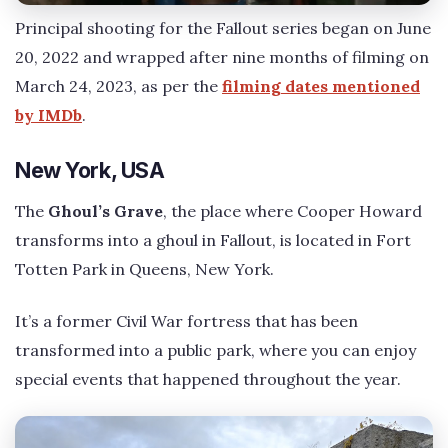
Principal shooting for the Fallout series began on June
20, 2022 and wrapped after nine months of filming on
March 24, 2023, as per the
filming dates mentioned
by IMDb
.
New York, USA
The
Ghoul’s Grave
, the place where Cooper Howard
transforms into a ghoul in Fallout, is located in Fort
Totten Park in Queens, New York.
It’s a former Civil War fortress that has been
transformed into a public park, where you can enjoy
special events that happened throughout the year.