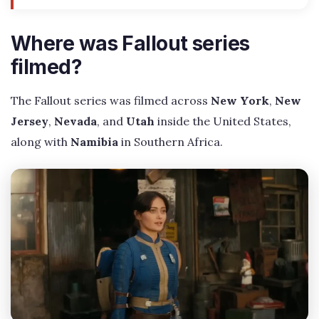
Where was Fallout series
filmed?
The Fallout series was filmed across
New York
,
New
Jersey
,
Nevada
, and
Utah
inside the United States,
along with
Namibia
in Southern Africa.