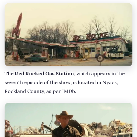
The
Red Rocked Gas Station
, which appears in the
seventh episode of the show, is located in Nyack,
Rockland County, as per IMDb.