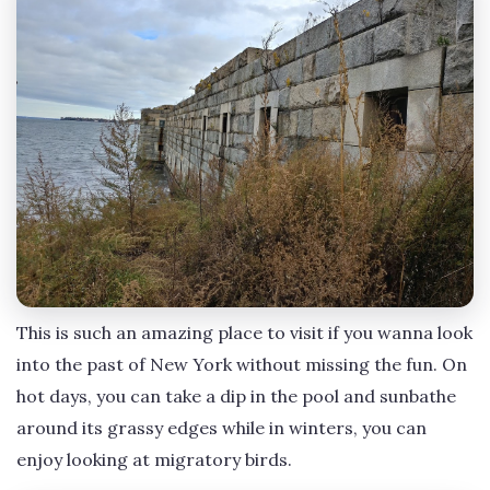
This is such an amazing place to visit if you wanna look
into the past of New York without missing the fun. On
hot days, you can take a dip in the pool and sunbathe
around its grassy edges while in winters, you can
enjoy looking at migratory birds.