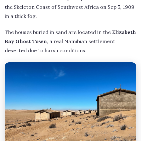
the Skeleton Coast of Southwest Africa on Sep 5, 1909
in a thick fog.
The houses buried in sand are located in the
Elizabeth
Bay Ghost Town
, a real Namibian settlement
deserted due to harsh conditions.