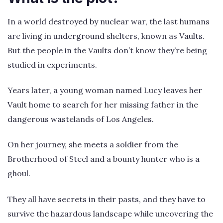
In a world destroyed by nuclear war, the last humans
are living in underground shelters, known as Vaults.
But the people in the Vaults don’t know they’re being
studied in experiments.
Years later, a young woman named Lucy leaves her
Vault home to search for her missing father in the
dangerous wastelands of Los Angeles.
On her journey, she meets a soldier from the
Brotherhood of Steel and a bounty hunter who is a
ghoul.
They all have secrets in their pasts, and they have to
survive the hazardous landscape while uncovering the