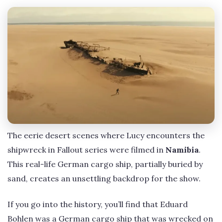
The eerie desert scenes where Lucy encounters the
shipwreck in Fallout series were filmed in
Namibia
.
This real-life German cargo ship, partially buried by
sand, creates an unsettling backdrop for the show.
If you go into the history, you’ll find that Eduard
Bohlen was a German cargo ship that was wrecked on