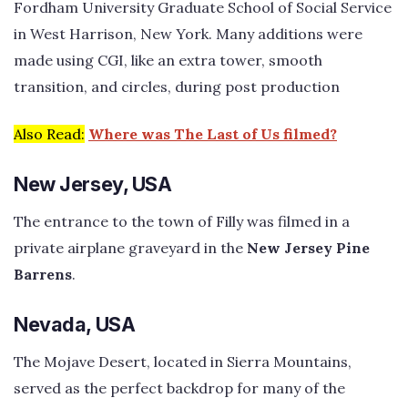
Fordham University Graduate School of Social Service
in West Harrison, New York. Many additions were
made using CGI, like an extra tower, smooth
transition, and circles, during post production
Also Read:
Where was The Last of Us filmed?
New Jersey, USA
The entrance to the town of Filly was filmed in a
private airplane graveyard in the
New Jersey Pine
Barrens
.
Nevada, USA
The Mojave Desert, located in Sierra Mountains,
served as the perfect backdrop for many of the