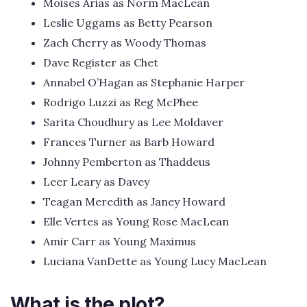
Moises Arias as Norm MacLean
Leslie Uggams as Betty Pearson
Zach Cherry as Woody Thomas
Dave Register as Chet
Annabel O’Hagan as Stephanie Harper
Rodrigo Luzzi as Reg McPhee
Sarita Choudhury as Lee Moldaver
Frances Turner as Barb Howard
Johnny Pemberton as Thaddeus
Leer Leary as Davey
Teagan Meredith as Janey Howard
Elle Vertes as Young Rose MacLean
Amir Carr as Young Maximus
Luciana VanDette as Young Lucy MacLean
What is the plot?