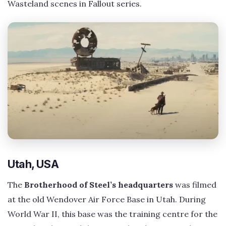
Wasteland scenes in Fallout series.
Utah, USA
The
Brotherhood of Steel’s headquarters
was filmed
at the old Wendover Air Force Base in Utah. During
World War II, this base was the training centre for the