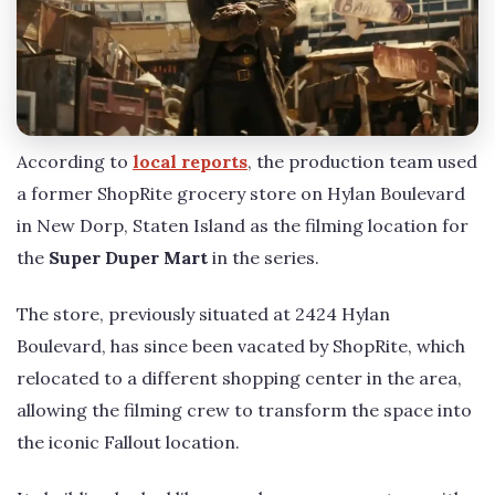
According to
local reports
, the production team used
a former ShopRite grocery store on Hylan Boulevard
in New Dorp, Staten Island as the filming location for
the
Super Duper Mart
in the series.
The store, previously situated at 2424 Hylan
Boulevard, has since been vacated by ShopRite, which
relocated to a different shopping center in the area,
allowing the filming crew to transform the space into
the iconic Fallout location.