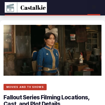
Skip
Menu
to
content
MOVIES AND TV SHOWS
Fallout Series Filming Locations,
Cast, and Plot Details