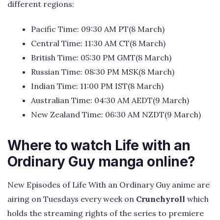
different regions:
Pacific Time: 09:30 AM PT(8 March)
Central Time: 11:30 AM CT(8 March)
British Time: 05:30 PM GMT(8 March)
Russian Time: 08:30 PM MSK(8 March)
Indian Time: 11:00 PM IST(8 March)
Australian Time: 04:30 AM AEDT(9 March)
New Zealand Time: 06:30 AM NZDT(9 March)
Where to watch Life with an
Ordinary Guy manga online?
New Episodes of Life With an Ordinary Guy anime are
airing on Tuesdays every week on
Crunchyroll
which
holds the streaming rights of the series to premiere