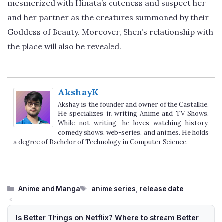
mesmerized with Hinata’s cuteness and suspect her
and her partner as the creatures summoned by their
Goddess of Beauty. Moreover, Shen’s relationship with
the place will also be revealed.
AkshayK
Akshay is the founder and owner of the Castalkie.
He specializes in writing Anime and TV Shows.
While not writing, he loves watching history,
comedy shows, web-series, and animes. He holds
a degree of Bachelor of Technology in Computer Science.
Categories
Tags
Anime and Manga
anime series
,
release date
Is Better Things on Netflix? Where to stream Better