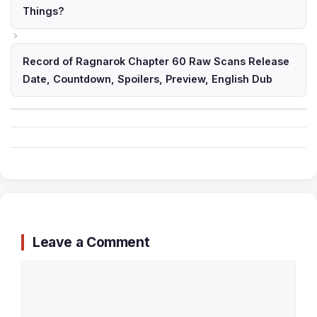
Things?
Record of Ragnarok Chapter 60 Raw Scans Release
Date, Countdown, Spoilers, Preview, English Dub
Leave a Comment
Comment