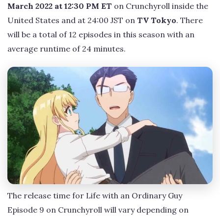
March 2022 at 12:30 PM ET
on Crunchyroll inside the
United States and at 24:00 JST on
TV Tokyo
. There
will be a total of 12 episodes in this season with an
average runtime of 24 minutes.
The release time for Life with an Ordinary Guy
Episode 9 on Crunchyroll will vary depending on