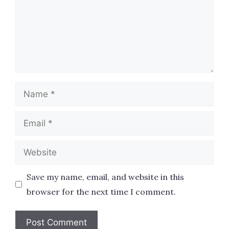
Name
Email
Website
Save my name, email, and website in this
browser for the next time I comment.