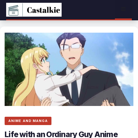
Skip
Menu
to
content
ANIME AND MANGA
Life with an Ordinary Guy Anime