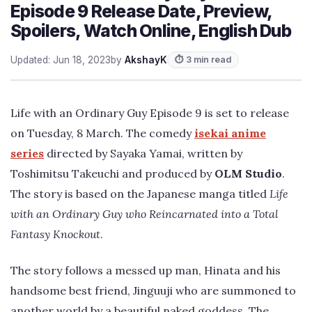
Episode 9 Release Date, Preview,
Spoilers, Watch Online, English Dub
Updated: Jun 18, 2023
by
AkshayK
⏱ 3 min read
Life with an Ordinary Guy Episode 9 is set to release
on Tuesday, 8 March. The comedy
isekai anime
series
directed by Sayaka Yamai, written by
Toshimitsu Takeuchi and produced by
OLM Studio
.
The story is based on the Japanese manga titled
Life
with an Ordinary Guy who Reincarnated into a Total
Fantasy Knockout
.
The story follows a messed up man, Hinata and his
handsome best friend, Jinguuji who are summoned to
another world by a beautiful naked goddess. The