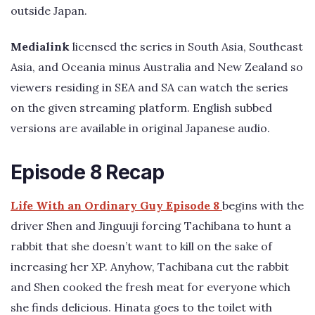
outside Japan.
Medialink
licensed the series in South Asia, Southeast
Asia, and Oceania minus Australia and New Zealand so
viewers residing in SEA and SA can watch the series
on the given streaming platform. English subbed
versions are available in original Japanese audio.
Episode 8 Recap
Life With an Ordinary Guy Episode 8
begins with the
driver Shen and Jinguuji forcing Tachibana to hunt a
rabbit that she doesn’t want to kill on the sake of
increasing her XP. Anyhow, Tachibana cut the rabbit
and Shen cooked the fresh meat for everyone which
she finds delicious. Hinata goes to the toilet with