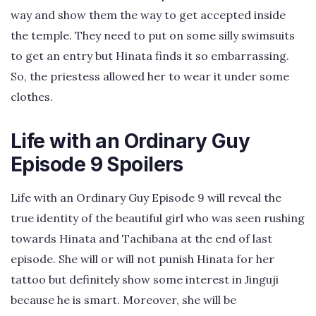
way and show them the way to get accepted inside
the temple. They need to put on some silly swimsuits
to get an entry but Hinata finds it so embarrassing.
So, the priestess allowed her to wear it under some
clothes.
Life with an Ordinary Guy
Episode 9 Spoilers
Life with an Ordinary Guy Episode 9 will reveal the
true identity of the beautiful girl who was seen rushing
towards Hinata and Tachibana at the end of last
episode. She will or will not punish Hinata for her
tattoo but definitely show some interest in Jinguji
because he is smart. Moreover, she will be