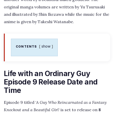
original manga volumes are written by Yu Tsurusaki
and illustrated by Shin Ikezawa while the music for the
anime is given by Takeshi Watanabe.
show
CONTENTS
Life with an Ordinary Guy
Episode 9 Release Date and
Time
Episode 9 titled ‘
A Guy Who Reincarnated as a Fantasy
Knockout and a Beautiful Girl
‘ is set to release on
8