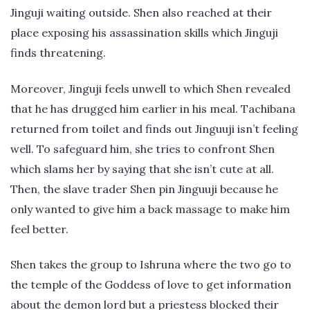
Jinguji waiting outside. Shen also reached at their
place exposing his assassination skills which Jinguji
finds threatening.
Moreover, Jinguji feels unwell to which Shen revealed
that he has drugged him earlier in his meal. Tachibana
returned from toilet and finds out Jinguuji isn’t feeling
well. To safeguard him, she tries to confront Shen
which slams her by saying that she isn’t cute at all.
Then, the slave trader Shen pin Jinguuji because he
only wanted to give him a back massage to make him
feel better.
Shen takes the group to Ishruna where the two go to
the temple of the Goddess of love to get information
about the demon lord but a priestess blocked their