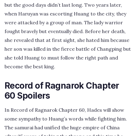
but the good days didn’t last long. Two years later,
when Haruyan was escorting Huang to the city, they
were attacked by a group of man. The lady warrior
fought bravely but eventually died. Before her death,
she revealed that at first sight, she hated him because
her son was killed in the fierce battle of Changping but
she told Huang to must follow the right path and
become the best king.
Record of Ragnarok Chapter
60 Spoilers
In Record of Ragnarok Chapter 60, Hades will show
some sympathy to Huang’s words while fighting him.
The samurai had unified the huge empire of China