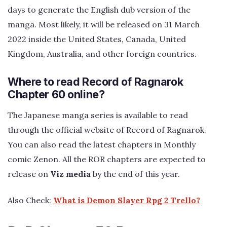
days to generate the English dub version of the
manga. Most likely, it will be released on 31 March
2022 inside the United States, Canada, United
Kingdom, Australia, and other foreign countries.
Where to read Record of Ragnarok
Chapter 60 online?
The Japanese manga series is available to read
through the official website of Record of Ragnarok.
You can also read the latest chapters in Monthly
comic Zenon. All the ROR chapters are expected to
release on
Viz media
by the end of this year.
Also Check:
What is Demon Slayer Rpg 2 Trello?