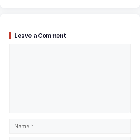
Leave a Comment
Comment
Name