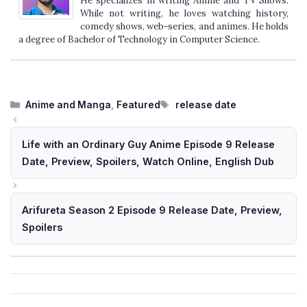
He specializes in writing Anime and TV Shows.
While not writing, he loves watching history,
comedy shows, web-series, and animes. He holds
a degree of Bachelor of Technology in Computer Science.
Categories
Tags
Anime and Manga
,
Featured
release date
Life with an Ordinary Guy Anime Episode 9 Release
Date, Preview, Spoilers, Watch Online, English Dub
Arifureta Season 2 Episode 9 Release Date, Preview,
Spoilers