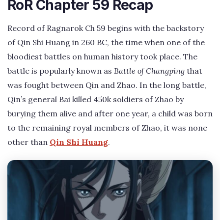
RoR Chapter 59 Recap
Record of Ragnarok Ch 59 begins with the backstory
of Qin Shi Huang in 260 BC, the time when one of the
bloodiest battles on human history took place. The
battle is popularly known as
Battle of Changping
that
was fought between Qin and Zhao. In the long battle,
Qin’s general Bai killed 450k soldiers of Zhao by
burying them alive and after one year, a child was born
to the remaining royal members of Zhao, it was none
other than
Qin Shi Huang
.