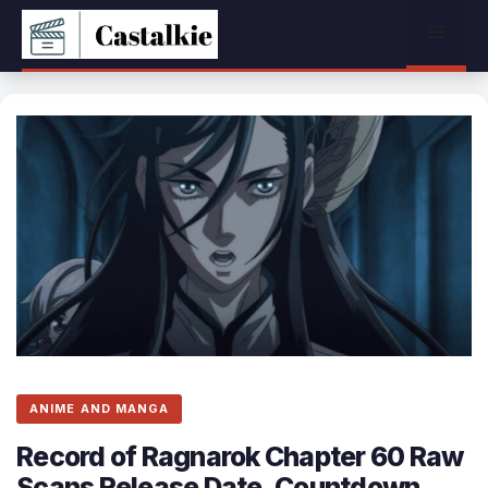
Skip
Menu
to
content
ANIME AND MANGA
Record of Ragnarok Chapter 60 Raw
Scans Release Date, Countdown,