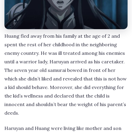
Huang fled away from his family at the age of 2 and
spent the rest of her childhood in the neighboring
enemy country. He was ill treated among his enemies
until a warrior lady, Haruyan arrived as his caretaker.
The seven year old samurai bowed in front of her
which she didn’t liked and revealed that this is not how
a kid should behave. Moreover, she did everything for
the kid’s wellness and declared that the child is
innocent and shouldn’t bear the weight of his parent’s
deeds.
Haruyan and Huang were living like mother and son