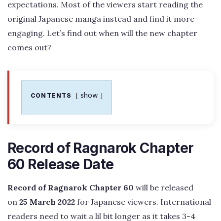
expectations. Most of the viewers start reading the
original Japanese manga instead and find it more
engaging. Let’s find out when will the new chapter
comes out?
show
CONTENTS
Record of Ragnarok Chapter
60 Release Date
Record of Ragnarok Chapter 60
will be released
on
25 March 2022
for Japanese viewers. International
readers need to wait a lil bit longer as it takes 3-4