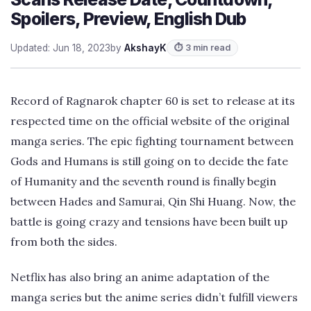
Spoilers, Preview, English Dub
Updated: Jun 18, 2023
by
AkshayK
⏱ 3 min read
Record of Ragnarok chapter 60 is set to release at its
respected time on the official website of the original
manga series. The epic fighting tournament between
Gods and Humans is still going on to decide the fate
of Humanity and the seventh round is finally begin
between Hades and Samurai, Qin Shi Huang. Now, the
battle is going crazy and tensions have been built up
from both the sides.
Netflix has also bring an anime adaptation of the
manga series but the anime series didn’t fulfill viewers