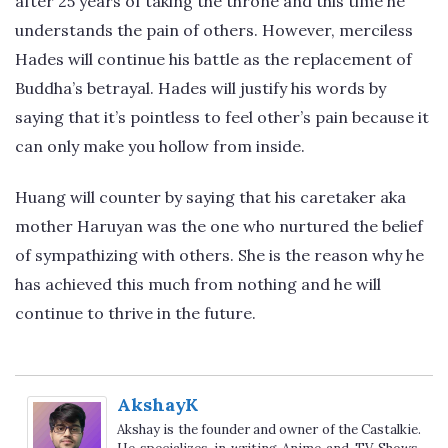
after 25 years of taking the throne and this time he
understands the pain of others. However, merciless
Hades will continue his battle as the replacement of
Buddha’s betrayal. Hades will justify his words by
saying that it’s pointless to feel other’s pain because it
can only make you hollow from inside.
Huang will counter by saying that his caretaker aka
mother Haruyan was the one who nurtured the belief
of sympathizing with others. She is the reason why he
has achieved this much from nothing and he will
continue to thrive in the future.
AkshayK
Akshay is the founder and owner of the Castalkie.