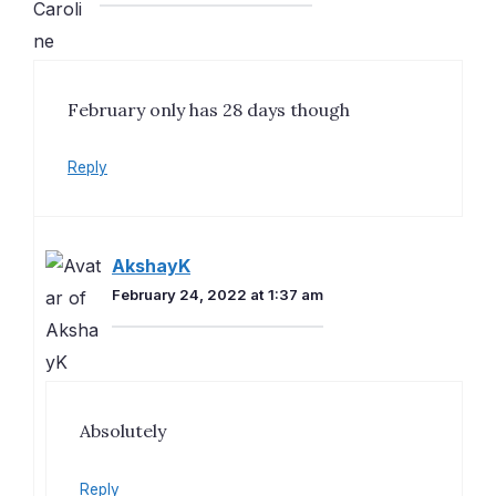
February only has 28 days though
Reply
AkshayK
February 24, 2022 at 1:37 am
Absolutely
Reply