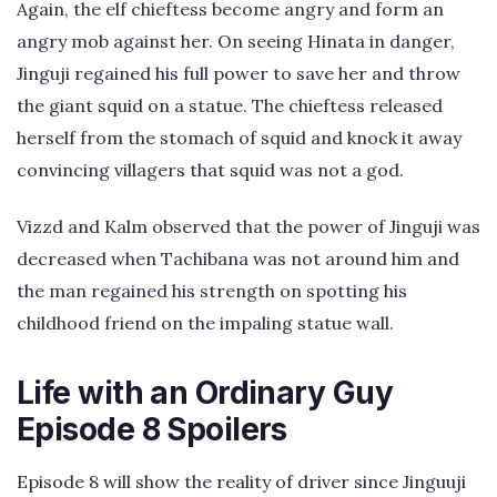
Again, the elf chieftess become angry and form an
angry mob against her. On seeing Hinata in danger,
Jinguji regained his full power to save her and throw
the giant squid on a statue. The chieftess released
herself from the stomach of squid and knock it away
convincing villagers that squid was not a god.
Vizzd and Kalm observed that the power of Jinguji was
decreased when Tachibana was not around him and
the man regained his strength on spotting his
childhood friend on the impaling statue wall.
Life with an Ordinary Guy
Episode 8 Spoilers
Episode 8 will show the reality of driver since Jinguuji