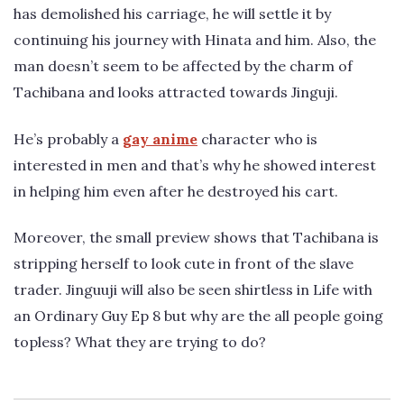
has demolished his carriage, he will settle it by
continuing his journey with Hinata and him. Also, the
man doesn’t seem to be affected by the charm of
Tachibana and looks attracted towards Jinguji.
He’s probably a
gay anime
character who is
interested in men and that’s why he showed interest
in helping him even after he destroyed his cart.
Moreover, the small preview shows that Tachibana is
stripping herself to look cute in front of the slave
trader. Jinguuji will also be seen shirtless in Life with
an Ordinary Guy Ep 8 but why are the all people going
topless? What they are trying to do?