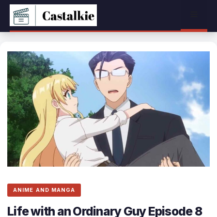
Skip
Menu
to
content
ANIME AND MANGA
Life with an Ordinary Guy Episode 8