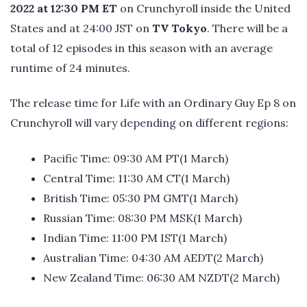
2022 at 12:30 PM ET
on Crunchyroll inside the United
States and at 24:00 JST on
TV Tokyo
. There will be a
total of 12 episodes in this season with an average
runtime of 24 minutes.
The release time for Life with an Ordinary Guy Ep 8 on
Crunchyroll will vary depending on different regions:
Pacific Time: 09:30 AM PT(1 March)
Central Time: 11:30 AM CT(1 March)
British Time: 05:30 PM GMT(1 March)
Russian Time: 08:30 PM MSK(1 March)
Indian Time: 11:00 PM IST(1 March)
Australian Time: 04:30 AM AEDT(2 March)
New Zealand Time: 06:30 AM NZDT(2 March)