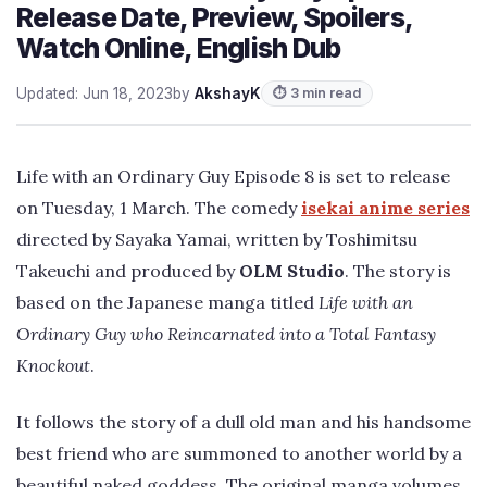
Release Date, Preview, Spoilers,
Watch Online, English Dub
Updated: Jun 18, 2023
by
AkshayK
⏱ 3 min read
Life with an Ordinary Guy Episode 8 is set to release
on Tuesday, 1 March. The comedy
isekai anime series
directed by Sayaka Yamai, written by Toshimitsu
Takeuchi and produced by
OLM Studio
. The story is
based on the Japanese manga titled
Life with an
Ordinary Guy who Reincarnated into a Total Fantasy
Knockout
.
It follows the story of a dull old man and his handsome
best friend who are summoned to another world by a
beautiful naked goddess. The original manga volumes