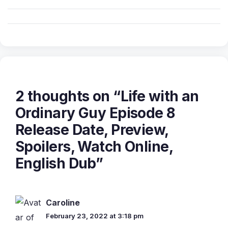
2 thoughts on “Life with an
Ordinary Guy Episode 8
Release Date, Preview,
Spoilers, Watch Online,
English Dub”
Caroline
February 23, 2022 at 3:18 pm