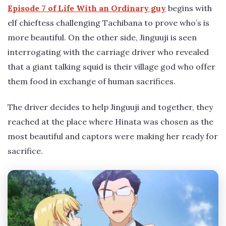
Episode 7 of Life With an Ordinary guy
begins with
elf chieftess challenging Tachibana to prove who’s is
more beautiful. On the other side, Jinguuji is seen
interrogating with the carriage driver who revealed
that a giant talking squid is their village god who offer
them food in exchange of human sacrifices.
The driver decides to help Jinguuji and together, they
reached at the place where Hinata was chosen as the
most beautiful and captors were making her ready for
sacrifice.