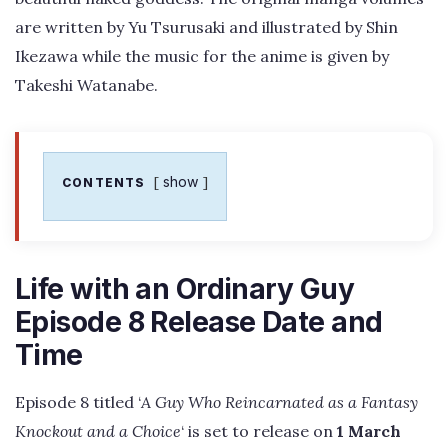
are written by Yu Tsurusaki and illustrated by Shin
Ikezawa while the music for the anime is given by
Takeshi Watanabe.
show
CONTENTS
Life with an Ordinary Guy
Episode 8 Release Date and
Time
Episode 8 titled ‘
A Guy Who Reincarnated as a Fantasy
Knockout and a Choice
‘ is set to release on
1 March