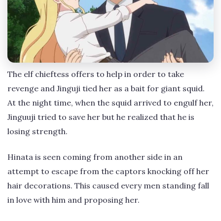
The elf chieftess offers to help in order to take
revenge and Jinguji tied her as a bait for giant squid.
At the night time, when the squid arrived to engulf her,
Jinguuji tried to save her but he realized that he is
losing strength.
Hinata is seen coming from another side in an
attempt to escape from the captors knocking off her
hair decorations. This caused every men standing fall
in love with him and proposing her.