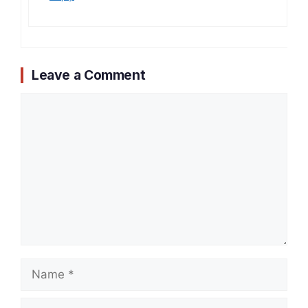
Leave a Comment
Comment
Name
Email