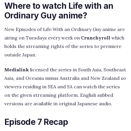
Where to watch Life with an
Ordinary Guy anime?
New Episodes of Life With an Ordinary Guy anime are
airing on Tuesdays every week on
Crunchyroll
which
holds the streaming rights of the series to premiere
outside Japan.
Medialink
licensed the series in South Asia, Southeast
Asia, and Oceania minus Australia and New Zealand so
viewers residing in SEA and SA can watch the series
on the given streaming platform. English subbed
versions are available in original Japanese audio.
Episode 7 Recap