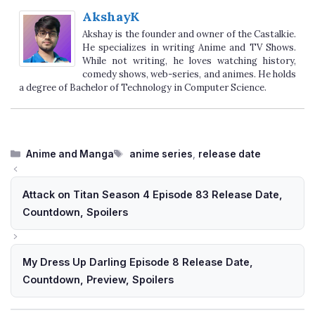
AkshayK
Akshay is the founder and owner of the Castalkie.
He specializes in writing Anime and TV Shows.
While not writing, he loves watching history,
comedy shows, web-series, and animes. He holds
a degree of Bachelor of Technology in Computer Science.
Categories
Tags
Anime and Manga
anime series
,
release date
Attack on Titan Season 4 Episode 83 Release Date,
Countdown, Spoilers
My Dress Up Darling Episode 8 Release Date,
Countdown, Preview, Spoilers