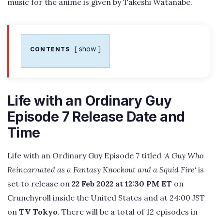
music for the anime is given by Takeshi Watanabe.
show
CONTENTS
Life with an Ordinary Guy
Episode 7 Release Date and
Time
Life with an Ordinary Guy Episode 7 titled ‘
A Guy Who
Reincarnated as a Fantasy Knockout and a Squid Fire
‘ is
set to release on
22 Feb 2022 at 12:30 PM ET
on
Crunchyroll inside the United States and at 24:00 JST
on
TV Tokyo
. There will be a total of 12 episodes in