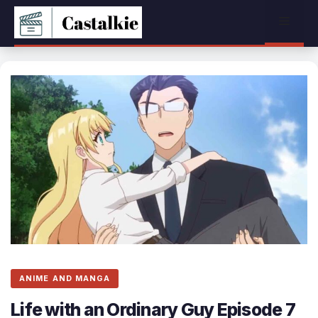
Skip
Menu
to
content
ANIME AND MANGA
Life with an Ordinary Guy Episode 7