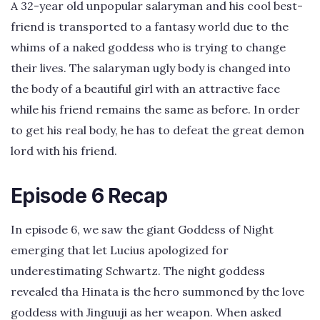
A 32-year old unpopular salaryman and his cool best-
friend is transported to a fantasy world due to the
whims of a naked goddess who is trying to change
their lives. The salaryman ugly body is changed into
the body of a beautiful girl with an attractive face
while his friend remains the same as before. In order
to get his real body, he has to defeat the great demon
lord with his friend.
Episode 6 Recap
In episode 6, we saw the giant Goddess of Night
emerging that let Lucius apologized for
underestimating Schwartz. The night goddess
revealed tha Hinata is the hero summoned by the love
goddess with Jinguuji as her weapon. When asked