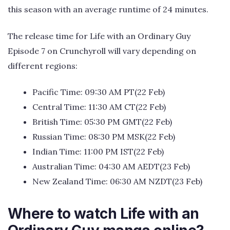
this season with an average runtime of 24 minutes.
The release time for Life with an Ordinary Guy
Episode 7 on Crunchyroll will vary depending on
different regions:
Pacific Time: 09:30 AM PT(22 Feb)
Central Time: 11:30 AM CT(22 Feb)
British Time: 05:30 PM GMT(22 Feb)
Russian Time: 08:30 PM MSK(22 Feb)
Indian Time: 11:00 PM IST(22 Feb)
Australian Time: 04:30 AM AEDT(23 Feb)
New Zealand Time: 06:30 AM NZDT(23 Feb)
Where to watch Life with an