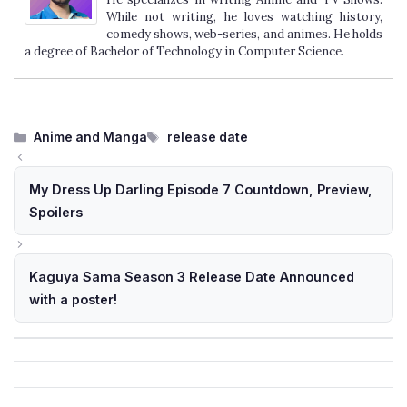
While not writing, he loves watching history,
comedy shows, web-series, and animes. He holds
a degree of Bachelor of Technology in Computer Science.
Categories
Tags
Anime and Manga
release date
My Dress Up Darling Episode 7 Countdown, Preview,
Spoilers
Kaguya Sama Season 3 Release Date Announced
with a poster!