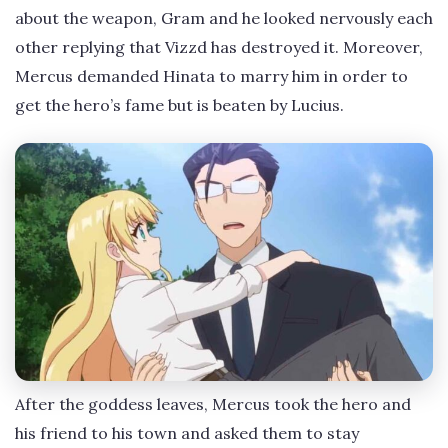
about the weapon, Gram and he looked nervously each
other replying that Vizzd has destroyed it. Moreover,
Mercus demanded Hinata to marry him in order to
get the hero’s fame but is beaten by Lucius.
After the goddess leaves, Mercus took the hero and
his friend to his town and asked them to stay