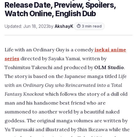
Release Date, Preview, Spoilers,
Watch Online, English Dub
Updated: Jun 18, 2023
by
AkshayK
⏱ 3 min read
Life with an Ordinary Guy is a comedy
isekai anime
series
directed by Sayaka Yamai, written by
Toshimitsu Takeuchi and produced by
OLM Studio
.
The story is based on the Japanese manga titled
Life
with an Ordinary Guy who Reincarnated into a Total
Fantasy Knockout
which follows the story of a dull old
man and his handsome best friend who are
summoned to another world by a beautiful naked
goddess. The original manga volumes are written by
Yu Tsurusaki and illustrated by Shin Ikezawa while the