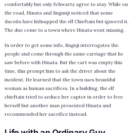
comfortably but only Schwartz agree to stay. While on
the road, Hinata and Jinguuji noticed that some
dacoits have kidnapped the elf Chieftain but ignored it.
The duo come to a town where Hinata went missing.
In order to get some info, Jinguji interrogates the
people and come through the same carriage that he
saw before with Hinata. But the cart was empty this
time, this prompt him to ask the driver about the
incident. He learned that the town uses beautiful
woman as human sacrifices. In a building, the elf
chieftain tried to seduce her captor in order to free
herself but another man presented Hinata and
recommended her sacrifice instead.
Life with an Ordinary Guy