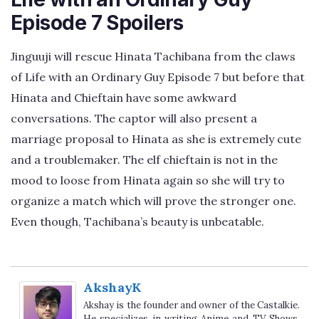
Episode 7 Spoilers
Jinguuji will rescue Hinata Tachibana from the claws
of Life with an Ordinary Guy Episode 7 but before that
Hinata and Chieftain have some awkward
conversations. The captor will also present a
marriage proposal to Hinata as she is extremely cute
and a troublemaker. The elf chieftain is not in the
mood to loose from Hinata again so she will try to
organize a match which will prove the stronger one.
Even though, Tachibana’s beauty is unbeatable.
AkshayK
Akshay is the founder and owner of the Castalkie.
He specializes in writing Anime and TV Shows.