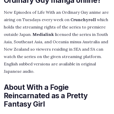
Ordinary Guy manga online?
New Episodes of Life With an Ordinary Guy anime are
airing on Tuesdays every week on
Crunchyroll
which
holds the streaming rights of the series to premiere
outside Japan.
Medialink
licensed the series in South
Asia, Southeast Asia, and Oceania minus Australia and
New Zealand so viewers residing in SEA and SA can
watch the series on the given streaming platform.
English subbed versions are available in original
Japanese audio.
About With a Fogie
Reincarnated as a Pretty
Fantasy Girl