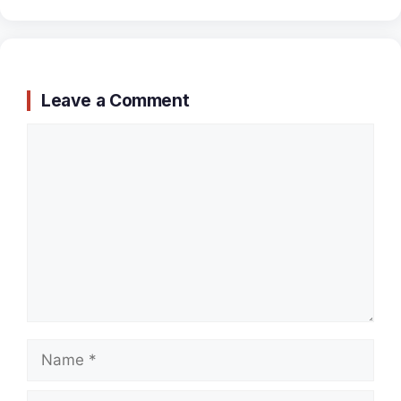
Leave a Comment
Comment
Name