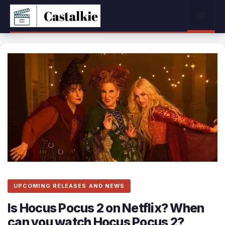
Skip
Menu
to
content
UPCOMING RELEASES AND NEWS
Is Hocus Pocus 2 on Netflix? When
can you watch Hocus Pocus 2?