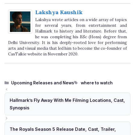
Lakshya Kaushik
Lakshya wrote articles on a wide array of topics
for several years, from entertainment and
Hallmark to history and literature. Before that,
he was completing his BSc (Hons) degree from
Delhi University. It is his deeply-rooted love for performing
arts and visual media that led him to become the co-founder of
CasTalkie website in November 2020.
Categories
Tags
Upcoming Releases and News
where to watch
Hallmark’s Fly Away With Me Filming Locations, Cast,
Synopsis
The Royals Season 5 Release Date, Cast, Trailer,