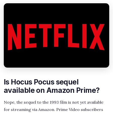
Is Hocus Pocus sequel
available on Amazon Prime?
Nope, the sequel to the 1993 film is not yet available
for streaming via Amazon. Prime Video subscribers