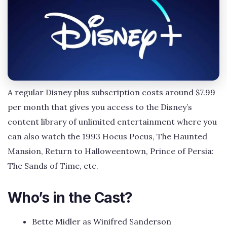
A regular Disney plus subscription costs around $7.99
per month that gives you access to the Disney’s
content library of unlimited entertainment where you
can also watch the 1993 Hocus Pocus, The Haunted
Mansion, Return to Halloweentown, Prince of Persia:
The Sands of Time, etc.
Who’s in the Cast?
Bette Midler as Winifred Sanderson