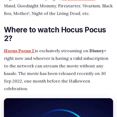
Maud, Goodnight Mommy, Firestarter, Vivarium, Black
Box, Mother!, Night of the Living Dead, etc.
Where to watch Hocus Pocus
2?
Hocus Pocus 2
is exclusively streaming on
Disney+
right now and whoever is having a valid subscription
to the network can stream the movie without any
hassle. The movie has been released recently on 30
Sep 2022, one month before the Halloween
celebration.