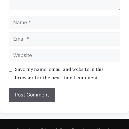
Name
Email
Website
Save my name, email, and website in this
browser for the next time I comment.