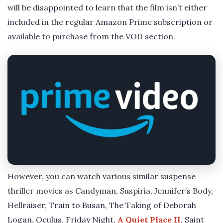
will be disappointed to learn that the film isn’t either
included in the regular Amazon Prime subscription or
available to purchase from the VOD section.
However, you can watch various similar suspense
thriller movies as Candyman, Suspiria, Jennifer’s Body,
Hellraiser, Train to Busan, The Taking of Deborah
Logan, Oculus, Friday Night,
A Quiet Place II
, Saint