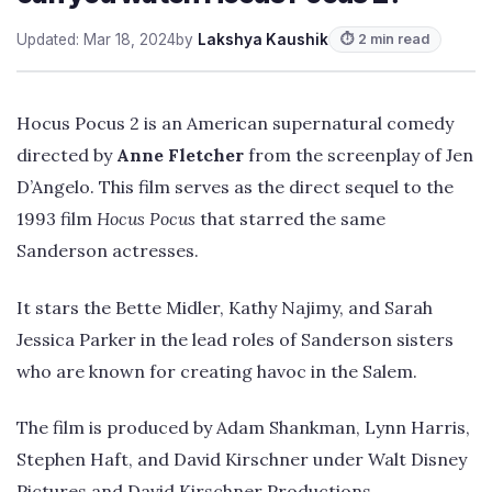
Updated: Mar 18, 2024
by
Lakshya Kaushik
⏱ 2 min read
Hocus Pocus 2 is an American supernatural comedy
directed by
Anne Fletcher
from the screenplay of Jen
D’Angelo. This film serves as the direct sequel to the
1993 film
Hocus Pocus
that starred the same
Sanderson actresses.
It stars the Bette Midler, Kathy Najimy, and Sarah
Jessica Parker in the lead roles of Sanderson sisters
who are known for creating havoc in the Salem.
The film is produced by Adam Shankman, Lynn Harris,
Stephen Haft, and David Kirschner under Walt Disney
Pictures and David Kirschner Productions.