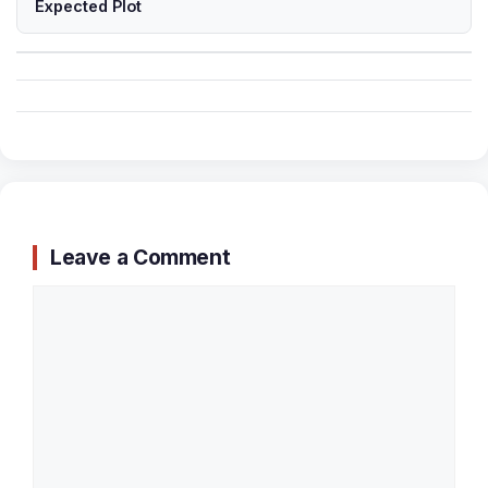
Expected Plot
Leave a Comment
Comment