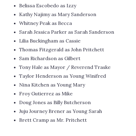
Belissa Escobedo as Izzy
Kathy Najimy as Mary Sanderson
Whitney Peak as Becca
Sarah Jessica Parker as Sarah Sanderson
Lilia Buckingham as Cassie
Thomas Fitzgerald as John Pritchett
Sam Richardson as Gilbert
Tony Hale as Mayor / Reverend Traske
Taylor Henderson as Young Winifred
Nina Kitchen as Young Mary
Froy Gutierrez as Mike
Doug Jones as Billy Butcherson
Juju Journey Brener as Young Sarah
Brett Cramp as Mr. Pritchett