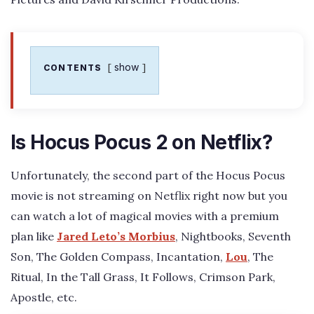
show
CONTENTS
Is Hocus Pocus 2 on Netflix?
Unfortunately, the second part of the Hocus Pocus
movie is not streaming on Netflix right now but you
can watch a lot of magical movies with a premium
plan like
Jared Leto’s Morbius
, Nightbooks, Seventh
Son, The Golden Compass, Incantation,
Lou
, The
Ritual, In the Tall Grass, It Follows, Crimson Park,
Apostle, etc.