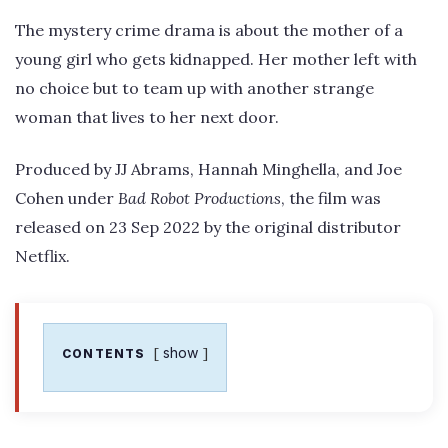
The mystery crime drama is about the mother of a
young girl who gets kidnapped. Her mother left with
no choice but to team up with another strange
woman that lives to her next door.
Produced by JJ Abrams, Hannah Minghella, and Joe
Cohen under
Bad Robot Productions
, the film was
released on 23 Sep 2022 by the original distributor
Netflix.
show
CONTENTS