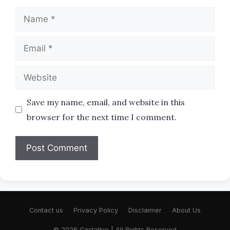
Name
Email
Website
Save my name, email, and website in this
browser for the next time I comment.
Contact us
Privacy Policy
Disclaimer
About Us
© 2026 Castalkie | All Rights Reserved