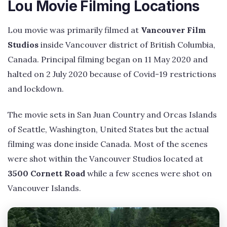
Lou Movie Filming Locations
Lou movie was primarily filmed at
Vancouver Film
Studios
inside Vancouver district of British Columbia,
Canada. Principal filming began on 11 May 2020 and
halted on 2 July 2020 because of Covid-19 restrictions
and lockdown.
The movie sets in San Juan Country and Orcas Islands
of Seattle, Washington, United States but the actual
filming was done inside Canada. Most of the scenes
were shot within the Vancouver Studios located at
3500 Cornett Road
while a few scenes were shot on
Vancouver Islands.