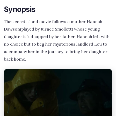
Synopsis
The secret island movie follows a mother Hannah
Dawson(played by Jurnee Smollett) whose young
daughter is kidnapped by her father. Hannah left with
no choice but to beg her mysterious landlord Lou to
accompany her in the journey to bring her daughter
back home.