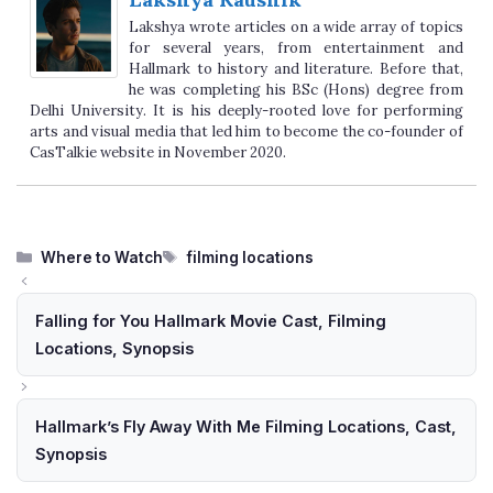
Lakshya wrote articles on a wide array of topics
for several years, from entertainment and
Hallmark to history and literature. Before that,
he was completing his BSc (Hons) degree from
Delhi University. It is his deeply-rooted love for performing
arts and visual media that led him to become the co-founder of
CasTalkie website in November 2020.
Categories
Tags
Where to Watch
filming locations
Falling for You Hallmark Movie Cast, Filming
Locations, Synopsis
Hallmark’s Fly Away With Me Filming Locations, Cast,
Synopsis