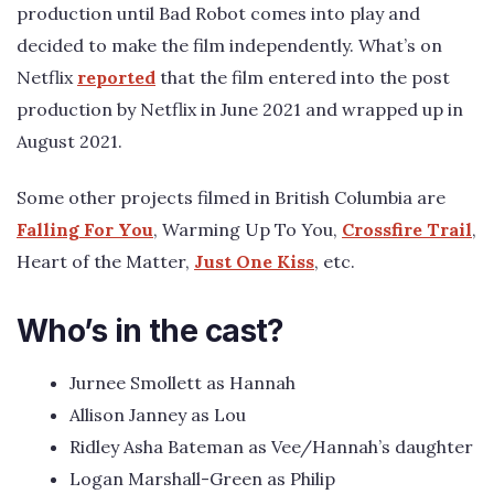
production until Bad Robot comes into play and
decided to make the film independently. What’s on
Netflix
reported
that the film entered into the post
production by Netflix in June 2021 and wrapped up in
August 2021.
Some other projects filmed in British Columbia are
Falling For You
, Warming Up To You,
Crossfire Trail
,
Heart of the Matter,
Just One Kiss
, etc.
Who’s in the cast?
Jurnee Smollett as Hannah
Allison Janney as Lou
Ridley Asha Bateman as Vee/Hannah’s daughter
Logan Marshall-Green as Philip