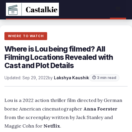
Skip
Menu
to
content
WHERE TO WATCH
Where is Lou being filmed? All
Filming Locations Revealed with
Cast and Plot Details
Updated: Sep 29, 2022
by
Lakshya Kaushik
⏱ 3 min read
Lou is a 2022 action thriller film directed by German
borne American cinematographer
Anna Foerster
from the screenplay written by Jack Stanley and
Maggie Cohn for
Netflix
.