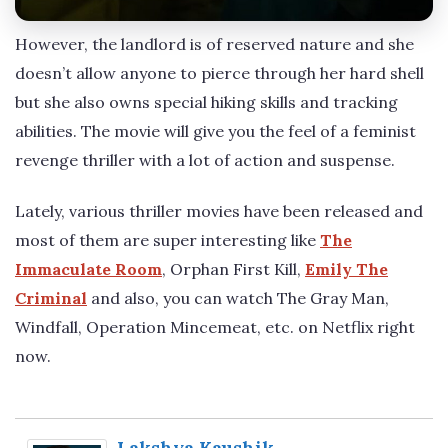
However, the landlord is of reserved nature and she
doesn’t allow anyone to pierce through her hard shell
but she also owns special hiking skills and tracking
abilities. The movie will give you the feel of a feminist
revenge thriller with a lot of action and suspense.
Lately, various thriller movies have been released and
most of them are super interesting like
The
Immaculate Room
, Orphan First Kill,
Emily The
Criminal
and also, you can watch The Gray Man,
Windfall, Operation Mincemeat, etc. on Netflix right
now.
Lakshya Kaushik