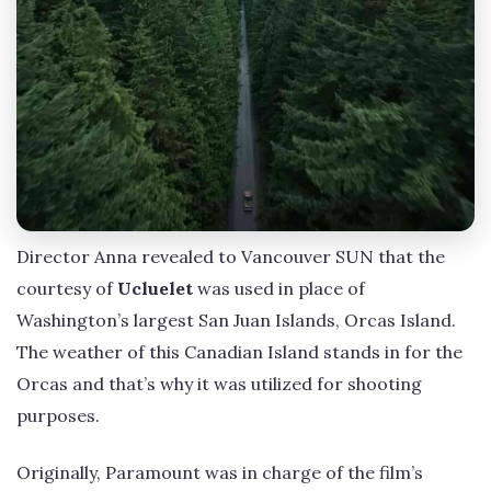
Director Anna revealed to Vancouver SUN that the
courtesy of
Ucluelet
was used in place of
Washington’s largest San Juan Islands, Orcas Island.
The weather of this Canadian Island stands in for the
Orcas and that’s why it was utilized for shooting
purposes.
Originally, Paramount was in charge of the film’s