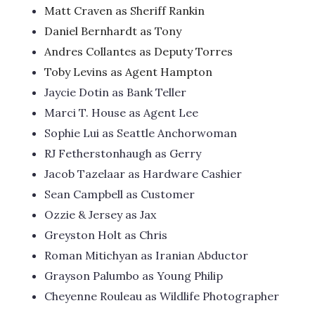
Matt Craven as Sheriff Rankin
Daniel Bernhardt as Tony
Andres Collantes as Deputy Torres
Toby Levins as Agent Hampton
Jaycie Dotin as Bank Teller
Marci T. House as Agent Lee
Sophie Lui as Seattle Anchorwoman
RJ Fetherstonhaugh as Gerry
Jacob Tazelaar as Hardware Cashier
Sean Campbell as Customer
Ozzie & Jersey as Jax
Greyston Holt as Chris
Roman Mitichyan as Iranian Abductor
Grayson Palumbo as Young Philip
Cheyenne Rouleau as Wildlife Photographer