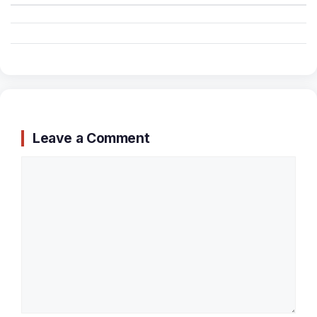
Leave a Comment
Comment