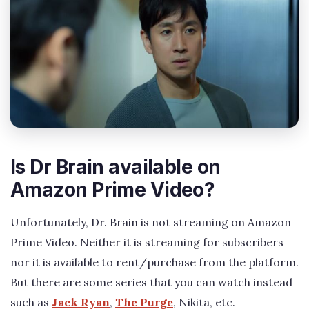
Is Dr Brain available on
Amazon Prime Video?
Unfortunately, Dr. Brain is not streaming on Amazon
Prime Video. Neither it is streaming for subscribers
nor it is available to rent/purchase from the platform.
But there are some series that you can watch instead
such as
Jack Ryan
,
The Purge
, Nikita, etc.