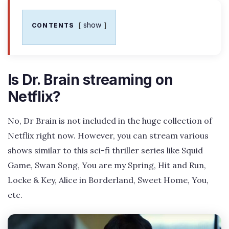
show
CONTENTS
Is Dr. Brain streaming on
Netflix?
No, Dr Brain is not included in the huge collection of
Netflix right now. However, you can stream various
shows similar to this sci-fi thriller series like Squid
Game, Swan Song, You are my Spring, Hit and Run,
Locke & Key, Alice in Borderland, Sweet Home, You,
etc.