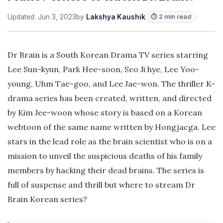
Updated: Jun 3, 2023
by
Lakshya Kaushik
⏱ 2 min read
Dr Brain is a South Korean Drama TV series starring
Lee Sun-kyun, Park Hee-soon, Seo Ji hye, Lee Yoo-
young, Uhm Tae-goo, and Lee Jae-won. The thriller K-
drama series has been created, written, and directed
by Kim Jee-woon whose story is based on a Korean
webtoon of the same name written by Hongjacga. Lee
stars in the lead role as the brain scientist who is on a
mission to unveil the suspicious deaths of his family
members by hacking their dead brains. The series is
full of suspense and thrill but where to stream Dr
Brain Korean series?