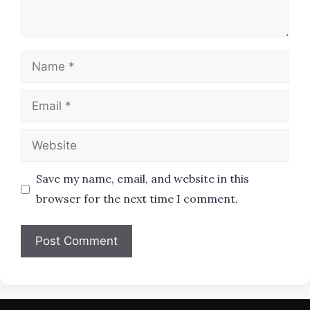
Name
Email
Website
Save my name, email, and website in this
browser for the next time I comment.