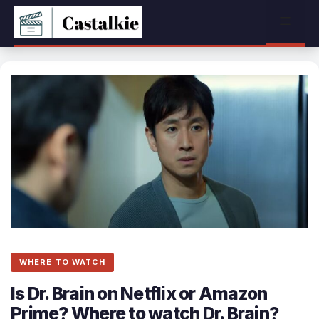
Skip
Menu
to
content
WHERE TO WATCH
Is Dr. Brain on Netflix or Amazon
Prime? Where to watch Dr. Brain?