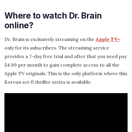
Where to watch Dr. Brain
online?
Dr. Brain is exclusively streaming on the
Apple TV+
only for its subscribers. The streaming service
provides a 7-day free trial and after that you need pay
$4.99 per month to gain complete access to all the
Apple TV originals. This is the only platform where this
Korean sci-fi thriller series is available.