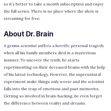
so it’s better to take a month subscription and enjoy
the full series. There is no place where the show is
streaming for free.
About Dr. Brain
A genius scientist suffers a horrific personal tragedy
when all his family members died in a mysterious
manner. To uncover the truth, he starts
experimenting on their deceased brains with the help
of his latest technology. However, the supernatural
experiment make things only worse and the scientist
falls into the trap of emotions and past memories.
Getting so involved in brain-hacking, he even forget
the difference between reality and dreams.