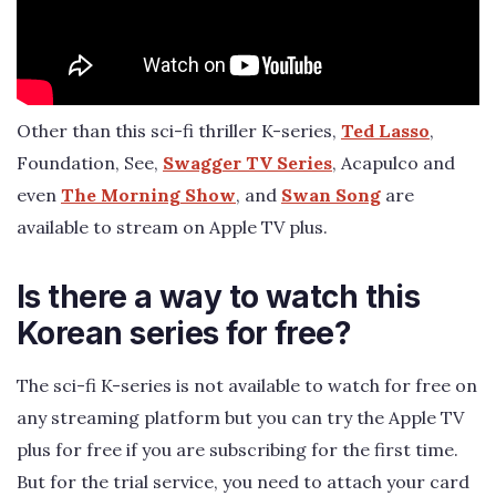
Other than this sci-fi thriller K-series,
Ted Lasso
,
Foundation, See,
Swagger TV Series
, Acapulco and
even
The Morning Show
, and
Swan Song
are
available to stream on Apple TV plus.
Is there a way to watch this
Korean series for free?
The sci-fi K-series is not available to watch for free on
any streaming platform but you can try the Apple TV
plus for free if you are subscribing for the first time.
But for the trial service, you need to attach your card