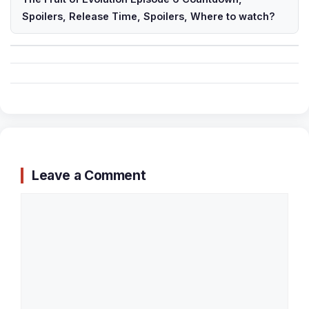
Spoilers, Release Time, Spoilers, Where to watch?
Leave a Comment
Comment