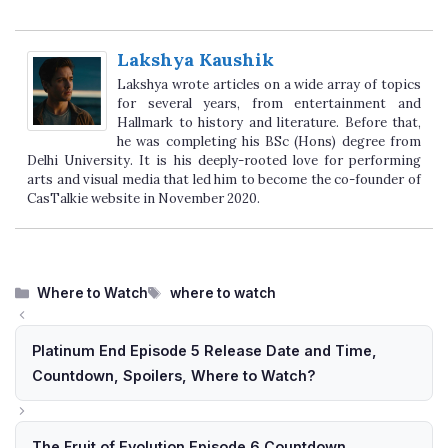
Lakshya Kaushik
Lakshya wrote articles on a wide array of topics
for several years, from entertainment and
Hallmark to history and literature. Before that,
he was completing his BSc (Hons) degree from
Delhi University. It is his deeply-rooted love for performing
arts and visual media that led him to become the co-founder of
CasTalkie website in November 2020.
Categories
Tags
Where to Watch
where to watch
Platinum End Episode 5 Release Date and Time,
Countdown, Spoilers, Where to Watch?
The Fruit of Evolution Episode 6 Countdown,