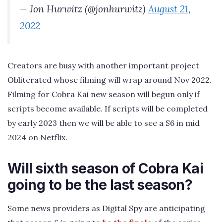
— Jon Hurwitz (@jonhurwitz)
August 21,
2022
Creators are busy with another important project
Obliterated whose filming will wrap around Nov 2022.
Filming for Cobra Kai new season will begun only if
scripts become available. If scripts will be completed
by early 2023 then we will be able to see a S6 in mid
2024 on Netflix.
Will sixth season of Cobra Kai
going to be the last season?
Some news providers as Digital Spy are anticipating