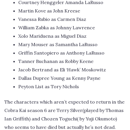
Courtney Henggeler Amanda LaRusso
Martin Kove as John Kreese
Vanessa Rubio as Carmen Diaz
William Zabka as Johnny Lawrence
Xolo Mariduena as Miguel Diaz
Mary Mouser as Samantha LaRusso
Griffin Santopiero as Anthony LaRusso
Tanner Buchanan as Robby Keene
Jacob Bertrand as Eli ‘Hawk’ Moskowitz
Dallas Dupree Young as Kenny Payne
Peyton List as Tory Nichols
The characters which aren’t expected to return in the
Cobra Kai season 6 are Terry Silver(played by Thomas
Ian Griffith) and Chozen Toguchi( by Yuji Okumoto)
who seems to have died but actually he’s not dead.