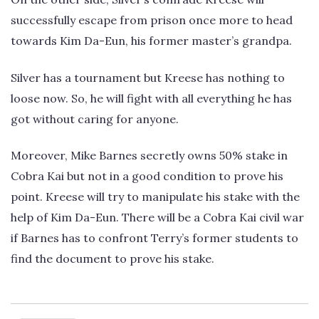
successfully escape from prison once more to head
towards Kim Da-Eun, his former master’s grandpa.
Silver has a tournament but Kreese has nothing to
loose now. So, he will fight with all everything he has
got without caring for anyone.
Moreover, Mike Barnes secretly owns 50% stake in
Cobra Kai but not in a good condition to prove his
point. Kreese will try to manipulate his stake with the
help of Kim Da-Eun. There will be a Cobra Kai civil war
if Barnes has to confront Terry’s former students to
find the document to prove his stake.