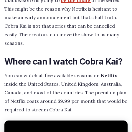
that season 6 is going to
be the finale
of the series.
This might be the reason why Netflix is hesitant to
make an early announcement but that’s half truth.
Cobra Kai is not that series that can be cancelled
easily. The creators can move the show to as many
seasons.
Where can I watch Cobra Kai?
You can watch all five available seasons on
Netflix
inside the United States, United Kingdom, Australia,
Canada, and most of the countries. The premium plan
of Netflix costs around $9.99 per month that would be
required to stream Cobra Kai.