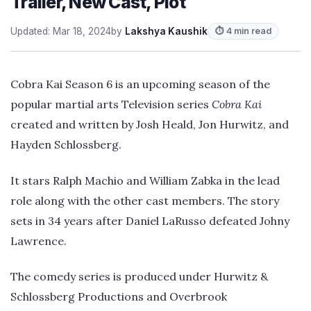
Trailer, New Cast, Plot
Updated: Mar 18, 2024
by
Lakshya Kaushik
⏱ 4 min read
Cobra Kai Season 6 is an upcoming season of the
popular martial arts Television series
Cobra Kai
created and written by Josh Heald, Jon Hurwitz, and
Hayden Schlossberg.
It stars Ralph Machio and William Zabka in the lead
role along with the other cast members. The story
sets in 34 years after Daniel LaRusso defeated Johny
Lawrence.
The comedy series is produced under Hurwitz &
Schlossberg Productions and Overbrook