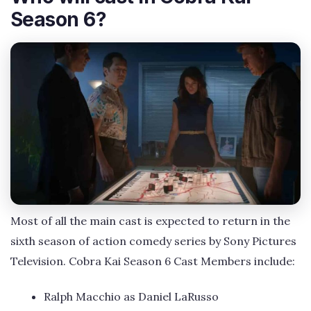
Season 6?
Most of all the main cast is expected to return in the
sixth season of action comedy series by Sony Pictures
Television. Cobra Kai Season 6 Cast Members include:
Ralph Macchio as Daniel LaRusso