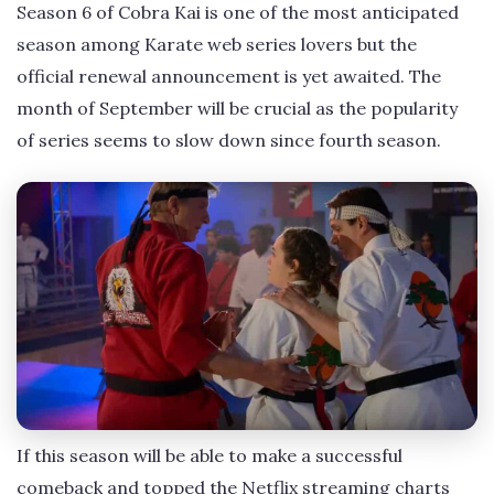
Season 6 of Cobra Kai is one of the most anticipated
season among Karate web series lovers but the
official renewal announcement is yet awaited. The
month of September will be crucial as the popularity
of series seems to slow down since fourth season.
If this season will be able to make a successful
comeback and topped the Netflix streaming charts