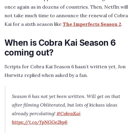
once again as in dozens of countries. Then, Netflix will
not take much time to announce the renewal of Cobra
Kai for a sixth season like
The Imperfects Season 2
.
When is Cobra Kai Season 6
coming out?
Scripts for Cobra Kai Season 6 hasn’t written yet, Jon
Hurwitz replied when asked by a fan.
Season 6 has not yet been written. Will get on that
after filming Obliterated, but lots of kickass ideas
already percolating!
#CobraKai
https://t.co/fpNGGe2bp6