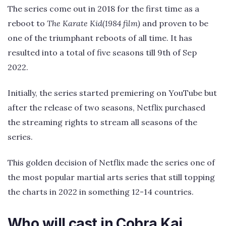
The series come out in 2018 for the first time as a
reboot to
The Karate Kid(1984 film)
and proven to be
one of the triumphant reboots of all time. It has
resulted into a total of five seasons till 9th of Sep
2022.
Initially, the series started premiering on YouTube but
after the release of two seasons, Netflix purchased
the streaming rights to stream all seasons of the
series.
This golden decision of Netflix made the series one of
the most popular martial arts series that still topping
the charts in 2022 in something 12-14 countries.
Who will cast in Cobra Kai