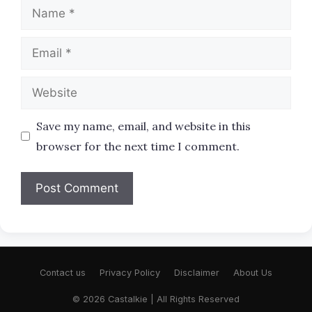
Name
Email
Website
Save my name, email, and website in this
browser for the next time I comment.
Contact us
Privacy Policy
Disclaimer
About Us
© 2026 Castalkie | All Rights Reserved