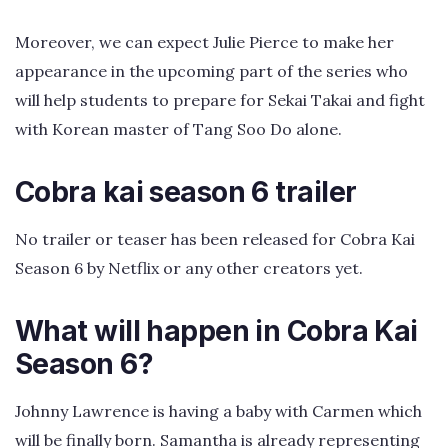
Moreover, we can expect Julie Pierce to make her
appearance in the upcoming part of the series who
will help students to prepare for Sekai Takai and fight
with Korean master of Tang Soo Do alone.
Cobra kai season 6 trailer
No trailer or teaser has been released for Cobra Kai
Season 6 by Netflix or any other creators yet.
What will happen in Cobra Kai
Season 6?
Johnny Lawrence is having a baby with Carmen which
will be finally born. Samantha is already representing