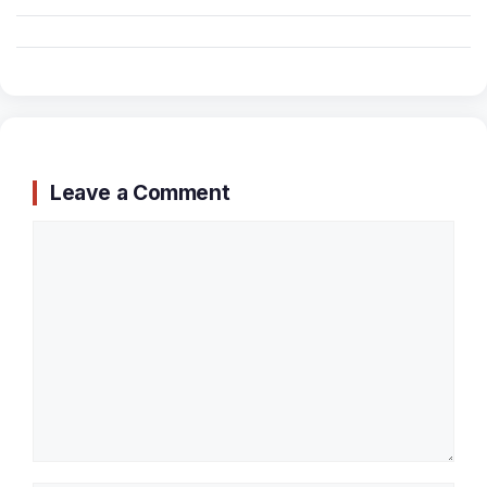
Leave a Comment
Comment