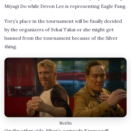
Miyagi Do while Devon Lee is representing Eagle Fang.
Tory’s place in the tournament will be finally decided
by the organizers of Sekai Takai or she might get
banned from the tournament because of the Silver
thing.
Netflix
On the other side, Silver’s comrade Kreese will