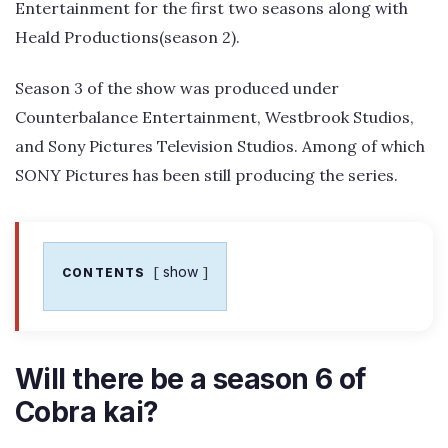
Entertainment for the first two seasons along with
Heald Productions(season 2).
Season 3 of the show was produced under
Counterbalance Entertainment, Westbrook Studios,
and Sony Pictures Television Studios. Among of which
SONY Pictures has been still producing the series.
show
CONTENTS
Will there be a season 6 of
Cobra kai?