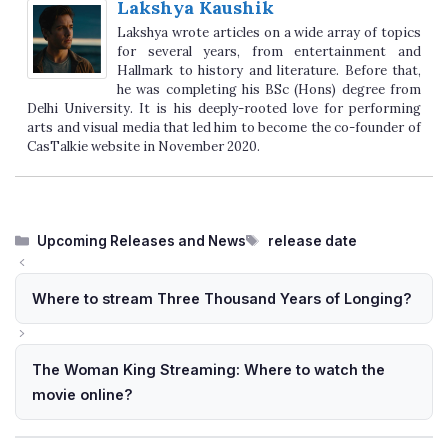
Lakshya Kaushik
Lakshya wrote articles on a wide array of topics
for several years, from entertainment and
Hallmark to history and literature. Before that,
he was completing his BSc (Hons) degree from
Delhi University. It is his deeply-rooted love for performing
arts and visual media that led him to become the co-founder of
CasTalkie website in November 2020.
Categories
Tags
Upcoming Releases and News
release date
Where to stream Three Thousand Years of Longing?
The Woman King Streaming: Where to watch the
movie online?