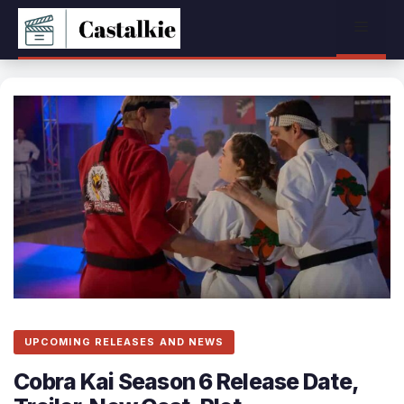
Skip
Menu
to
content
UPCOMING RELEASES AND NEWS
Cobra Kai Season 6 Release Date,