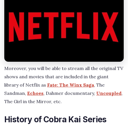
Moreover, you will be able to stream all the original TV
shows and movies that are included in the giant
library of Netflix as
Fate: The Winx Saga
, The
Sandman,
Echoes
, Dahmer documentary,
Uncoupled
,
The Girl in the Mirror, etc.
History of Cobra Kai Series