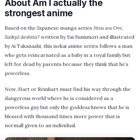
About Am I actually the
strongest anime
Based on the Japanese manga series
Jitsu wa Ore,
Saikyō deshita?
written by Sai Sumimori and illustrated
by Ai Takanashi, this isekai anime series follows a man
who gets reincarnated as a baby in a royal family but
left for dead by parents because they think that he’s
powerless.
Now, Hart or Reinhart must find his way through the
dangerous world where he is considered as a
powerless guy but only the goddess knews that he is
blessed with thousand times more power that is
normall given to an individual.