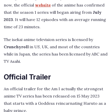
now, the official
website
of the anime has confirmed
that the season 1 series will began airing from
July
2023
. It will have 12 episodes with an average running
time of 23 minutes.
The isekai anime television series is licensed by
Crunchyroll
in US, UK, and most of the countries
while in Japan, the series has been licensed by ABC and
TV Asahi.
Official Trailer
An official trailer for the Am I actually the strongest
anime TV series has been released on 15 May 2023
that starts with a Goddess reincarnating Haruto as a
baby prince.