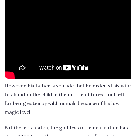
However, his father is so rude that he ordered his wife
to abandon the child in the middle of forest and left
for being eaten by wild animals because of his low
magic level.
But there’s a catch, the goddess of reincarnation has