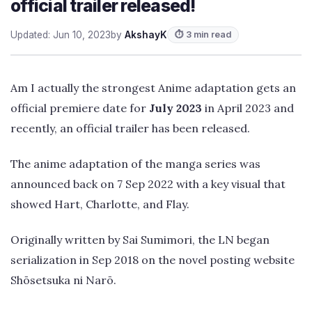
official trailer released!
Updated: Jun 10, 2023
by
AkshayK
⏱ 3 min read
Am I actually the strongest Anime adaptation gets an
official premiere date for
July 2023
in April 2023 and
recently, an official trailer has been released.
The anime adaptation of the manga series was
announced back on 7 Sep 2022 with a key visual that
showed Hart, Charlotte, and Flay.
Originally written by Sai Sumimori, the LN began
serialization in Sep 2018 on the novel posting website
Shōsetsuka ni Narō.