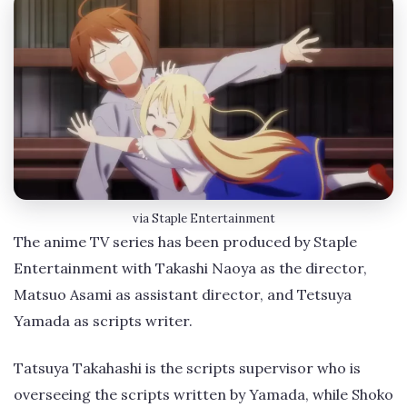
via Staple Entertainment
The anime TV series has been produced by Staple
Entertainment with Takashi Naoya as the director,
Matsuo Asami as assistant director, and Tetsuya
Yamada as scripts writer.
Tatsuya Takahashi is the scripts supervisor who is
overseeing the scripts written by Yamada, while Shoko