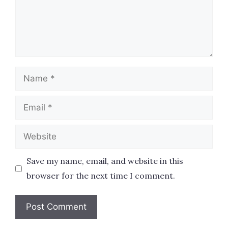
Name
Email
Website
Save my name, email, and website in this
browser for the next time I comment.