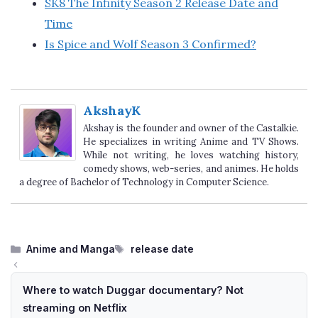
SK8 The Infinity Season 2 Release Date and
Time
Is Spice and Wolf Season 3 Confirmed?
AkshayK
Akshay is the founder and owner of the Castalkie.
He specializes in writing Anime and TV Shows.
While not writing, he loves watching history,
comedy shows, web-series, and animes. He holds
a degree of Bachelor of Technology in Computer Science.
Categories
Tags
Anime and Manga
release date
Where to watch Duggar documentary? Not
streaming on Netflix