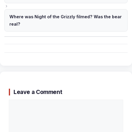
Where was Night of the Grizzly filmed? Was the bear
real?
Leave a Comment
Comment