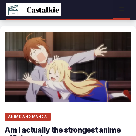
Skip
Menu
to
content
ANIME AND MANGA
Am I actually the strongest anime