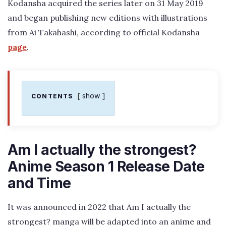
Kodansha acquired the series later on 31 May 2019
and began publishing new editions with illustrations
from Ai Takahashi, according to official Kodansha
page
.
show
CONTENTS
Am I actually the strongest?
Anime Season 1 Release Date
and Time
It was announced in 2022 that Am I actually the
strongest? manga will be adapted into an anime and