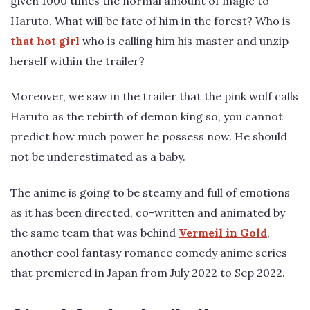
given 1000 times the normal amount of magic to
Haruto. What will be fate of him in the forest? Who is
that hot girl
who is calling him his master and unzip
herself within the trailer?
Moreover, we saw in the trailer that the pink wolf calls
Haruto as the rebirth of demon king so, you cannot
predict how much power he possess now. He should
not be underestimated as a baby.
The anime is going to be steamy and full of emotions
as it has been directed, co-written and animated by
the same team that was behind
Vermeil in Gold
,
another cool fantasy romance comedy anime series
that premiered in Japan from July 2022 to Sep 2022.