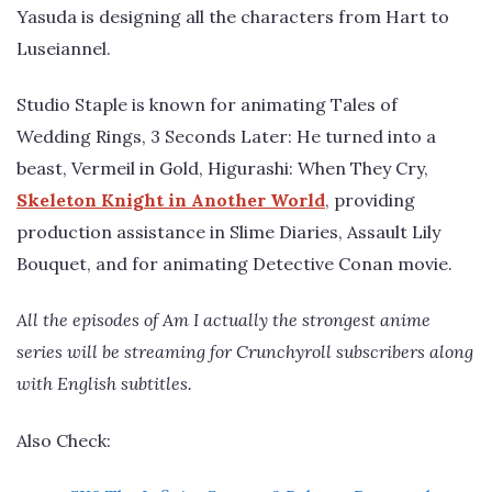
Yasuda is designing all the characters from Hart to
Luseiannel.
Studio Staple is known for animating Tales of
Wedding Rings, 3 Seconds Later: He turned into a
beast, Vermeil in Gold, Higurashi: When They Cry,
Skeleton Knight in Another World
, providing
production assistance in Slime Diaries, Assault Lily
Bouquet, and for animating Detective Conan movie.
All the episodes of Am I actually the strongest anime
series will be streaming for Crunchyroll subscribers along
with English subtitles.
Also Check: