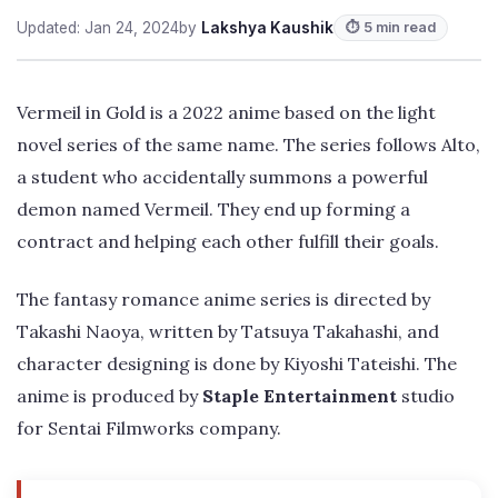
Updated: Jan 24, 2024
by
Lakshya Kaushik
⏱ 5 min read
Vermeil in Gold is a 2022 anime based on the light
novel series of the same name. The series follows Alto,
a student who accidentally summons a powerful
demon named Vermeil. They end up forming a
contract and helping each other fulfill their goals.
The fantasy romance anime series is directed by
Takashi Naoya, written by Tatsuya Takahashi, and
character designing is done by Kiyoshi Tateishi. The
anime is produced by
Staple Entertainment
studio
for Sentai Filmworks company.