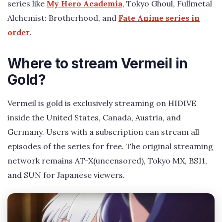
series like
My Hero Academia
, Tokyo Ghoul, Fullmetal
Alchemist: Brotherhood, and
Fate Anime series in
order
.
Where to stream Vermeil in
Gold?
Vermeil is gold is exclusively streaming on HIDIVE
inside the United States, Canada, Austria, and
Germany. Users with a subscription can stream all
episodes of the series for free. The original streaming
network remains AT-X(uncensored), Tokyo MX, BS11,
and SUN for Japanese viewers.