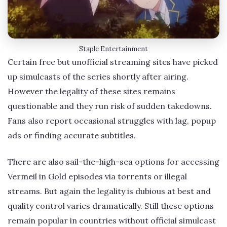
Staple Entertainment
Certain free but unofficial streaming sites have picked
up simulcasts of the series shortly after airing.
However the legality of these sites remains
questionable and they run risk of sudden takedowns.
Fans also report occasional struggles with lag, popup
ads or finding accurate subtitles.
There are also sail-the-high-sea options for accessing
Vermeil in Gold episodes via torrents or illegal
streams. But again the legality is dubious at best and
quality control varies dramatically. Still these options
remain popular in countries without official simulcast