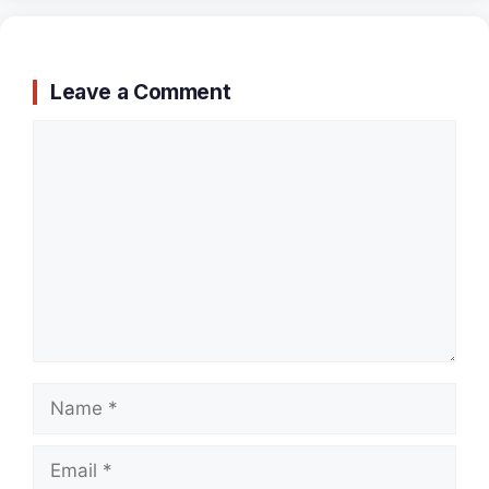
Leave a Comment
Comment
Name
Email