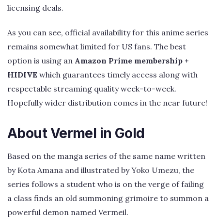
licensing deals.
As you can see, official availability for this anime series
remains somewhat limited for US fans. The best
option is using an
Amazon Prime membership +
HIDIVE
which guarantees timely access along with
respectable streaming quality week-to-week.
Hopefully wider distribution comes in the near future!
About Vermel in Gold
Based on the manga series of the same name written
by Kota Amana and illustrated by Yoko Umezu, the
series follows a student who is on the verge of failing
a class finds an old summoning grimoire to summon a
powerful demon named Vermeil.