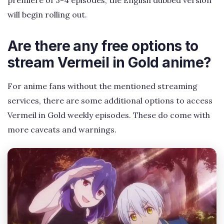
will begin rolling out.
Are there any free options to
stream Vermeil in Gold anime?
For anime fans without the mentioned streaming
services, there are some additional options to access
Vermeil in Gold weekly episodes. These do come with
more caveats and warnings.