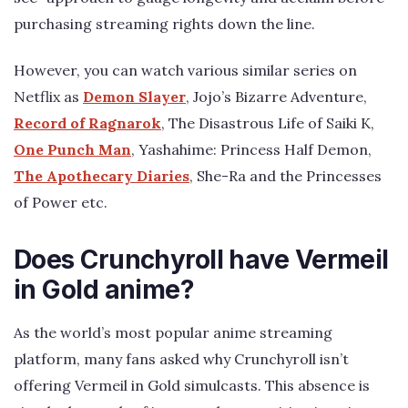
purchasing streaming rights down the line.
However, you can watch various similar series on
Netflix as
Demon Slayer
, Jojo’s Bizarre Adventure,
Record of Ragnarok
, The Disastrous Life of Saiki K,
One Punch Man
, Yashahime: Princess Half Demon,
The Apothecary Diaries
, She-Ra and the Princesses
of Power etc.
Does Crunchyroll have Vermeil
in Gold anime?
As the world’s most popular anime streaming
platform, many fans asked why Crunchyroll isn’t
offering Vermeil in Gold simulcasts. This absence is