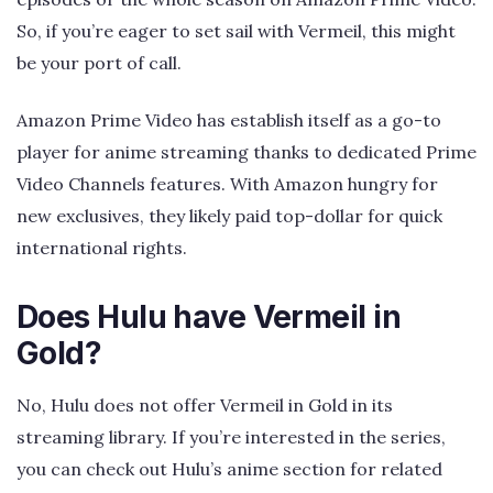
So, if you’re eager to set sail with Vermeil, this might
be your port of call.
Amazon Prime Video has establish itself as a go-to
player for anime streaming thanks to dedicated Prime
Video Channels features. With Amazon hungry for
new exclusives, they likely paid top-dollar for quick
international rights.
Does Hulu have Vermeil in
Gold?
No, Hulu does not offer Vermeil in Gold in its
streaming library. If you’re interested in the series,
you can check out Hulu’s anime section for related