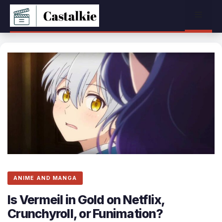
Skip
Menu
to
content
ANIME AND MANGA
Is Vermeil in Gold on Netflix,
Crunchyroll, or Funimation?