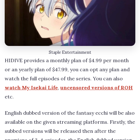
Staple Entertainment
HIDIVE provides a monthly plan of $4.99 per month
or an yearly plan of $47.99, you can opt any plan and
watch the full episodes of the series. You can also
watch My Isekai Life
,
uncensored versions of ROH
etc.
English dubbed version of the fantasy ecchi will be also
available on the given streaming platforms. Firstly, the
subbed versions will be released then after the
premiere of 3-4 episodes, the English dubbed version