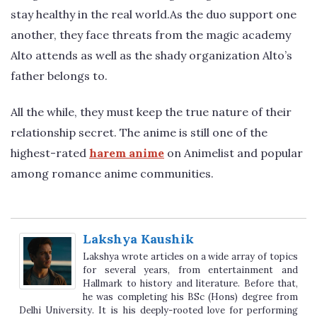
stay healthy in the real world.As the duo support one
another, they face threats from the magic academy
Alto attends as well as the shady organization Alto’s
father belongs to.
All the while, they must keep the true nature of their
relationship secret. The anime is still one of the
highest-rated
harem anime
on Animelist and popular
among romance anime communities.
Lakshya Kaushik
Lakshya wrote articles on a wide array of topics
for several years, from entertainment and
Hallmark to history and literature. Before that,
he was completing his BSc (Hons) degree from
Delhi University. It is his deeply-rooted love for performing