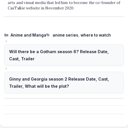
arts and visual media that led him to become the co-founder of
CasTalkie website in November 2020.
Categories
Tags
Anime and Manga
anime series
,
where to watch
Will there be a Gotham season 6? Release Date,
Cast, Trailer
Ginny and Georgia season 2 Release Date, Cast,
Trailer, What will be the plot?