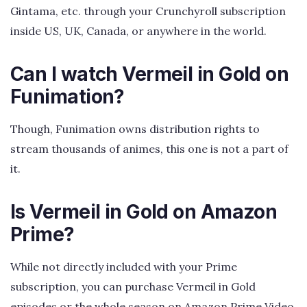
Gintama, etc. through your Crunchyroll subscription
inside US, UK, Canada, or anywhere in the world.
Can I watch Vermeil in Gold on
Funimation?
Though, Funimation owns distribution rights to
stream thousands of animes, this one is not a part of
it.
Is Vermeil in Gold on Amazon
Prime?
While not directly included with your Prime
subscription, you can purchase Vermeil in Gold
episodes or the whole season on Amazon Prime Video.