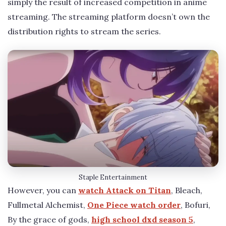
simply the result of increased competition in anime
streaming. The streaming platform doesn’t own the
distribution rights to stream the series.
Staple Entertainment
However, you can
watch Attack on Titan
, Bleach,
Fullmetal Alchemist,
One Piece watch order
, Bofuri,
By the grace of gods,
high school dxd season 5
,