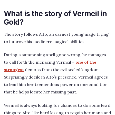
What is the story of Vermeil in
Gold?
The story follows Alto, an earnest young mage trying
to improve his mediocre magical abilities.
During a summoning spell gone wrong, he manages
to call forth the menacing Vermeil –
one of the
strongest
demons from the evil scaled kingdom.
Surprisingly docile in Alto’s presence, Vermeil agrees
to lend him her tremendous power on one condition:
that he helps locate her missing past.
Vermeil is always looking for chances to do some lewd
things to Alto, like hard kissing to regain her mana and