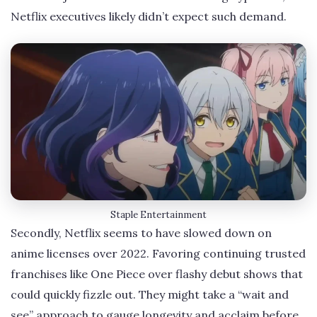
Netflix executives likely didn’t expect such demand.
Staple Entertainment
Secondly, Netflix seems to have slowed down on
anime licenses over 2022. Favoring continuing trusted
franchises like One Piece over flashy debut shows that
could quickly fizzle out. They might take a “wait and
see” approach to gauge longevity and acclaim before