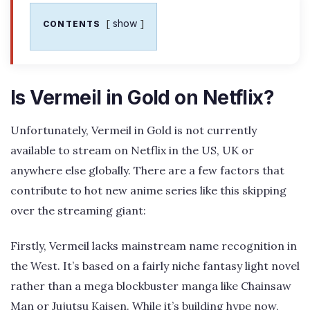
show
CONTENTS
Is Vermeil in Gold on Netflix?
Unfortunately, Vermeil in Gold is not currently
available to stream on Netflix in the US, UK or
anywhere else globally. There are a few factors that
contribute to hot new anime series like this skipping
over the streaming giant:
Firstly, Vermeil lacks mainstream name recognition in
the West. It’s based on a fairly niche fantasy light novel
rather than a mega blockbuster manga like Chainsaw
Man or Jujutsu Kaisen. While it’s building hype now,