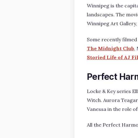
Winnipeg is the capita
landscapes. The movi
Winnipeg Art Gallery,
Some recently filmed 
The Midnight Club
,
Storied Life of AJ F
Perfect Har
Locke & Key series El
Witch. Aurora Teagar
Vanessa in the role 
All the Perfect Harm