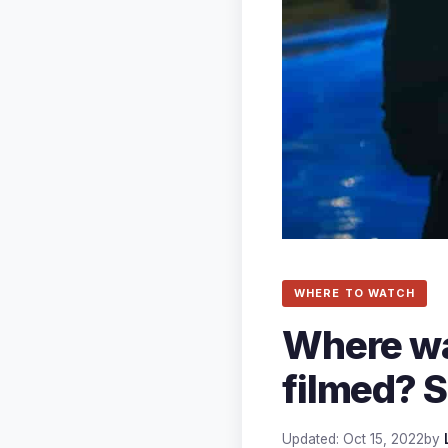
WHERE TO WATCH
Where wa
filmed? S
Updated: Oct 15, 2022
by