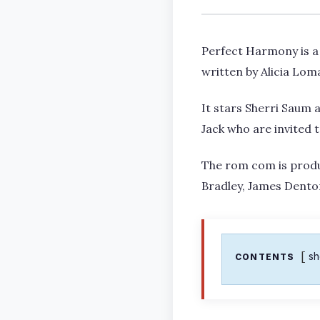
Perfect Harmony is a
written by Alicia Lom
It stars Sherri Saum 
Jack who are invited 
The rom com is prod
Bradley, James Denton
s
CONTENTS