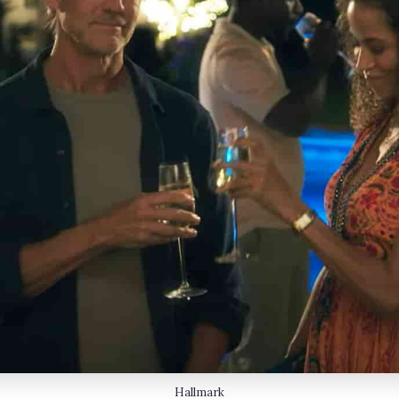
Hallmark