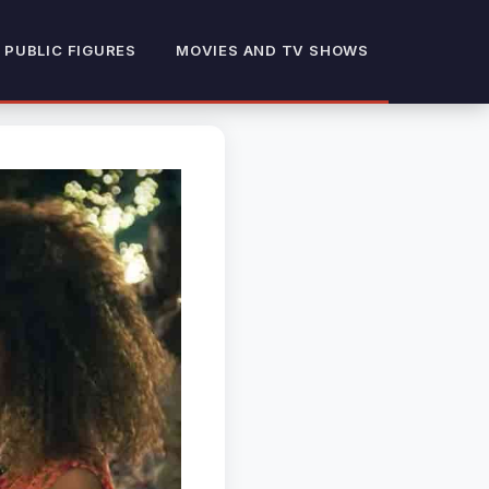
 PUBLIC FIGURES
MOVIES AND TV SHOWS