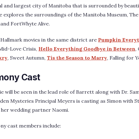
l and largest city of Manitoba that is surrounded by beautif
e explores the surroundings of the Manitoba Museum, The
 and FortWhyte Alive.
Hallmark movies in the same district are
Pumpkin Every
 Mid-Love Crisis,
Hello Everything Goodbye in Between
,
ikry
, Sweet Autumn,
Tis the Season to Marry
, Falling for Y
mony Cast
lie will be seen in the lead role of Barrett along with Dr. 
den Mysteries Principal Meyers is casting as Simon with S
of her wedding partner Naomi.
ony cast members include: