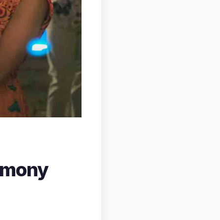
rmony