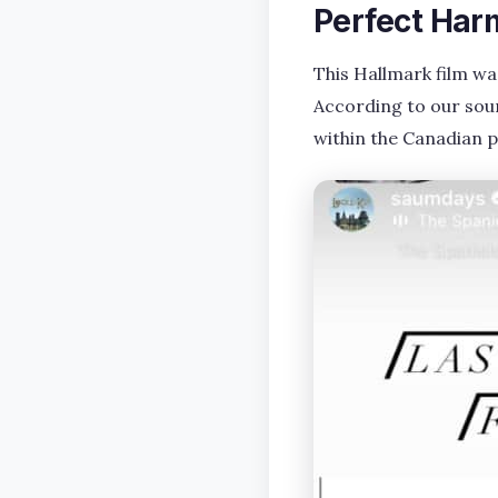
Perfect Har
This Hallmark film w
According to our sour
within the Canadian 