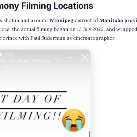
mony Filming Locations
as shot in and around
Winnipeg
district of
Manitoba prov
ces, the actual filming began on 13 July 2022, and wrappe
province with Paul Suderman as cinematographer.