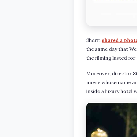
Sherri
shared a phot
the same day that Wed
the filming lasted fo
Moreover, director St
movie whose name and
inside a luxury hotel