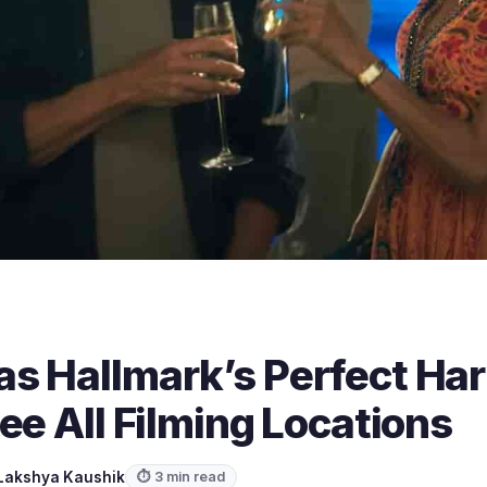
s Hallmark’s Perfect Ha
ee All Filming Locations
Lakshya Kaushik
⏱ 3 min read