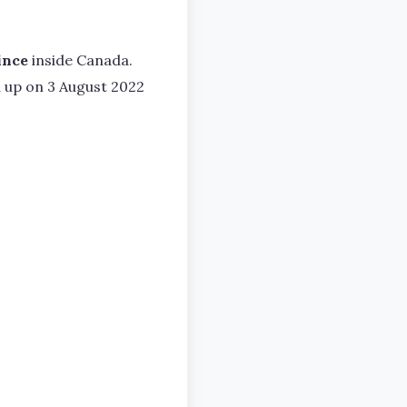
ince
inside Canada.
d up on 3 August 2022