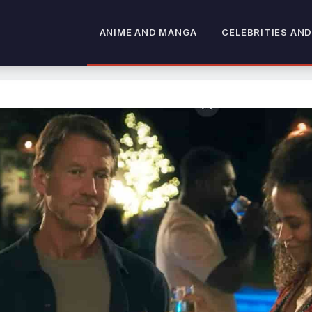
ANIME AND MANGA
CELEBRITIES AND