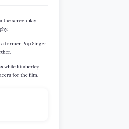
m the screenplay
phy.
d a former Pop Singer
ether.
ns
while Kimberley
cers for the film.