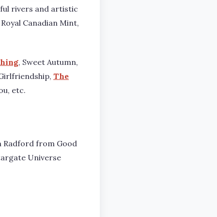
ul rivers and artistic
 Royal Canadian Mint,
thing
, Sweet Autumn,
 Girlfriendship,
The
ou, etc.
Sam Radford from Good
targate Universe