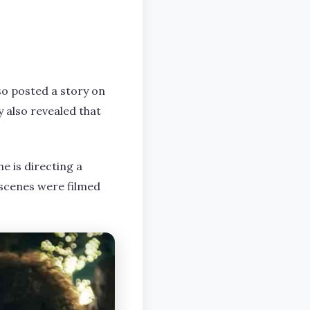
so posted a story on
y also revealed that
e is directing a
scenes were filmed