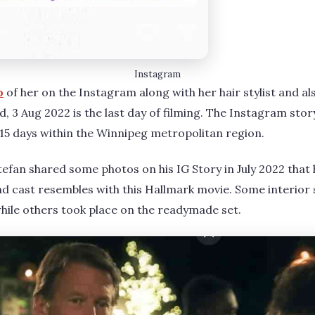
Instagram
o
of her on the Instagram along with her hair stylist and al
, 3 Aug 2022 is the last day of filming. The Instagram stor
r 15 days within the Winnipeg metropolitan region.
efan shared some photos on his IG Story in July 2022 that h
 cast resembles with this Hallmark movie. Some interior 
 while others took place on the readymade set.