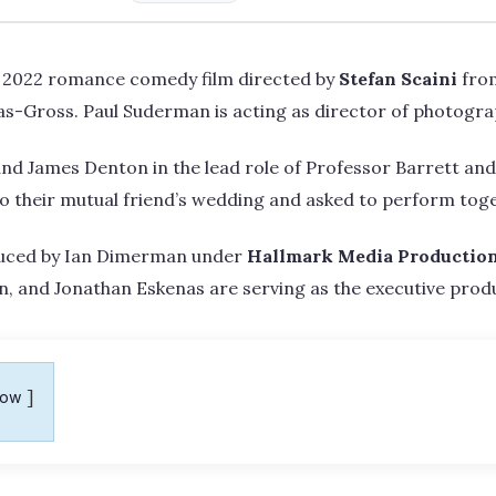
 2022 romance comedy film directed by
Stefan Scaini
fro
as-Gross. Paul Suderman is acting as director of photogra
and James Denton in the lead role of Professor Barrett an
to their mutual friend’s wedding and asked to perform tog
uced by Ian Dimerman under
Hallmark Media Productio
, and Jonathan Eskenas are serving as the executive produ
how