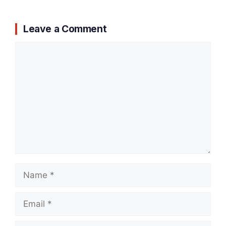
Leave a Comment
Comment
Name
Email