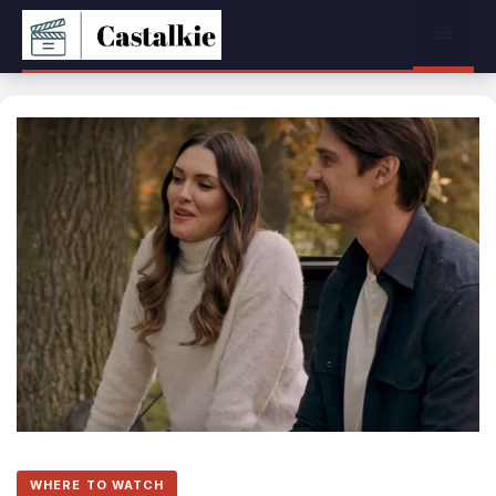
Skip
Menu
to
content
WHERE TO WATCH