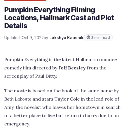
Pumpkin Everything Filming
Locations, Hallmark Cast and Plot
Details
Updated: Oct 9, 2022
by
Lakshya Kaushik
⏱ 3 min read
Pumpkin Everything is the latest Hallmark romance
comedy film directed by
Jeff Beesley
from the
screenplay of Paul Ditty.
The movie is based on the book of the same name by
Beth Labonte
and stars Taylor Cole in the lead role of
Amy, the novelist who leaves her hometown in search
of a better place to live but return in hurry due to an
emergency.