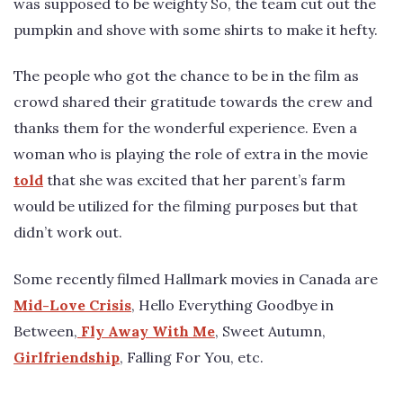
was supposed to be weighty So, the team cut out the
pumpkin and shove with some shirts to make it hefty.
The people who got the chance to be in the film as
crowd shared their gratitude towards the crew and
thanks them for the wonderful experience. Even a
woman who is playing the role of extra in the movie
told
that she was excited that her parent’s farm
would be utilized for the filming purposes but that
didn’t work out.
Some recently filmed Hallmark movies in Canada are
Mid-Love Crisis
, Hello Everything Goodbye in
Between,
Fly Away With Me
, Sweet Autumn,
Girlfriendship
, Falling For You, etc.