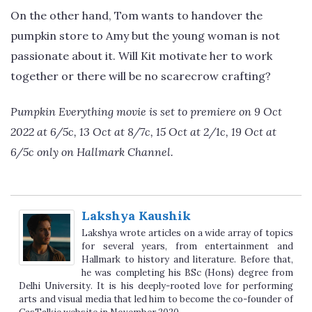
On the other hand, Tom wants to handover the
pumpkin store to Amy but the young woman is not
passionate about it. Will Kit motivate her to work
together or there will be no scarecrow crafting?
Pumpkin Everything movie is set to premiere on 9 Oct
2022 at 6/5c, 13 Oct at 8/7c, 15 Oct at 2/1c, 19 Oct at
6/5c only on Hallmark Channel.
Lakshya Kaushik
Lakshya wrote articles on a wide array of topics
for several years, from entertainment and
Hallmark to history and literature. Before that,
he was completing his BSc (Hons) degree from
Delhi University. It is his deeply-rooted love for performing
arts and visual media that led him to become the co-founder of