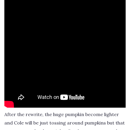
After the rewrite, the huge pumpkin become lighter
and Cole will be just tossing around pumpkins but that