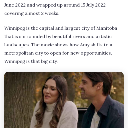
June 2022 and wrapped up around 15 July 2022
covering almost 2 weeks.
Winnipeg is the capital and largest city of Manitoba
that is surrounded by beautiful rivers and artistic
landscapes. The movie shows how Amy shifts to a
metropolitan city to open for new opportunities,
Winnipeg is that big city.