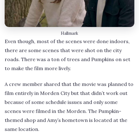
Hallmark
Even though, most of the scenes were done indoors,
there are some scenes that were shot on the city
roads. There was a ton of trees and Pumpkins on set
to make the film more lively.
A crew member shared that the movie was planned to
film entirely in Morden City but that didn’t work out
because of some schedule issues and only some
scenes were filmed in the Morden. The Pumpkin-
themed shop and Amy’s hometown is located at the
same location.