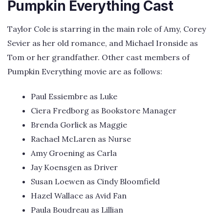
Pumpkin Everything Cast
Taylor Cole is starring in the main role of Amy, Corey
Sevier as her old romance, and Michael Ironside as
Tom or her grandfather. Other cast members of
Pumpkin Everything movie are as follows:
Paul Essiembre as Luke
Ciera Fredborg as Bookstore Manager
Brenda Gorlick as Maggie
Rachael McLaren as Nurse
Amy Groening as Carla
Jay Koensgen as Driver
Susan Loewen as Cindy Bloomfield
Hazel Wallace as Avid Fan
Paula Boudreau as Lillian