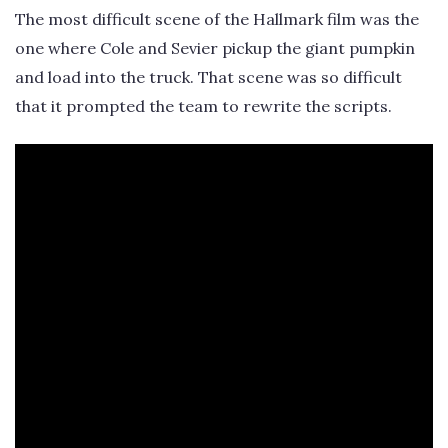
The most difficult scene of the Hallmark film was the
one where Cole and Sevier pickup the giant pumpkin
and load into the truck. That scene was so difficult
that it prompted the team to rewrite the scripts.