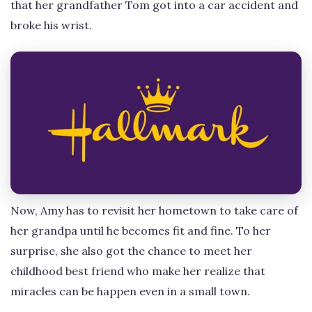
that her grandfather Tom got into a car accident and
broke his wrist.
Now, Amy has to revisit her hometown to take care of
her grandpa until he becomes fit and fine. To her
surprise, she also got the chance to meet her
childhood best friend who make her realize that
miracles can be happen even in a small town.