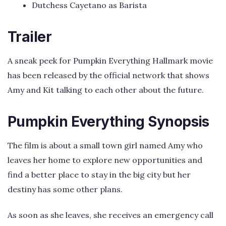
Dutchess Cayetano as Barista
Trailer
A sneak peek for Pumpkin Everything Hallmark movie
has been released by the official network that shows
Amy and Kit talking to each other about the future.
Pumpkin Everything Synopsis
The film is about a small town girl named Amy who
leaves her home to explore new opportunities and
find a better place to stay in the big city but her
destiny has some other plans.
As soon as she leaves, she receives an emergency call