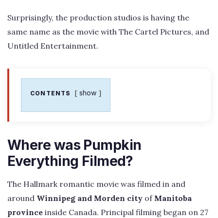
Surprisingly, the production studios is having the
same name as the movie with The Cartel Pictures, and
Untitled Entertainment.
show
CONTENTS
Where was Pumpkin
Everything Filmed?
The Hallmark romantic movie was filmed in and
around
Winnipeg and Morden city
of
Manitoba
province
inside Canada. Principal filming began on 27