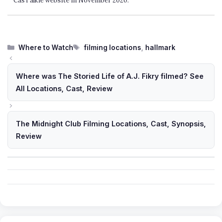
CasTalkie website in November 2020.
Categories
Tags
Where to Watch
filming locations
,
hallmark
Where was The Storied Life of A.J. Fikry filmed? See
All Locations, Cast, Review
The Midnight Club Filming Locations, Cast, Synopsis,
Review