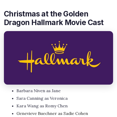
Christmas at the Golden
Dragon Hallmark Movie Cast
Barbara Niven as Jane
Sara Canning as Veronica
Kara Wang as Romy Chen
Genevieve Buechner as Sadie Cohen