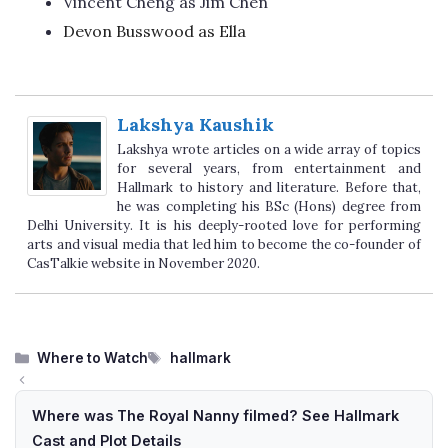
Vincent Cheng as Jim Chen
Devon Busswood as Ella
Lakshya Kaushik
Lakshya wrote articles on a wide array of topics
for several years, from entertainment and
Hallmark to history and literature. Before that,
he was completing his BSc (Hons) degree from
Delhi University. It is his deeply-rooted love for performing
arts and visual media that led him to become the co-founder of
CasTalkie website in November 2020.
Categories
Tags
Where to Watch
hallmark
Where was The Royal Nanny filmed? See Hallmark
Cast and Plot Details