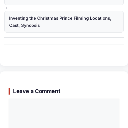
Inventing the Christmas Prince Filming Locations,
Cast, Synopsis
Leave a Comment
Comment