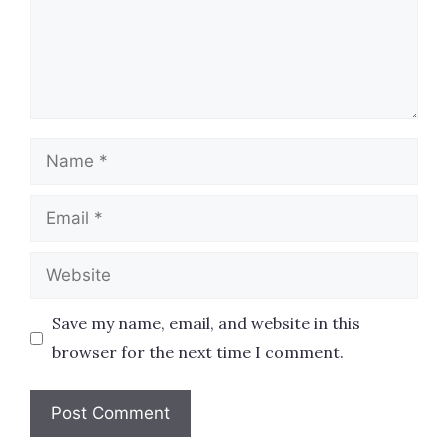
Name
Email
Website
Save my name, email, and website in this
browser for the next time I comment.