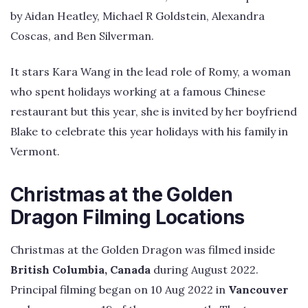
by Aidan Heatley, Michael R Goldstein, Alexandra
Coscas, and Ben Silverman.
It stars Kara Wang in the lead role of Romy, a woman
who spent holidays working at a famous Chinese
restaurant but this year, she is invited by her boyfriend
Blake to celebrate this year holidays with his family in
Vermont.
Christmas at the Golden
Dragon Filming Locations
Christmas at the Golden Dragon was filmed inside
British Columbia, Canada
during August 2022.
Principal filming began on 10 Aug 2022 in
Vancouver