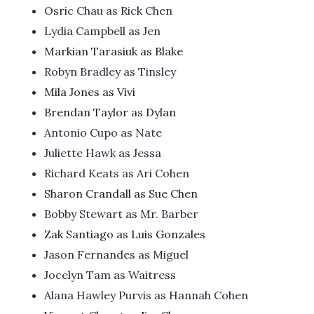
Osric Chau as Rick Chen
Lydia Campbell as Jen
Markian Tarasiuk as Blake
Robyn Bradley as Tinsley
Mila Jones as Vivi
Brendan Taylor as Dylan
Antonio Cupo as Nate
Juliette Hawk as Jessa
Richard Keats as Ari Cohen
Sharon Crandall as Sue Chen
Bobby Stewart as Mr. Barber
Zak Santiago as Luis Gonzales
Jason Fernandes as Miguel
Jocelyn Tam as Waitress
Alana Hawley Purvis as Hannah Cohen