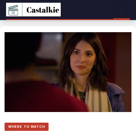
Skip
Menu
to
content
WHERE TO WATCH