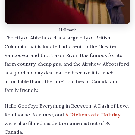
Hallmark
The city of Abbotsford is a large city of British
Columbia that is located adjacent to the Greater
Vancouver and the Fraser River. It is famous for its
farm country, cheap gas, and the Airshow. Abbotsford
is a good holiday destination because it is much
affordable than other metro cities of Canada and
family friendly.
Hello Goodbye Everything in Between, A Dash of Love,
Roadhouse Romance, and
A Dickens of a Holiday
were also filmed inside the same district of BC,
Canada.