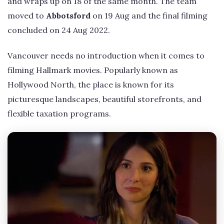
and wraps up on 18 of the same month. The team
moved to
Abbotsford
on 19 Aug and the final filming
concluded on 24 Aug 2022.
Vancouver needs no introduction when it comes to
filming Hallmark movies. Popularly known as
Hollywood North, the place is known for its
picturesque landscapes, beautiful storefronts, and
flexible taxation programs.