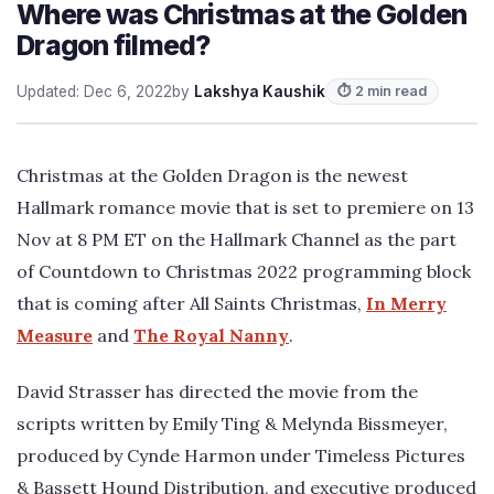
Where was Christmas at the Golden
Dragon filmed?
Updated: Dec 6, 2022
by
Lakshya Kaushik
⏱ 2 min read
Christmas at the Golden Dragon is the newest
Hallmark romance movie that is set to premiere on 13
Nov at 8 PM ET on the Hallmark Channel as the part
of Countdown to Christmas 2022 programming block
that is coming after All Saints Christmas,
In Merry
Measure
and
The Royal Nanny
.
David Strasser has directed the movie from the
scripts written by Emily Ting & Melynda Bissmeyer,
produced by Cynde Harmon under Timeless Pictures
& Bassett Hound Distribution, and executive produced